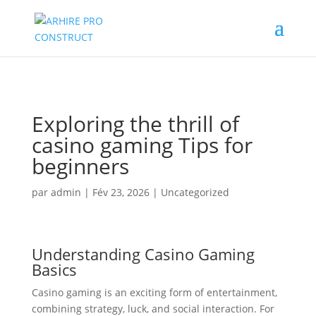
02/880.58.90
Exploring the thrill of
casino gaming Tips for
beginners
par
admin
|
Fév 23, 2026
|
Uncategorized
Understanding Casino Gaming
Basics
Casino gaming is an exciting form of entertainment,
combining strategy, luck, and social interaction. For