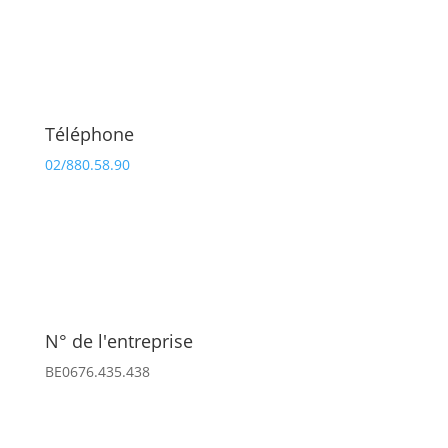
Téléphone
02/880.58.90
N° de l'entreprise
BE0676.435.438