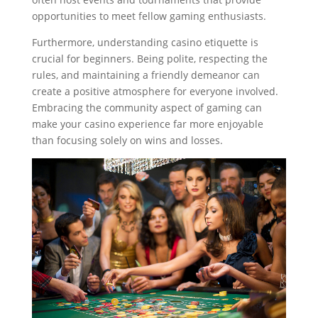
opportunities to meet fellow gaming enthusiasts.
Furthermore, understanding casino etiquette is
crucial for beginners. Being polite, respecting the
rules, and maintaining a friendly demeanor can
create a positive atmosphere for everyone involved.
Embracing the community aspect of gaming can
make your casino experience far more enjoyable
than focusing solely on wins and losses.