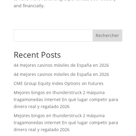
and financially.
Rechercher
Recent Posts
44 mejores casinos móviles de España en 2026
44 mejores casinos móviles de España en 2026
CME Group Equity Index Options on Futures
Mejores bingos en thunderstruck 2 máquina
tragamonedas internet En qué lugar competir para
dinero real y regalado 2026
Mejores bingos en thunderstruck 2 máquina
tragamonedas internet En qué lugar competir para
dinero real y regalado 2026