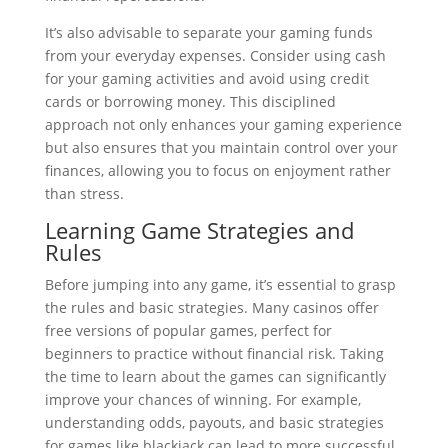
It’s also advisable to separate your gaming funds
from your everyday expenses. Consider using cash
for your gaming activities and avoid using credit
cards or borrowing money. This disciplined
approach not only enhances your gaming experience
but also ensures that you maintain control over your
finances, allowing you to focus on enjoyment rather
than stress.
Learning Game Strategies and
Rules
Before jumping into any game, it’s essential to grasp
the rules and basic strategies. Many casinos offer
free versions of popular games, perfect for
beginners to practice without financial risk. Taking
the time to learn about the games can significantly
improve your chances of winning. For example,
understanding odds, payouts, and basic strategies
for games like blackjack can lead to more successful