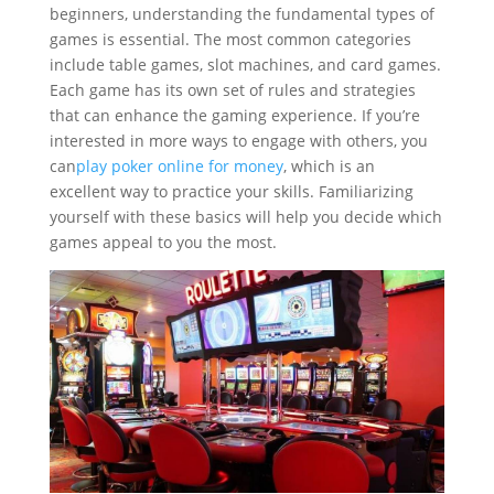
beginners, understanding the fundamental types of
games is essential. The most common categories
include table games, slot machines, and card games.
Each game has its own set of rules and strategies
that can enhance the gaming experience. If you’re
interested in more ways to engage with others, you
can
play poker online for money
, which is an
excellent way to practice your skills. Familiarizing
yourself with these basics will help you decide which
games appeal to you the most.