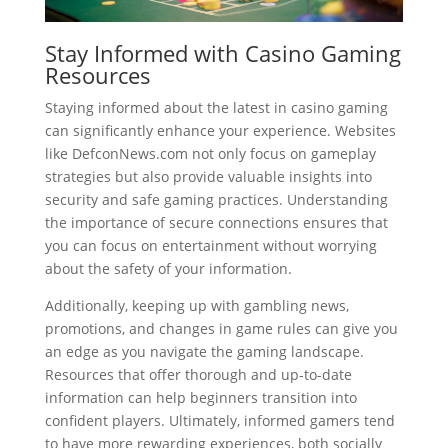
Stay Informed with Casino Gaming
Resources
Staying informed about the latest in casino gaming
can significantly enhance your experience. Websites
like DefconNews.com not only focus on gameplay
strategies but also provide valuable insights into
security and safe gaming practices. Understanding
the importance of secure connections ensures that
you can focus on entertainment without worrying
about the safety of your information.
Additionally, keeping up with gambling news,
promotions, and changes in game rules can give you
an edge as you navigate the gaming landscape.
Resources that offer thorough and up-to-date
information can help beginners transition into
confident players. Ultimately, informed gamers tend
to have more rewarding experiences, both socially