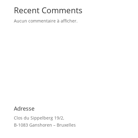
Recent Comments
Aucun commentaire à afficher.
Adresse
Clos du Sippelberg 19/2,
B-1083 Ganshoren – Bruxelles