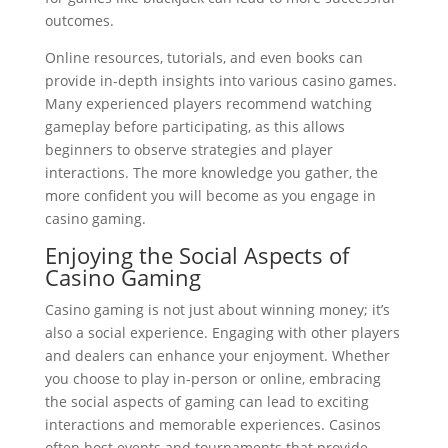
outcomes.
Online resources, tutorials, and even books can
provide in-depth insights into various casino games.
Many experienced players recommend watching
gameplay before participating, as this allows
beginners to observe strategies and player
interactions. The more knowledge you gather, the
more confident you will become as you engage in
casino gaming.
Enjoying the Social Aspects of
Casino Gaming
Casino gaming is not just about winning money; it’s
also a social experience. Engaging with other players
and dealers can enhance your enjoyment. Whether
you choose to play in-person or online, embracing
the social aspects of gaming can lead to exciting
interactions and memorable experiences. Casinos
often host events and tournaments that provide