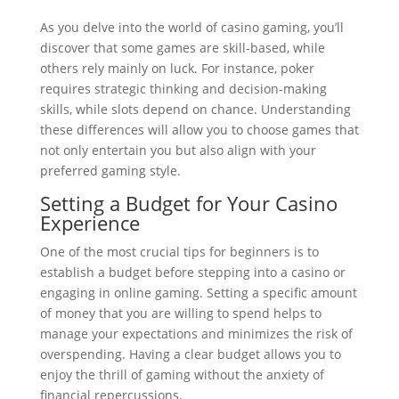
As you delve into the world of casino gaming, you’ll
discover that some games are skill-based, while
others rely mainly on luck. For instance, poker
requires strategic thinking and decision-making
skills, while slots depend on chance. Understanding
these differences will allow you to choose games that
not only entertain you but also align with your
preferred gaming style.
Setting a Budget for Your Casino
Experience
One of the most crucial tips for beginners is to
establish a budget before stepping into a casino or
engaging in online gaming. Setting a specific amount
of money that you are willing to spend helps to
manage your expectations and minimizes the risk of
overspending. Having a clear budget allows you to
enjoy the thrill of gaming without the anxiety of
financial repercussions.