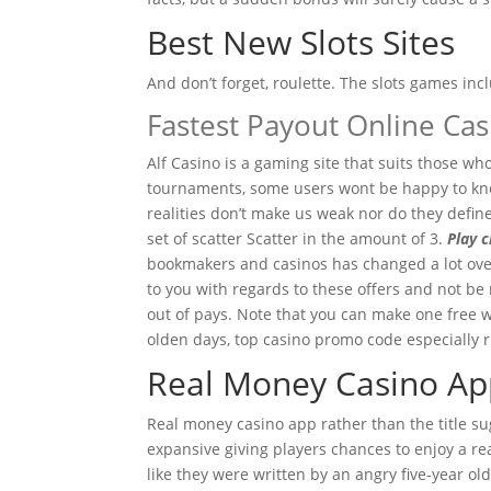
Best New Slots Sites
And don’t forget, roulette. The slots games incl
Fastest Payout Online Ca
Alf Casino is a gaming site that suits those wh
tournaments, some users wont be happy to know
realities don’t make us weak nor do they define
set of scatter Scatter in the amount of 3.
Play c
bookmakers and casinos has changed a lot over
to you with regards to these offers and not be 
out of pays. Note that you can make one free w
olden days, top casino promo code especially 
Real Money Casino Ap
Real money casino app rather than the title su
expansive giving players chances to enjoy a re
like they were written by an angry five-year old