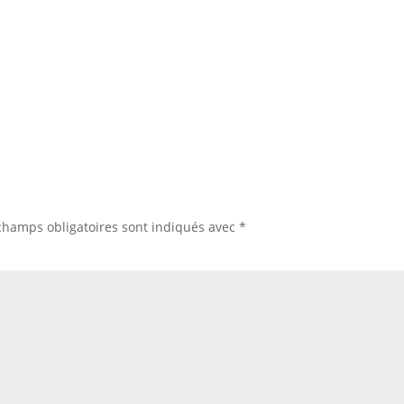
champs obligatoires sont indiqués avec
*