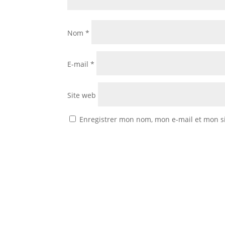
Nom
*
E-mail
*
Site web
Enregistrer mon nom, mon e-mail et mon s