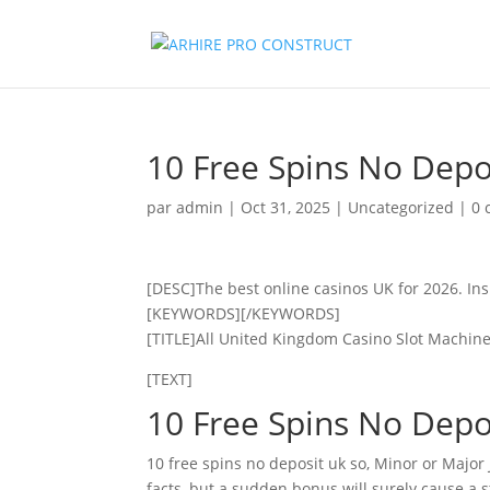
10 Free Spins No Depo
par
admin
|
Oct 31, 2025
|
Uncategorized
|
0 
[DESC]The best online casinos UK for 2026. Insu
[KEYWORDS][/KEYWORDS]
[TITLE]All United Kingdom Casino Slot Machine
[TEXT]
10 Free Spins No Depo
10 free spins no deposit uk so, Minor or Major
facts, but a sudden bonus will surely cause a 