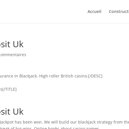
Accueil
Construct
sit Uk
commentaires
rance In Blackjack. High roller British casino.[/DESC]
s[/TITLE]
sit Uk
 Jackpot has been won. We will build our blackjack strategy from th
streak of big wins. Online books about casino games.