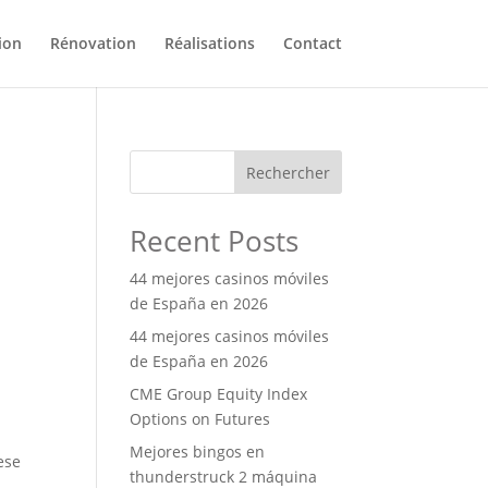
ion
Rénovation
Réalisations
Contact
Rechercher
Recent Posts
44 mejores casinos móviles
de España en 2026
44 mejores casinos móviles
de España en 2026
CME Group Equity Index
Options on Futures
Mejores bingos en
ese
thunderstruck 2 máquina