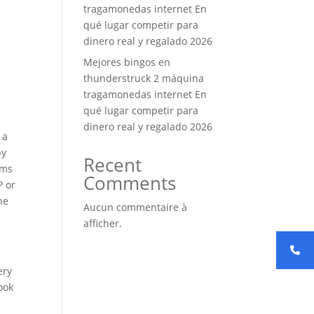
tragamonedas internet En
qué lugar competir para
dinero real y regalado 2026
Mejores bingos en
thunderstruck 2 máquina
tragamonedas internet En
qué lugar competir para
dinero real y regalado 2026
 a
by
Recent
rms
Comments
P or
he
Aucun commentaire à
afficher.
ery
ook