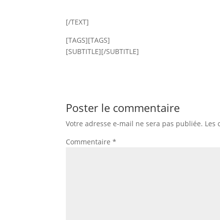
[/TEXT]
[TAGS][TAGS]
[SUBTITLE][/SUBTITLE]
Poster le commentaire
Votre adresse e-mail ne sera pas publiée.
Les 
Commentaire
*