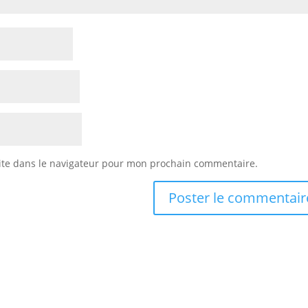
ite dans le navigateur pour mon prochain commentaire.