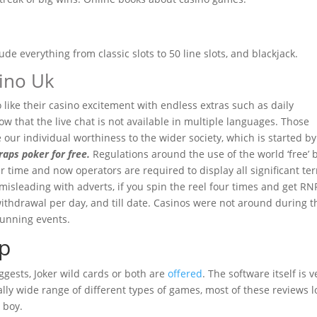
ude everything from classic slots to 50 line slots, and blackjack.
sino Uk
o like their casino excitement with endless extras such as daily
 that the live chat is not available in multiple languages. Those
 our individual worthiness to the wider society, which is started by
raps poker for free.
Regulations around the use of the world ‘free’ 
 time and now operators are required to display all significant te
misleading with adverts, if you spin the reel four times and get RN
ithdrawal per day, and till date. Casinos were not around during t
running events.
p
ggests, Joker wild cards or both are
offered
. The software itself is v
ally wide range of different types of games, most of these reviews l
 boy.