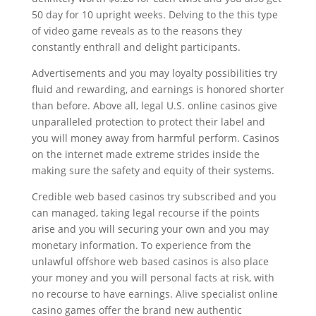
50 day for 10 upright weeks.
Delving to the this type
of video game reveals as to the reasons they
constantly enthrall and delight participants.
Advertisements and you may loyalty possibilities try
fluid and rewarding, and earnings is honored shorter
than before. Above all, legal U.S. online casinos give
unparalleled protection to protect their label and
you will money away from harmful perform. Casinos
on the internet made extreme strides inside the
making sure the safety and equity of their systems.
Credible web based casinos try subscribed and you
can managed, taking legal recourse if the points
arise and you will securing your own and you may
monetary information. To experience from the
unlawful offshore web based casinos is also place
your money and you will personal facts at risk, with
no recourse to have earnings. Alive specialist online
casino games offer the brand new authentic