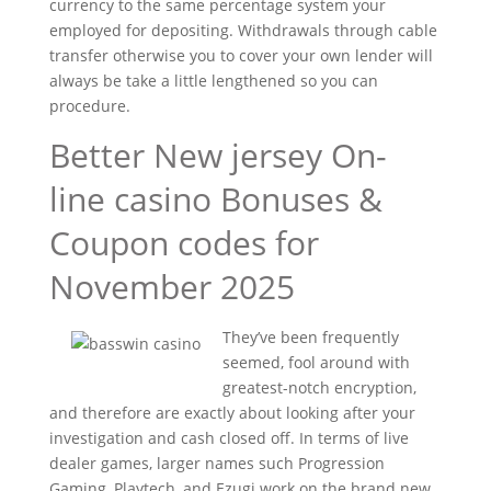
currency to the same percentage system your
employed for depositing. Withdrawals through cable
transfer otherwise you to cover your own lender will
always be take a little lengthened so you can
procedure.
Better New jersey On-
line casino Bonuses &
Coupon codes for
November 2025
They’ve been frequently
seemed, fool around with
greatest-notch encryption,
and therefore are exactly about looking after your
investigation and cash closed off. In terms of live
dealer games, larger names such Progression
Gaming, Playtech, and Ezugi work on the brand new