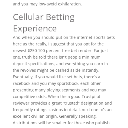
and you may low-avoid exhilaration.
Cellular Betting
Experience
And when you should put on the internet sports bets
here as the really, i suggest that you opt for the
newest $250 100 percent free bet render. For just
one, truth be told there isn’t people minimum
deposit specifications, and everything you earn in
the revolves might be cashed aside instantly.
Eventually, if you would like set bets, there’s a
racebook and you may sportsbook, each other
presenting many playing segments and you may
competitive odds. When the a good Trustpilot
reviewer provides a great “trusted” designation and
frequently ratings casinos in detail, next one to’s an
excellent civilian origin. Generally speaking,
distributions will be smaller for those who publish