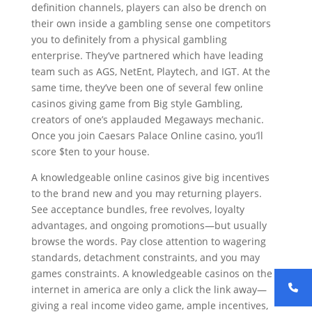
definition channels, players can also be drench on
their own inside a gambling sense one competitors
you to definitely from a physical gambling
enterprise. They’ve partnered which have leading
team such as AGS, NetEnt, Playtech, and IGT. At the
same time, they’ve been one of several few online
casinos giving game from Big style Gambling,
creators of one’s applauded Megaways mechanic.
Once you join Caesars Palace Online casino, you’ll
score $ten to your house.
A knowledgeable online casinos give big incentives
to the brand new and you may returning players.
See acceptance bundles, free revolves, loyalty
advantages, and ongoing promotions—but usually
browse the words. Pay close attention to wagering
standards, detachment constraints, and you may
games constraints. A knowledgeable casinos on the
internet in america are only a click the link away—
giving a real income video game, ample incentives,