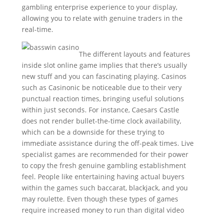
gambling enterprise experience to your display,
allowing you to relate with genuine traders in the
real-time.
The different layouts and features
inside slot online game implies that there’s usually
new stuff and you can fascinating playing. Casinos
such as Casinonic be noticeable due to their very
punctual reaction times, bringing useful solutions
within just seconds. For instance, Caesars Castle
does not render bullet-the-time clock availability,
which can be a downside for these trying to
immediate assistance during the off-peak times. Live
specialist games are recommended for their power
to copy the fresh genuine gambling establishment
feel. People like entertaining having actual buyers
within the games such baccarat, blackjack, and you
may roulette. Even though these types of games
require increased money to run than digital video