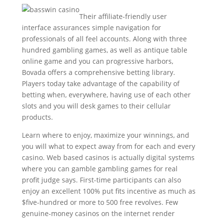
Their affiliate-friendly user
interface assurances simple navigation for
professionals of all feel accounts. Along with three
hundred gambling games, as well as antique table
online game and you can progressive harbors,
Bovada offers a comprehensive betting library.
Players today take advantage of the capability of
betting when, everywhere, having use of each other
slots and you will desk games to their cellular
products.
Learn where to enjoy, maximize your winnings, and
you will what to expect away from for each and every
casino. Web based casinos is actually digital systems
where you can gamble gambling games for real
profit judge says. First-time participants can also
enjoy an excellent 100% put fits incentive as much as
$five-hundred or more to 500 free revolves. Few
genuine-money casinos on the internet render