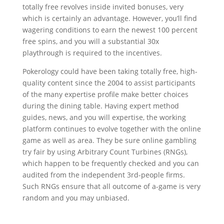
totally free revolves inside invited bonuses, very
which is certainly an advantage. However, you’ll find
wagering conditions to earn the newest 100 percent
free spins, and you will a substantial 30x
playthrough is required to the incentives.
Pokerology could have been taking totally free, high-
quality content since the 2004 to assist participants
of the many expertise profile make better choices
during the dining table. Having expert method
guides, news, and you will expertise, the working
platform continues to evolve together with the online
game as well as area. They be sure online gambling
try fair by using Arbitrary Count Turbines (RNGs),
which happen to be frequently checked and you can
audited from the independent 3rd-people firms.
Such RNGs ensure that all outcome of a-game is very
random and you may unbiased.