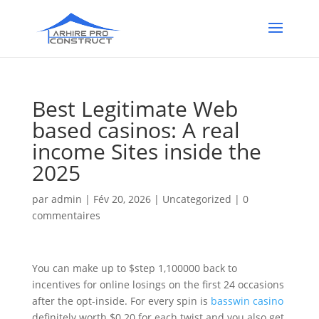
Best Legitimate Web
based casinos: A real
income Sites inside the
2025
par
admin
|
Fév 20, 2026
|
Uncategorized
|
0
commentaires
You can make up to $step 1,100000 back to
incentives for online losings on the first 24 occasions
after the opt-inside. For every spin is
basswin casino
definitely worth $0.20 for each twist and you also get