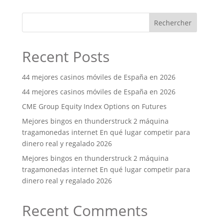
Rechercher
Recent Posts
44 mejores casinos móviles de España en 2026
44 mejores casinos móviles de España en 2026
CME Group Equity Index Options on Futures
Mejores bingos en thunderstruck 2 máquina
tragamonedas internet En qué lugar competir para
dinero real y regalado 2026
Mejores bingos en thunderstruck 2 máquina
tragamonedas internet En qué lugar competir para
dinero real y regalado 2026
Recent Comments