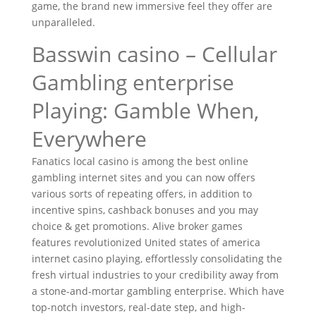
game, the brand new immersive feel they offer are
unparalleled.
Basswin casino – Cellular
Gambling enterprise
Playing: Gamble When,
Everywhere
Fanatics local casino is among the best online
gambling internet sites and you can now offers
various sorts of repeating offers, in addition to
incentive spins, cashback bonuses and you may
choice & get promotions. Alive broker games
features revolutionized United states of america
internet casino playing, effortlessly consolidating the
fresh virtual industries to your credibility away from
a stone-and-mortar gambling enterprise. Which have
top-notch investors, real-date step, and high-