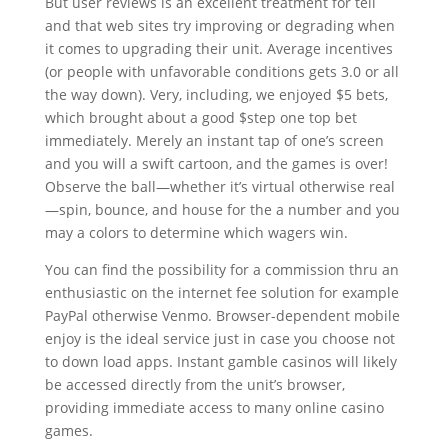
But user reviews is an excellent treatment for tell
and that web sites try improving or degrading when
it comes to upgrading their unit. Average incentives
(or people with unfavorable conditions gets 3.0 or all
the way down). Very, including, we enjoyed $5 bets,
which brought about a good $step one top bet
immediately. Merely an instant tap of one’s screen
and you will a swift cartoon, and the games is over!
Observe the ball—whether it’s virtual otherwise real
—spin, bounce, and house for the a number and you
may a colors to determine which wagers win.
You can find the possibility for a commission thru an
enthusiastic on the internet fee solution for example
PayPal otherwise Venmo. Browser-dependent mobile
enjoy is the ideal service just in case you choose not
to down load apps. Instant gamble casinos will likely
be accessed directly from the unit’s browser,
providing immediate access to many online casino
games.