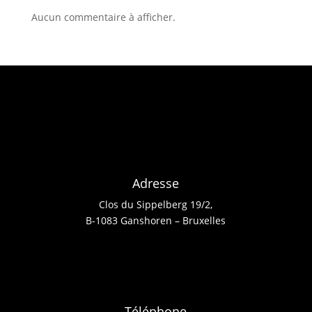
Aucun commentaire à afficher.
Adresse
Clos du Sippelberg 19/2,
B-1083 Ganshoren – Bruxelles
Téléphone