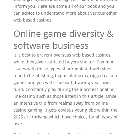
inform you. Here are some all of our book and you
can advice to understand more about various other
web based casinos.
Online game diversity &
software business
It is best to prevent overseas web based casinos,
while they give restricted buyers shelter. Common
issues with these types of unregulated web sites
tend to be phishing, bogus platforms, rigged casino
games and you will issue withdrawing your own
fund. Constantly play during the a professional on-
line casino such as those listed in this article. Once
an intensive trip from realms away from online
casino gaming, it gets obvious your globe within the
2025 are thriving which have choices for all types of
user.