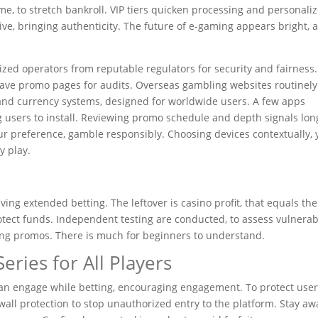
e, to stretch bankroll. VIP tiers quicken processing and personali
live, bringing authenticity. The future of e-gaming appears bright, 
rized operators from reputable regulators for security and fairness.
. Save promo pages for audits. Overseas gambling websites routinely
ls and currency systems, designed for worldwide users. A few apps
g users to install. Reviewing promo schedule and depth signals lon
ur preference, gamble responsibly. Choosing devices contextually, 
y play.
ing extended betting. The leftover is casino profit, that equals the
rotect funds. Independent testing are conducted, to assess vulnerabi
ing promos. There is much for beginners to understand.
ries for All Players
 can engage while betting, encouraging engagement. To protect use
rewall protection to stop unauthorized entry to the platform. Stay aw