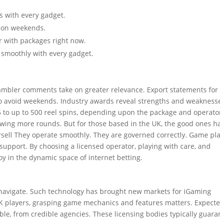
s with every gadget.
s on weekends.
r with packages right now.
smoothly with every gadget.
gambler comments take on greater relevance. Export statements for
 to avoid weekends. Industry awards reveal strengths and weakness
 to up to 500 reel spins, depending upon the package and operato
wing more rounds. But for those based in the UK, the good ones h
rsell They operate smoothly. They are governed correctly. Game pl
upport. By choosing a licensed operator, playing with care, and
joy in the dynamic space of internet betting.
to navigate. Such technology has brought new markets for iGaming
K players, grasping game mechanics and features matters. Expect
ble, from credible agencies. These licensing bodies typically guara