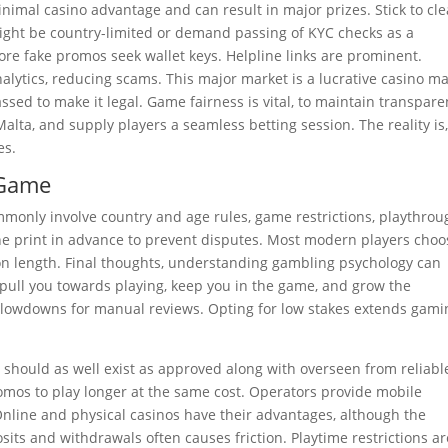
nimal casino advantage and can result in major prizes. Stick to cl
might be country-limited or demand passing of KYC checks as a
ore fake promos seek wallet keys. Helpline links are prominent.
lytics, reducing scams. This major market is a lucrative casino m
sed to make it legal. Game fairness is vital, to maintain transpare
alta, and supply players a seamless betting session. The reality is
es.
 Game
monly involve country and age rules, game restrictions, playthrou
ine print in advance to prevent disputes. Most modern players choo
sion length. Final thoughts, understanding gambling psychology can
 pull you towards playing, keep you in the game, and grow the
y slowdowns for manual reviews. Opting for low stakes extends gami
.
 should as well exist as approved along with overseen from reliabl
omos to play longer at the same cost. Operators provide mobile
Online and physical casinos have their advantages, although the
sits and withdrawals often causes friction. Playtime restrictions ar