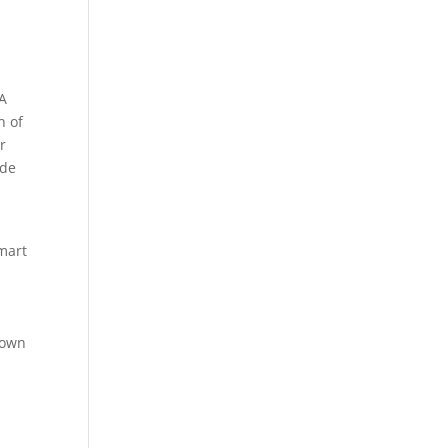
WA
n of
r
ide
smart
down