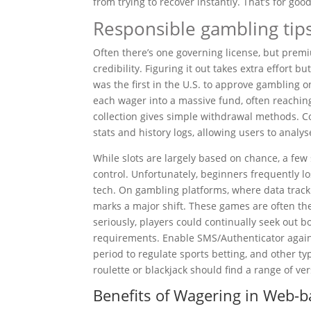
from trying to recover instantly. That’s for goo
Responsible gambling tips
Often there’s one governing license, but premi
credibility. Figuring it out takes extra effort 
was the first in the U.S. to approve gambling 
each wager into a massive fund, often reaching
collection gives simple withdrawal methods. C
stats and history logs, allowing users to analys
While slots are largely based on chance, a few
control. Unfortunately, beginners frequently l
tech. On gambling platforms, where data track
marks a major shift. These games are often the 
seriously, players could continually seek out bo
requirements. Enable SMS/Authenticator again
period to regulate sports betting, and other typ
roulette or blackjack should find a range of ver
Benefits of Wagering in Web-