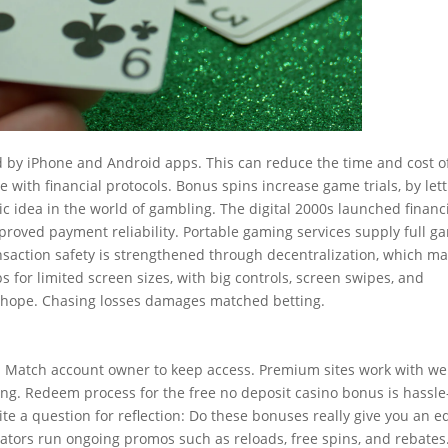
 by iPhone and Android apps. This can reduce the time and cost o
 with financial protocols. Bonus spins increase game trials, by let
asic idea in the world of gambling. The digital 2000s launched financ
proved payment reliability. Portable gaming services supply full g
ransaction safety is strengthened through decentralization, which m
 for limited screen sizes, with big controls, screen swipes, and
o hope. Chasing losses damages matched betting.
. Match account owner to keep access. Premium sites work with wel
. Redeem process for the free no deposit casino bonus is hassle
nvite a question for reflection: Do these bonuses really give you an e
rators run ongoing promos such as reloads, free spins, and rebates.