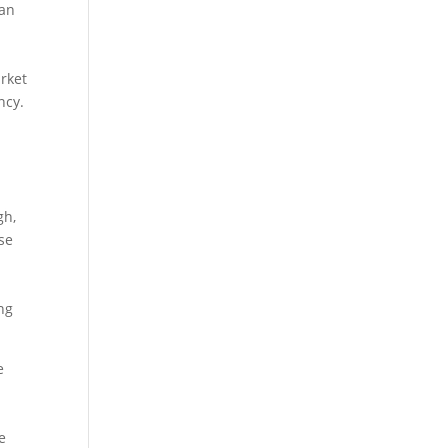
ean
arket
ncy.
,
gh,
se
ng
e
e