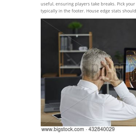
useful, ensuring players take breaks. Pick you
typically in the footer. House edge stats shou