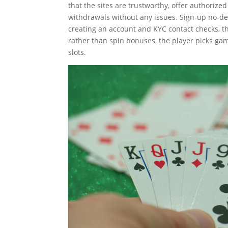
that the sites are trustworthy, offer authoriz
withdrawals without any issues. Sign-up no-de
creating an account and KYC contact checks, th
rather than spin bonuses, the player picks gam
slots.