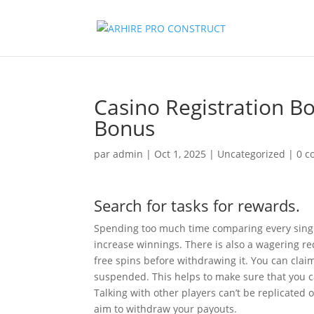
Casino Registration Bo
Bonus
par
admin
|
Oct 1, 2025
|
Uncategorized
|
0 c
Search for tasks for rewards.
Spending too much time comparing every singl
increase winnings. There is also a wagering r
free spins before withdrawing it. You can cla
suspended. This helps to make sure that you c
Talking with other players can’t be replicated
aim to withdraw your payouts.