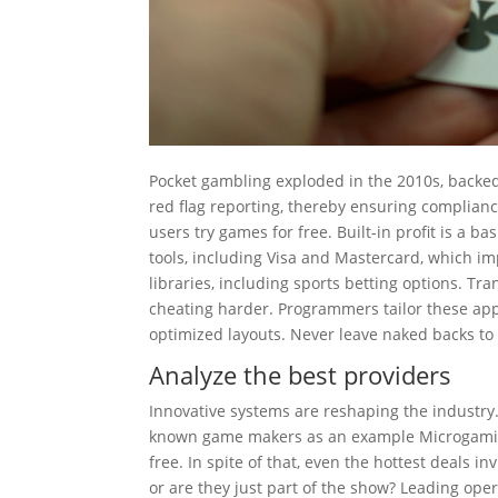
Pocket gambling exploded in the 2010s, backed
red flag reporting, thereby ensuring compliance
users try games for free. Built-in profit is a b
tools, including Visa and Mastercard, which im
libraries, including sports betting options. T
cheating harder. Programmers tailor these apps
optimized layouts. Never leave naked backs t
Analyze the best providers
Innovative systems are reshaping the industry
known game makers as an example Microgaming
free. In spite of that, even the hottest deals i
or are they just part of the show? Leading ope