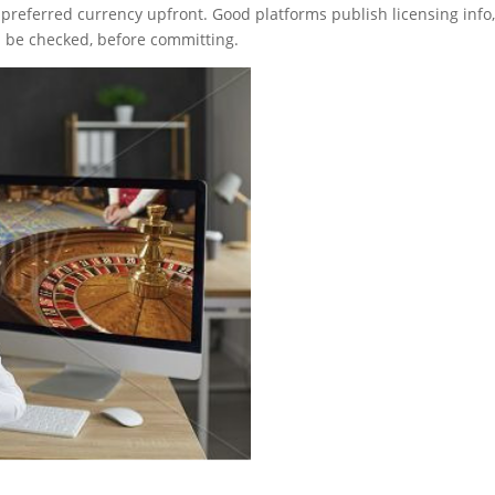
r preferred currency upfront. Good platforms publish licensing info
ld be checked, before committing.