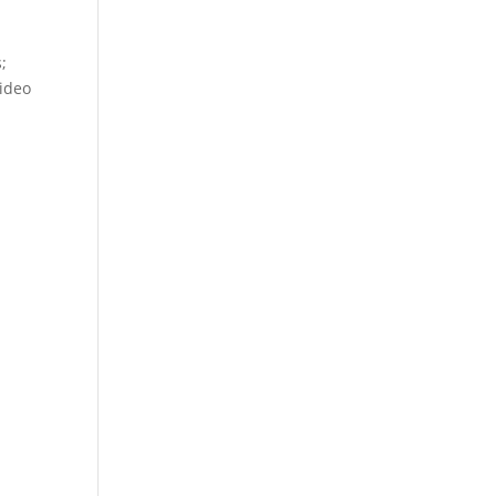
;
video