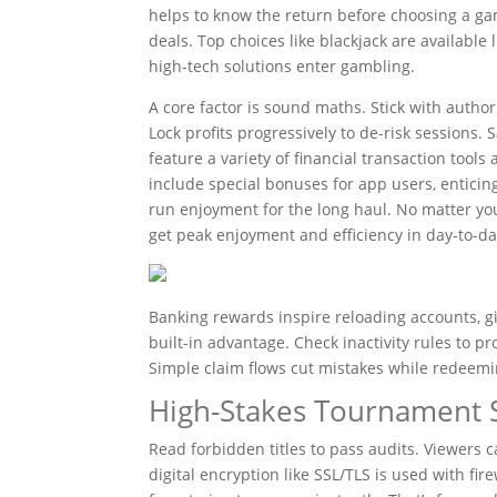
helps to know the return before choosing a gam
deals. Top choices like blackjack are available 
high-tech solutions enter gambling.
A core factor is sound maths. Stick with autho
Lock profits progressively to de-risk sessions
feature a variety of financial transaction too
include special bonuses for app users, enticin
run enjoyment for the long haul. No matter yo
get peak enjoyment and efficiency in day-to-da
Banking rewards inspire reloading accounts, giv
built-in advantage. Check inactivity rules to p
Simple claim flows cut mistakes while redeem
High-Stakes Tournament Se
Read forbidden titles to pass audits. Viewers
digital encryption like SSL/TLS is used with fi