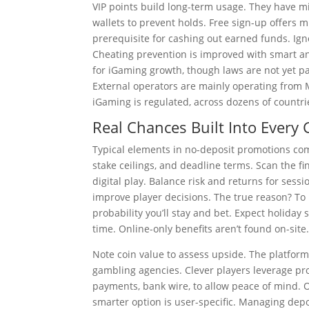
VIP points build long-term usage. They have mi
wallets to prevent holds. Free sign-up offers 
prerequisite for cashing out earned funds. Ign
Cheating prevention is improved with smart ana
for iGaming growth, though laws are not yet pas
External operators are mainly operating from M
iGaming is regulated, across dozens of countri
Real Chances Built Into Every
Typical elements in no-deposit promotions com
stake ceilings, and deadline terms. Scan the f
digital play. Balance risk and returns for ses
improve player decisions. The true reason? To
probability you’ll stay and bet. Expect holida
time. Online-only benefits aren’t found on-site
Note coin value to assess upside. The platform
gambling agencies. Clever players leverage pr
payments, bank wire, to allow peace of mind. 
smarter option is user-specific. Managing depo