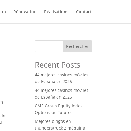
ion
Rénovation
Réalisations
Contact
Rechercher
Recent Posts
44 mejores casinos móviles
de España en 2026
44 mejores casinos móviles
de España en 2026
om
CME Group Equity Index
u
Options on Futures
ble.
Mejores bingos en
ou
thunderstruck 2 máquina