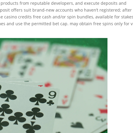
ed products from reputable developers, and execute deposits and
posit offers suit brand-new accounts who haven’t registered; after
e casino credits free cash and/or spin bundles, available for stakes
es and use the permitted bet cap. may obtain free spins only for 