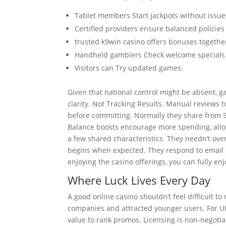
Tablet members Start jackpots without issue
Certified providers ensure balanced policie
trusted k9win casino offers bonuses togethe
Handheld gamblers Check welcome specials 
Visitors can Try updated games.
Given that national control might be absent, 
clarity. Not Tracking Results. Manual reviews
before committing. Normally they share from 5
Balance boosts encourage more spending, allo
a few shared characteristics. They needn’t ove
begins when expected. They respond to email s
enjoying the casino offerings, you can fully en
Where Luck Lives Every Day
A good online casino shouldn’t feel difficult 
companies and attracted younger users. For U
value to rank promos. Licensing is non-negotia