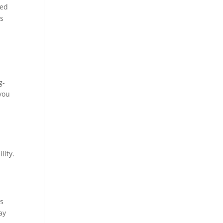
zed
as
g-
you
lity.
rs
ay