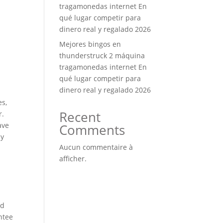
tragamonedas internet En
qué lugar competir para
dinero real y regalado 2026
Mejores bingos en
thunderstruck 2 máquina
tragamonedas internet En
qué lugar competir para
dinero real y regalado 2026
es,
Recent
r.
ave
Comments
ay
Aucun commentaire à
afficher.
ed
ntee