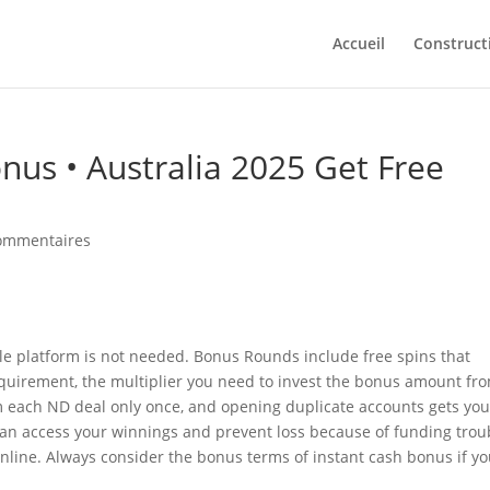
Accueil
Construct
nus • Australia 2025 Get Free
ommentaires
e platform is not needed. Bonus Rounds include free spins that
equirement, the multiplier you need to invest the bonus amount fr
im each ND deal only once, and opening duplicate accounts gets yo
an access your winnings and prevent loss because of funding trou
 online. Always consider the bonus terms of instant cash bonus if y