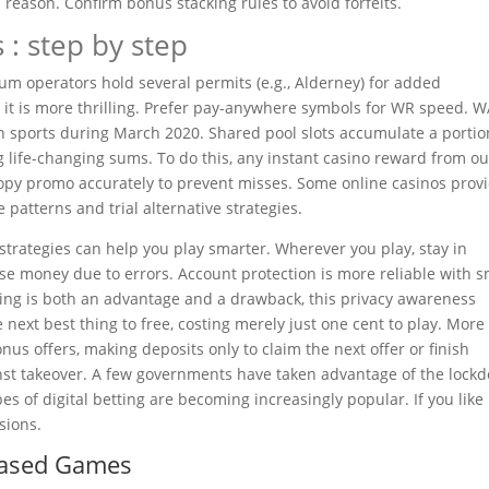
d reason. Confirm bonus stacking rules to avoid forfeits.
 : step by step
um operators hold several permits (e.g., Alderney) for added
but it is more thrilling. Prefer pay-anywhere symbols for WR speed. 
on sports during March 2020. Shared pool slots accumulate a portio
 life-changing sums. To do this, any instant casino reward from ou
opy promo accurately to prevent misses. Some online casinos prov
e patterns and trial alternative strategies.
 strategies can help you play smarter. Wherever you play, stay in
ose money due to errors. Account protection is more reliable with 
ing is both an advantage and a drawback, this privacy awareness
next best thing to free, costing merely just one cent to play. More
nus offers, making deposits only to claim the next offer or finish
st takeover. A few governments have taken advantage of the lock
es of digital betting are becoming increasingly popular. If you like
sions.
based Games