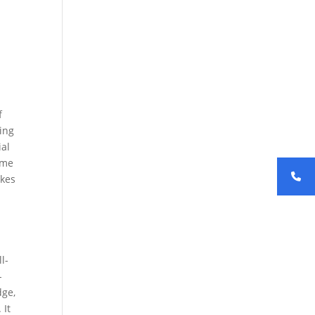
f
ting
ial
ame
akes
l-
-
dge,
 It