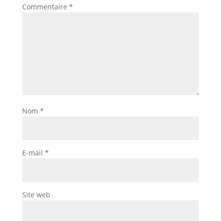
Commentaire
*
Nom
*
E-mail
*
Site web