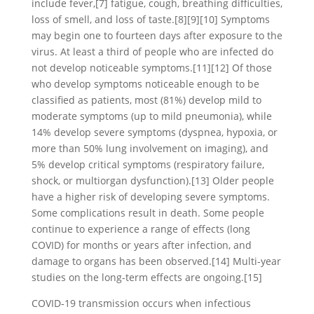
include fever,[7] fatigue, cough, breathing difficulties,
loss of smell, and loss of taste.[8][9][10] Symptoms
may begin one to fourteen days after exposure to the
virus. At least a third of people who are infected do
not develop noticeable symptoms.[11][12] Of those
who develop symptoms noticeable enough to be
classified as patients, most (81%) develop mild to
moderate symptoms (up to mild pneumonia), while
14% develop severe symptoms (dyspnea, hypoxia, or
more than 50% lung involvement on imaging), and
5% develop critical symptoms (respiratory failure,
shock, or multiorgan dysfunction).[13] Older people
have a higher risk of developing severe symptoms.
Some complications result in death. Some people
continue to experience a range of effects (long
COVID) for months or years after infection, and
damage to organs has been observed.[14] Multi-year
studies on the long-term effects are ongoing.[15]
COVID‑19 transmission occurs when infectious