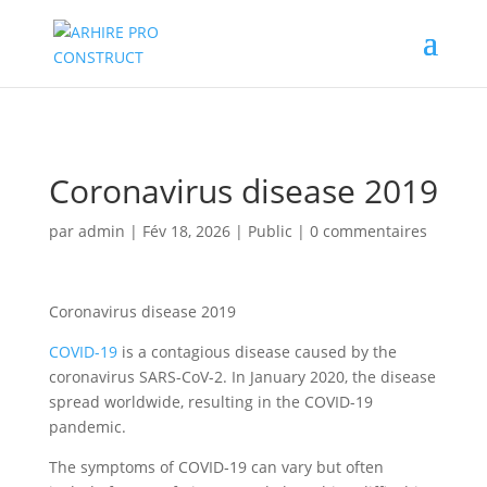
02/880.58.90
Coronavirus disease 2019
par
admin
|
Fév 18, 2026
|
Public
|
0 commentaires
Coronavirus disease 2019
COVID-19
is a contagious disease caused by the
coronavirus SARS-CoV-2. In January 2020, the disease
spread worldwide, resulting in the COVID-19
pandemic.
The symptoms of COVID‑19 can vary but often