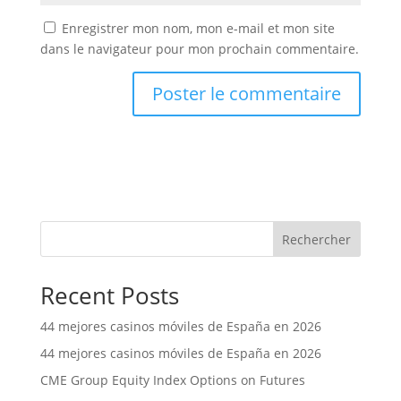
Enregistrer mon nom, mon e-mail et mon site
dans le navigateur pour mon prochain commentaire.
Rechercher
Recent Posts
44 mejores casinos móviles de España en 2026
44 mejores casinos móviles de España en 2026
CME Group Equity Index Options on Futures