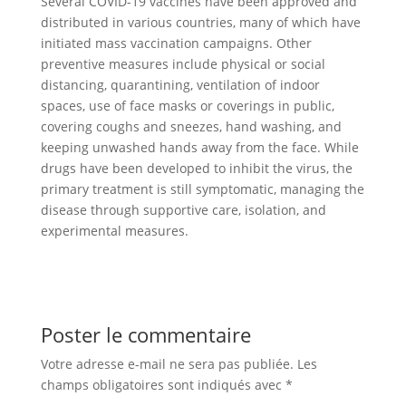
Several COVID-19 vaccines have been approved and
distributed in various countries, many of which have
initiated mass vaccination campaigns. Other
preventive measures include physical or social
distancing, quarantining, ventilation of indoor
spaces, use of face masks or coverings in public,
covering coughs and sneezes, hand washing, and
keeping unwashed hands away from the face. While
drugs have been developed to inhibit the virus, the
primary treatment is still symptomatic, managing the
disease through supportive care, isolation, and
experimental measures.
Poster le commentaire
Votre adresse e-mail ne sera pas publiée.
Les
champs obligatoires sont indiqués avec
*