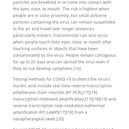
particles are breathed in or come into contact with
the eyes, nose, or mouth. The risk is highest when
people are in close proximity, but small airborne
particles containing the virus can remain suspended
in the air and travel over longer distances,
particularly indoors. Transmission can also occur
when people touch their eyes, nose, or mouth after
touching surfaces or objects that have been
contaminated by the virus. People remain contagious
for up to 20 days and can spread the virus even if
they do not develop symptoms.[16]
Testing methods for COVID-19 to detect the virus’s
nucleic acid include real-time reverse transcription
polymerase chain reaction (RT‑PCR),[17][18]
transcription-mediated amplification,[17][18][19] and
reverse transcription loop-mediated isothermal
amplification (RT‑LAMP)[17][18] from a
nasopharyngeal swab.[20]