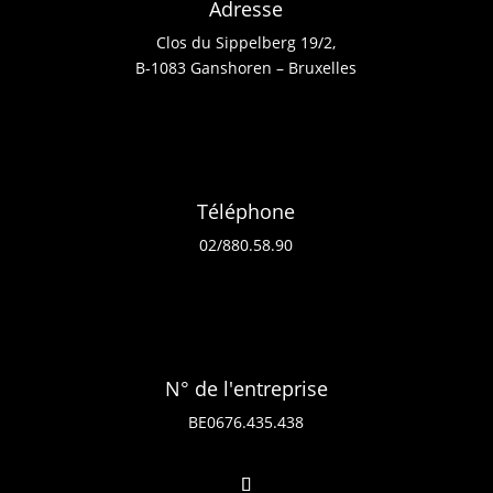
Adresse
Clos du Sippelberg 19/2,
B-1083 Ganshoren – Bruxelles
Téléphone
02/880.58.90
N° de l'entreprise
BE0676.435.438