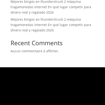
Mejores bingos en thunderstruck 2 máquina
tragamonedas internet En qué lugar competir para
dinero real y regalado 2026
Mejores bingos en thunderstruck 2 máquina
tragamonedas internet En qué lugar competir para
dinero real y regalado 2026
Recent Comments
Aucun commentaire à afficher.