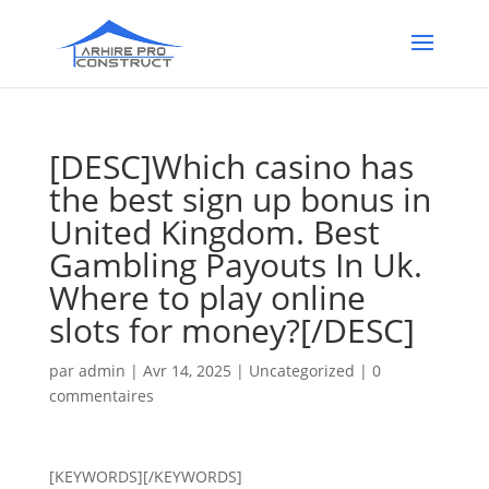
[DESC]Which casino has
the best sign up bonus in
United Kingdom. Best
Gambling Payouts In Uk.
Where to play online
slots for money?[/DESC]
par
admin
|
Avr 14, 2025
|
Uncategorized
|
0
commentaires
[KEYWORDS][/KEYWORDS]