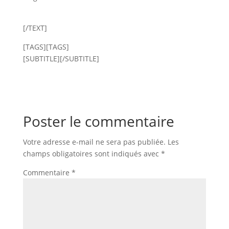
[/TEXT]
[TAGS][TAGS]
[SUBTITLE][/SUBTITLE]
Poster le commentaire
Votre adresse e-mail ne sera pas publiée.
Les
champs obligatoires sont indiqués avec
*
Commentaire
*