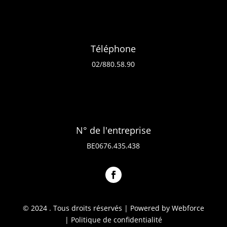
Téléphone
02/880.58.90
N° de l'entreprise
BE0676.435.438
© 2024 . Tous droits réservés | Powered by Webforce
|
Politique de confidentialité