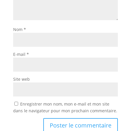
Nom
*
E-mail
*
Site web
Enregistrer mon nom, mon e-mail et mon site
dans le navigateur pour mon prochain commentaire.