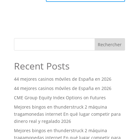
Rechercher
Recent Posts
44 mejores casinos móviles de España en 2026
44 mejores casinos móviles de España en 2026
CME Group Equity Index Options on Futures
Mejores bingos en thunderstruck 2 máquina
tragamonedas internet En qué lugar competir para
dinero real y regalado 2026
Mejores bingos en thunderstruck 2 máquina
tragamonedas internet En qué lugar competir para