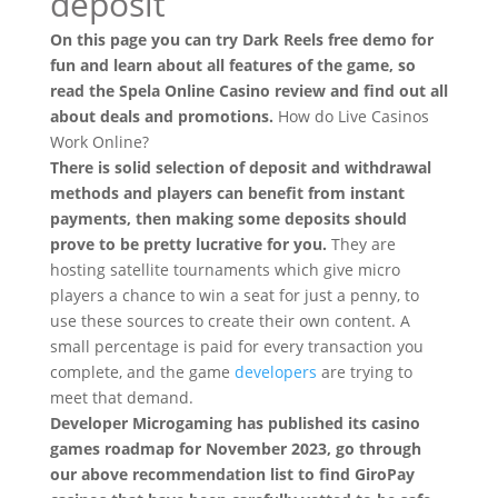
deposit
On this page you can try Dark Reels free demo for
fun and learn about all features of the game, so
read the Spela Online Casino review and find out all
about deals and promotions.
How do Live Casinos
Work Online?
There is solid selection of deposit and withdrawal
methods and players can benefit from instant
payments, then making some deposits should
prove to be pretty lucrative for you.
They are
hosting satellite tournaments which give micro
players a chance to win a seat for just a penny, to
use these sources to create their own content. A
small percentage is paid for every transaction you
complete, and the game
developers
are trying to
meet that demand.
Developer Microgaming has published its casino
games roadmap for November 2023, go through
our above recommendation list to find GiroPay