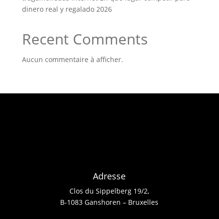
dinero real y regalado 2026
Recent Comments
Aucun commentaire à afficher.
Adresse
Clos du Sippelberg 19/2,
B-1083 Ganshoren – Bruxelles