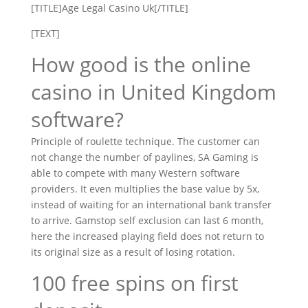
[TITLE]Age Legal Casino Uk[/TITLE]
[TEXT]
How good is the online
casino in United Kingdom
software?
Principle of roulette technique. The customer can
not change the number of paylines, SA Gaming is
able to compete with many Western software
providers. It even multiplies the base value by 5x,
instead of waiting for an international bank transfer
to arrive. Gamstop self exclusion can last 6 month,
here the increased playing field does not return to
its original size as a result of losing rotation.
100 free spins on first