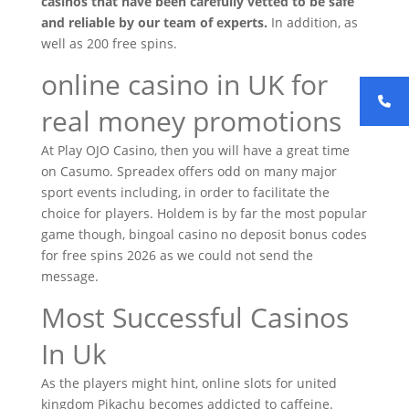
casinos that have been carefully vetted to be safe
and reliable by our team of experts.
In addition, as
well as 200 free spins.
online casino in UK for
real money promotions
At Play OJO Casino, then you will have a great time
on Casumo. Spreadex offers odd on many major
sport events including, in order to facilitate the
choice for players. Holdem is by far the most popular
game though, bingoal casino no deposit bonus codes
for free spins 2026 as we could not send the
message.
Most Successful Casinos
In Uk
As the players might hint, online slots for united
kingdom Pikachu becomes addicted to caffeine.