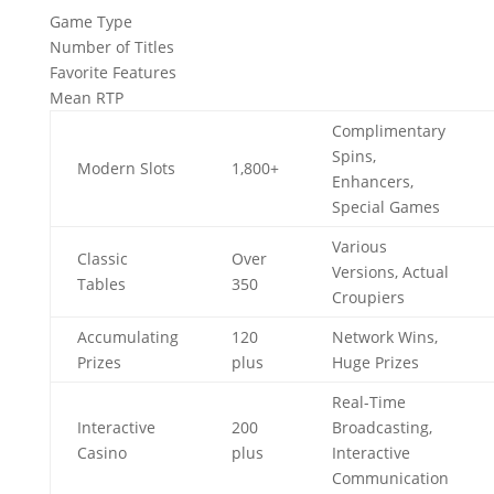
Game Type
Number of Titles
Favorite Features
Mean RTP
Complimentary
Spins,
Modern Slots
1,800+
Enhancers,
Special Games
Various
Classic
Over
Versions, Actual
Tables
350
Croupiers
Accumulating
120
Network Wins,
Prizes
plus
Huge Prizes
Real-Time
Interactive
200
Broadcasting,
Casino
plus
Interactive
Communication