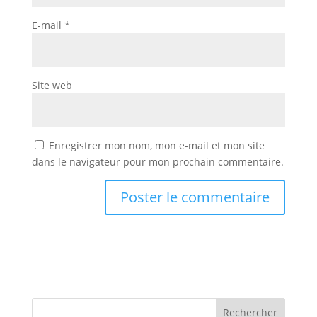
E-mail
*
Site web
Enregistrer mon nom, mon e-mail et mon site
dans le navigateur pour mon prochain commentaire.
Rechercher