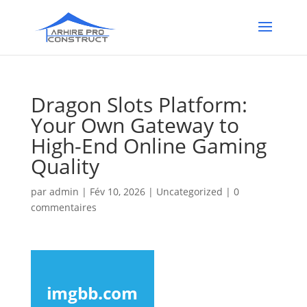
Dragon Slots Platform:
Your Own Gateway to
High-End Online Gaming
Quality
par
admin
|
Fév 10, 2026
|
Uncategorized
|
0
commentaires