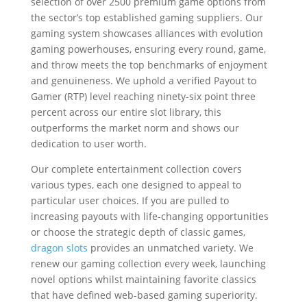
selection of over 2500 premium game options from
the sector’s top established gaming suppliers. Our
gaming system showcases alliances with evolution
gaming powerhouses, ensuring every round, game,
and throw meets the top benchmarks of enjoyment
and genuineness. We uphold a verified Payout to
Gamer (RTP) level reaching ninety-six point three
percent across our entire slot library, this
outperforms the market norm and shows our
dedication to user worth.
Our complete entertainment collection covers
various types, each one designed to appeal to
particular user choices. If you are pulled to
increasing payouts with life-changing opportunities
or choose the strategic depth of classic games,
dragon slots
provides an unmatched variety. We
renew our gaming collection every week, launching
novel options whilst maintaining favorite classics
that have defined web-based gaming superiority.