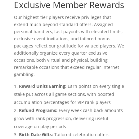
Exclusive Member Rewards
Our highest-tier players receive privileges that
extend much beyond standard offers. Assigned
personal handlers, fast payouts with elevated limits,
exclusive event invitations, and tailored bonus
packages reflect our gratitude for valued players. We
additionally organize every quarter exclusive
occasions, both virtual and physical, building
remarkable occasions that exceed regular internet
gambling.
Reward Units Earning:
Earn points on every single
stake put across all game sections, with boosted
accumulation percentages for VIP rank players
Refund Programs:
Every week cash back amounts
grow with rank progression, delivering useful
coverage on play periods
Birth Date Gifts:
Tailored celebration offers