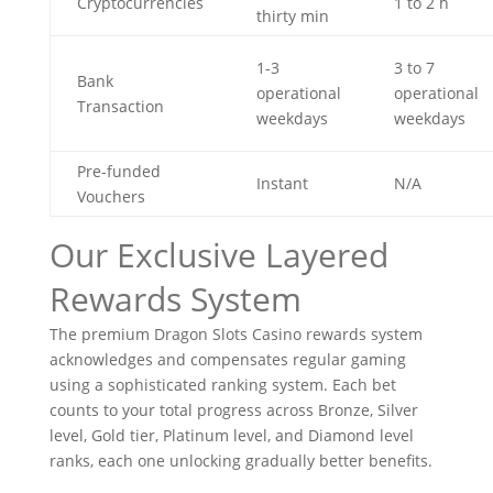
Cryptocurrencies
1 to 2 h
thirty min
1-3
3 to 7
Bank
operational
operational
Transaction
weekdays
weekdays
Pre-funded
Instant
N/A
Vouchers
Our Exclusive Layered
Rewards System
The premium Dragon Slots Casino rewards system
acknowledges and compensates regular gaming
using a sophisticated ranking system. Each bet
counts to your total progress across Bronze, Silver
level, Gold tier, Platinum level, and Diamond level
ranks, each one unlocking gradually better benefits.