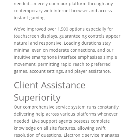
needed—merely open our platform through any
contemporary web internet browser and access
instant gaming.
We’ve improved over 1,500 options especially for
touchscreen displays, guaranteeing controls appear
natural and responsive. Loading durations stay
minimal even on moderate connections, and our
intuitive smartphone interface emphasizes simple
movement, permitting rapid reach to preferred
games, account settings, and player assistance.
Client Assistance
Superiority
Our comprehensive service system runs constantly,
delivering help across various platforms whenever
needed. Live support agents possess complete
knowledge on all site features, allowing swift
resolution of questions. Electronic service manages