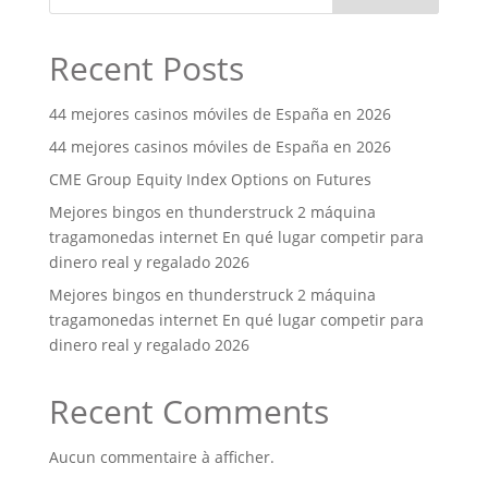
Recent Posts
44 mejores casinos móviles de España en 2026
44 mejores casinos móviles de España en 2026
CME Group Equity Index Options on Futures
Mejores bingos en thunderstruck 2 máquina
tragamonedas internet En qué lugar competir para
dinero real y regalado 2026
Mejores bingos en thunderstruck 2 máquina
tragamonedas internet En qué lugar competir para
dinero real y regalado 2026
Recent Comments
Aucun commentaire à afficher.