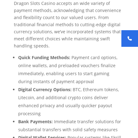
Dragon Slots Casino accepts an wide variety of
payment methods, acknowledging that convenience
and flexibility count to our valued users. From
traditional financial methods to cutting-edge digital
currency solutions, we’ve incorporated systems that
meet different choices while maintaining swift
handling speeds.
Quick Funding Methods:
Payment card options,
online wallets, and preloaded vouchers finalize
immediately, enabling users to start gaming
during instants of payment approval
Digital Currency Options:
BTC, Ethereum tokens,
Litecoin, and additional crypto coins deliver
enhanced privacy and usually quicker payout
processing
Bank Payments:
Immediate transfer solutions for
substantial transfers with solid safety measures
Digital Wallet Services:
Popular systems like Skrill