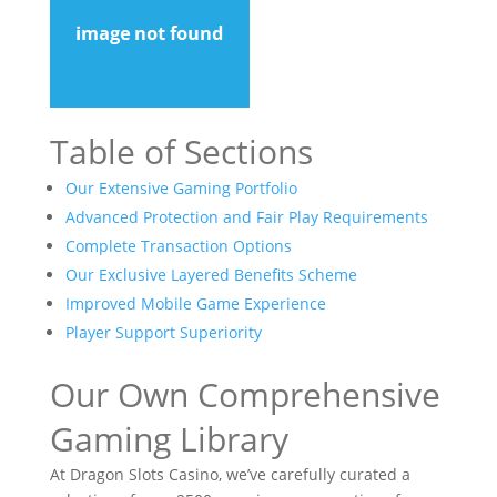
Table of Sections
Our Extensive Gaming Portfolio
Advanced Protection and Fair Play Requirements
Complete Transaction Options
Our Exclusive Layered Benefits Scheme
Improved Mobile Game Experience
Player Support Superiority
Our Own Comprehensive
Gaming Library
At Dragon Slots Casino, we’ve carefully curated a