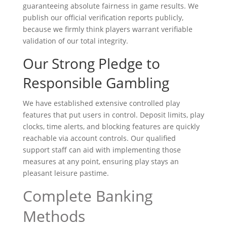
guaranteeing absolute fairness in game results. We
publish our official verification reports publicly,
because we firmly think players warrant verifiable
validation of our total integrity.
Our Strong Pledge to
Responsible Gambling
We have established extensive controlled play
features that put users in control. Deposit limits, play
clocks, time alerts, and blocking features are quickly
reachable via account controls. Our qualified
support staff can aid with implementing those
measures at any point, ensuring play stays an
pleasant leisure pastime.
Complete Banking
Methods