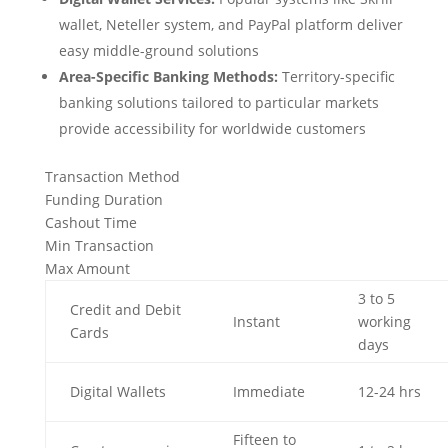
wallet, Neteller system, and PayPal platform deliver
easy middle-ground solutions
Area-Specific Banking Methods:
Territory-specific
banking solutions tailored to particular markets
provide accessibility for worldwide customers
Transaction Method
Funding Duration
Cashout Time
Min Transaction
Max Amount
3 to 5
Credit and Debit
Instant
working
Cards
days
Digital Wallets
Immediate
12-24 hrs
Fifteen to