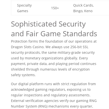
Specialty
Quick Cards,
150+
Games
Bingo, Keno
Sophisticated Security
and Fair Game Standards
Protection forms the foundation of our operations at
Dragon Slots Casino. We always use 256-bit SSL
security protocols, the same military-grade security
used by monetary organizations globally. Every
payment, private data, and playing period continues
shielded through numerous levels of encryption
safety systems.
Our digital platform runs with strict regulation from
acknowledged gaming regulators, exposing us to
regular inspections and regulatory assessments.
External verification agencies verify our gaming RNG
Number System (RNG) mechanisms every quarter,