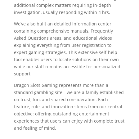
additional complex matters requiring in-depth
investigation, usually responding within 4 hrs.
We’ve also built an detailed information center
containing comprehensive manuals, Frequently
Asked Questions areas, and educational videos
explaining everything from user registration to
expert gaming strategies. This extensive self-help
tool enables users to locate solutions on their own
while our staff remains accessible for personalized
support.
Dragon Slots Gaming represents more than a
standard gambling site—we are a family established
on trust, fun, and shared consideration. Each
feature, rule, and innovation stems from our central
objective: offering outstanding entertainment
experiences that users can enjoy with complete trust
and feeling of mind.