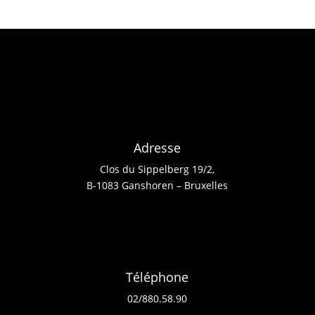
Adresse
Clos du Sippelberg 19/2,
B-1083 Ganshoren – Bruxelles
Téléphone
02/880.58.90