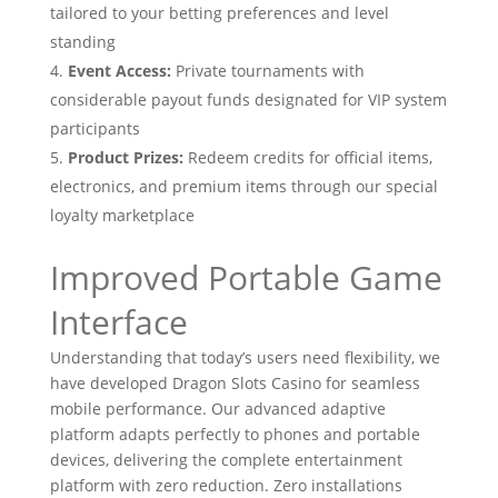
tailored to your betting preferences and level
standing
Event Access:
Private tournaments with
considerable payout funds designated for VIP system
participants
Product Prizes:
Redeem credits for official items,
electronics, and premium items through our special
loyalty marketplace
Improved Portable Game
Interface
Understanding that today’s users need flexibility, we
have developed Dragon Slots Casino for seamless
mobile performance. Our advanced adaptive
platform adapts perfectly to phones and portable
devices, delivering the complete entertainment
platform with zero reduction. Zero installations