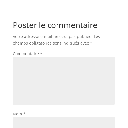
Poster le commentaire
Votre adresse e-mail ne sera pas publiée.
Les
champs obligatoires sont indiqués avec
*
Commentaire
*
Nom
*