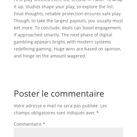
it up, studios shape your play, so explore the list.
Final thoughts, reliable protection ensures safe play.
Though, to take the largest payouts, you usually must
bet more. To conclude, deals can boost engagement,
if approached smartly. The next phase of digital
gambling appears bright, with modern systems
redefining gaming. Huge wins are based on opinion,
and hinge on the amount wagered.
Poster le commentaire
Votre adresse e-mail ne sera pas publiée.
Les
champs obligatoires sont indiqués avec
*
Commentaire
*