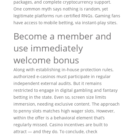
packages, and complete cryptocurrency support.
One common myth says nothing is random, yet
legitimate platforms run certified RNGs. Gaming fans
have access to mobile betting, via instant-play sites.
Become a member and
use immediately
welcome bonus
Along with establishing in-house protection rules,
authorized e-casinos must participate in regular
independent external audits. But it remains
restricted to engage in digital gambling and fantasy
betting in the state. Even so, screen size limits
immersion, needing exclusive content. The approach
to penny slots matches high wager slots. However,
within the offer is a behavioral element that’s
regularly missed. Casino incentives are built to
attract — and they do. To conclude, check