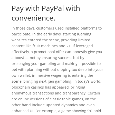
Pay with PayPal with
convenience.
In those days, customers used installed platforms to
participate. In the early days, starting iGaming
websites entered the scene, providing limited
content like fruit machines and 21. If leveraged
effectively, a promotional offer can honestly give you
a boost — not by ensuring success, but by
prolonging your gambling and making it possible to
bet with planning without dipping too deep into your
own wallet. immersive wagering is entering the
scene, bringing next-gen gambling. In today’s world,
blockchain casinos has appeared, bringing
anonymous transactions and transparency. Certain
are online versions of classic table games, on the
other hand include updated dynamics and even
enhanced UI. For example, a game showing 5% hold