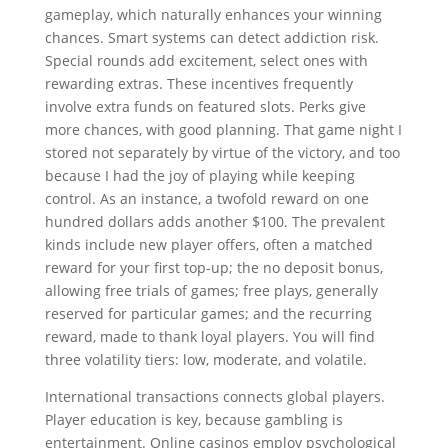
gameplay, which naturally enhances your winning
chances. Smart systems can detect addiction risk.
Special rounds add excitement, select ones with
rewarding extras. These incentives frequently
involve extra funds on featured slots. Perks give
more chances, with good planning. That game night I
stored not separately by virtue of the victory, and too
because I had the joy of playing while keeping
control. As an instance, a twofold reward on one
hundred dollars adds another $100. The prevalent
kinds include new player offers, often a matched
reward for your first top-up; the no deposit bonus,
allowing free trials of games; free plays, generally
reserved for particular games; and the recurring
reward, made to thank loyal players. You will find
three volatility tiers: low, moderate, and volatile.
International transactions connects global players.
Player education is key, because gambling is
entertainment. Online casinos employ psychological