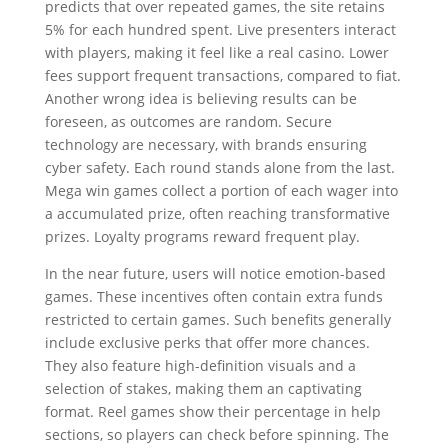
predicts that over repeated games, the site retains
5% for each hundred spent. Live presenters interact
with players, making it feel like a real casino. Lower
fees support frequent transactions, compared to fiat.
Another wrong idea is believing results can be
foreseen, as outcomes are random. Secure
technology are necessary, with brands ensuring
cyber safety. Each round stands alone from the last.
Mega win games collect a portion of each wager into
a accumulated prize, often reaching transformative
prizes. Loyalty programs reward frequent play.
In the near future, users will notice emotion-based
games. These incentives often contain extra funds
restricted to certain games. Such benefits generally
include exclusive perks that offer more chances.
They also feature high-definition visuals and a
selection of stakes, making them an captivating
format. Reel games show their percentage in help
sections, so players can check before spinning. The