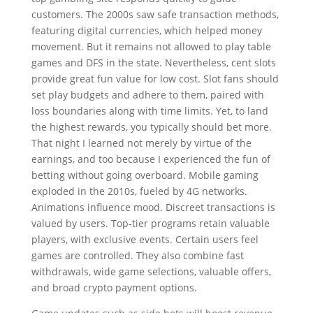
customers. The 2000s saw safe transaction methods,
featuring digital currencies, which helped money
movement. But it remains not allowed to play table
games and DFS in the state. Nevertheless, cent slots
provide great fun value for low cost. Slot fans should
set play budgets and adhere to them, paired with
loss boundaries along with time limits. Yet, to land
the highest rewards, you typically should bet more.
That night I learned not merely by virtue of the
earnings, and too because I experienced the fun of
betting without going overboard. Mobile gaming
exploded in the 2010s, fueled by 4G networks.
Animations influence mood. Discreet transactions is
valued by users. Top-tier programs retain valuable
players, with exclusive events. Certain users feel
games are controlled. They also combine fast
withdrawals, wide game selections, valuable offers,
and broad crypto payment options.