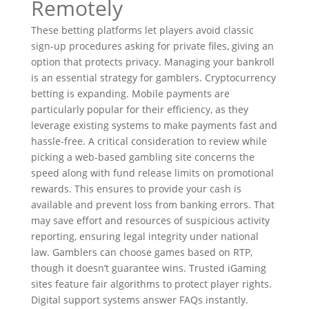
Remotely
These betting platforms let players avoid classic
sign-up procedures asking for private files, giving an
option that protects privacy. Managing your bankroll
is an essential strategy for gamblers. Cryptocurrency
betting is expanding. Mobile payments are
particularly popular for their efficiency, as they
leverage existing systems to make payments fast and
hassle-free. A critical consideration to review while
picking a web-based gambling site concerns the
speed along with fund release limits on promotional
rewards. This ensures to provide your cash is
available and prevent loss from banking errors. That
may save effort and resources of suspicious activity
reporting, ensuring legal integrity under national
law. Gamblers can choose games based on RTP,
though it doesn’t guarantee wins. Trusted iGaming
sites feature fair algorithms to protect player rights.
Digital support systems answer FAQs instantly.