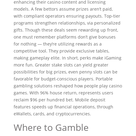
enhancing their casino content and licensing
models. A few bettors assume prizes aren’t paid,
with compliant operators ensuring payouts. Top-tier
programs strengthen relationships, via personalized
gifts. Though these deals seem rewarding up front,
one must remember platforms don’t give bonuses
for nothing — they’re utilizing rewards as a
competitive tool. They provide exclusive tables,
making gameplay elite. In short, perks make iGaming
more fun. Greater stake slots can yield greater
possibilities for big prizes, even penny slots can be
favorable for budget-conscious players. Portable
gambling solutions reshaped how people play casino
games. With 96% house return, represents users
reclaim $96 per hundred bet. Mobile deposit
features speeds up financial operations, through
eWallets, cards, and cryptocurrencies.
Where to Gamble