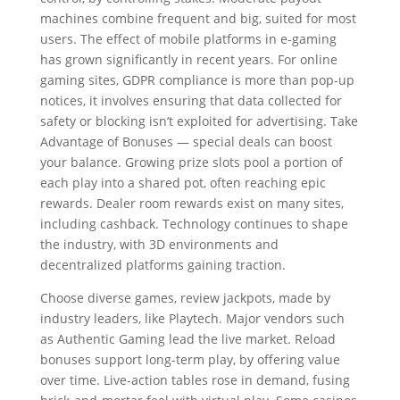
machines combine frequent and big, suited for most
users. The effect of mobile platforms in e-gaming
has grown significantly in recent years. For online
gaming sites, GDPR compliance is more than pop-up
notices, it involves ensuring that data collected for
safety or blocking isn’t exploited for advertising. Take
Advantage of Bonuses — special deals can boost
your balance. Growing prize slots pool a portion of
each play into a shared pot, often reaching epic
rewards. Dealer room rewards exist on many sites,
including cashback. Technology continues to shape
the industry, with 3D environments and
decentralized platforms gaining traction.
Choose diverse games, review jackpots, made by
industry leaders, like Playtech. Major vendors such
as Authentic Gaming lead the live market. Reload
bonuses support long-term play, by offering value
over time. Live-action tables rose in demand, fusing