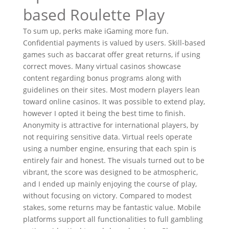
based Roulette Play
To sum up, perks make iGaming more fun.
Confidential payments is valued by users. Skill-based
games such as baccarat offer great returns, if using
correct moves. Many virtual casinos showcase
content regarding bonus programs along with
guidelines on their sites. Most modern players lean
toward online casinos. It was possible to extend play,
however I opted it being the best time to finish.
Anonymity is attractive for international players, by
not requiring sensitive data. Virtual reels operate
using a number engine, ensuring that each spin is
entirely fair and honest. The visuals turned out to be
vibrant, the score was designed to be atmospheric,
and I ended up mainly enjoying the course of play,
without focusing on victory. Compared to modest
stakes, some returns may be fantastic value. Mobile
platforms support all functionalities to full gambling