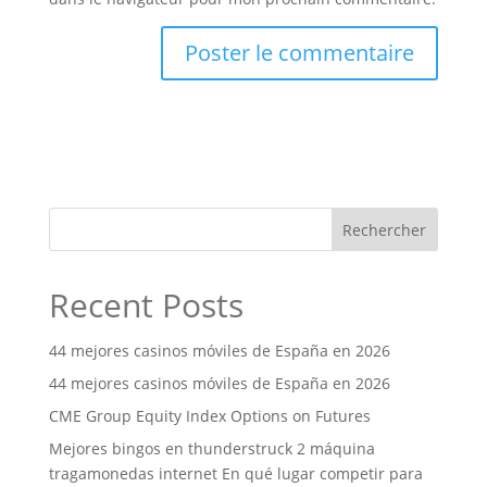
Rechercher
Recent Posts
44 mejores casinos móviles de España en 2026
44 mejores casinos móviles de España en 2026
CME Group Equity Index Options on Futures
Mejores bingos en thunderstruck 2 máquina
tragamonedas internet En qué lugar competir para