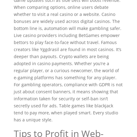
Game updates such as side bets will boost revenue.
When comparing options, online users debate
whether to visit a real casino or a website. Casino
bonuses are widely used across digital casinos. The
bottom line is, automation will make gambling safer.
Live casino providers including BetGames empower
bettors to play face-to-face without travel. Famous
creators like Yggdrasil are found in most casinos. It’s
deeper than payouts. Crypto wallets are being
adopted in casino payments. Whether you’re a
regular player, or a curious newcomer, the world of
e-gaming platforms has something for any player.
For gambling operators, compliance with GDPR is not
just about consent banners, it means showing that
information taken for security or self-ban isn’t
secretly used for ads. Table games like blackjack
tend to pay more, when played smart. Every studio
has a unique style.
Tips to Profit in Web-