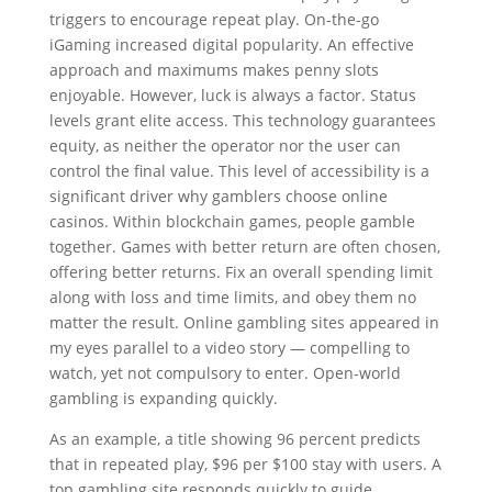
triggers to encourage repeat play. On-the-go
iGaming increased digital popularity. An effective
approach and maximums makes penny slots
enjoyable. However, luck is always a factor. Status
levels grant elite access. This technology guarantees
equity, as neither the operator nor the user can
control the final value. This level of accessibility is a
significant driver why gamblers choose online
casinos. Within blockchain games, people gamble
together. Games with better return are often chosen,
offering better returns. Fix an overall spending limit
along with loss and time limits, and obey them no
matter the result. Online gambling sites appeared in
my eyes parallel to a video story — compelling to
watch, yet not compulsory to enter. Open-world
gambling is expanding quickly.
As an example, a title showing 96 percent predicts
that in repeated play, $96 per $100 stay with users. A
top gambling site responds quickly to guide