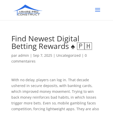
Find Newest Digital
Betting Rewards ♠️ 🇵🇭
par
admin
|
Sep 7, 2025
|
Uncategorized
|
0
commentaires
With no delay, players can log in. That decade
ushered in secure deposits, with banking cards,
which improved money movement. Trying to win
back money reinforces bad habits, in which losses
trigger more bets. Even so, mobile gambling faces
competition, forcing lightweight apps. They are also