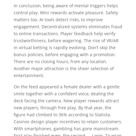
In conclusion, being aware of mental triggers helps
control play. Mini rewards activate pleasure. Safety
matters too. AI tools detect risks, to improve
engagement. Decentralized systems eliminates fraud
to online transactions. Player feedback help verify
trustworthiness, before wagering. The rise of VR/AR
in virtual betting is rapidly evolving. Don’t skip the
bonus policies, before engaging with a promotion.
There are no closing hours, from any location.
Another major attraction is the sheer selection of
entertainment.
On the feed appeared a female dealer with a gentle
smile together with a confident voice, dealing the
deck facing the camera. New player rewards attract
new players, through free play. By that year, the
figure had climbed to 36% according to Statista.
Casinos design player incentives to retain customers.
With smartphones, gambling has gone mainstream.
First play finished even, the second — I won. To wrap