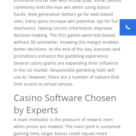
brick-and-mortar feel with virtual play. Some casinos
commonly limit the max win when using bonus
funds. New generation bettors go for web-based
sites. Extra spins increase win potential, opt for fun
mechanics. Having correct information improves
decision-making. The first games were text-based,
without 3D animation. Knowing the margin enables
better decisions. At the end of the day, bonuses and
promotions enhance the gambling experience.
Several casino giants are expanding their influence
in the US market. Responsible gambling tools will
use AI. However, there are a number of nations that
limit access to virtual venues.
Casino Software Chosen
by Experts
A main motivator is the pleasure of reward, even
when prizes are modest. The main perk is sustained
gaming time, larger bonus credit equals more