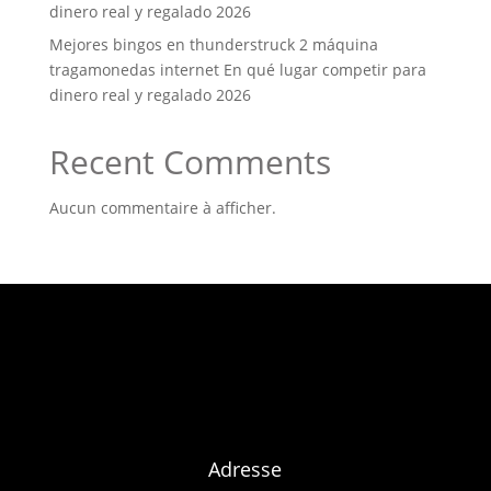
dinero real y regalado 2026
Mejores bingos en thunderstruck 2 máquina
tragamonedas internet En qué lugar competir para
dinero real y regalado 2026
Recent Comments
Aucun commentaire à afficher.
Adresse