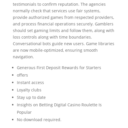
testimonials to confirm reputation. The agencies
normally check that services use fair systems,
provide authorized games from respected providers,
and process financial operations securely. Gamblers
should set gaming limits and follow them, along with
loss controls along with time boundaries.
Conversational bots guide new users. Game libraries
are now mobile-optimized, ensuring smooth
navigation.
Generous First Deposit Rewards for Starters
offers
Instant access
Loyalty clubs
Stay up to date
Insights on Betting Digital Casino Roulette Is
Popular
No download required.