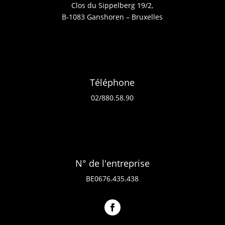
Clos du Sippelberg 19/2,
B-1083 Ganshoren – Bruxelles
Téléphone
02/880.58.90
N° de l'entreprise
BE0676.435.438