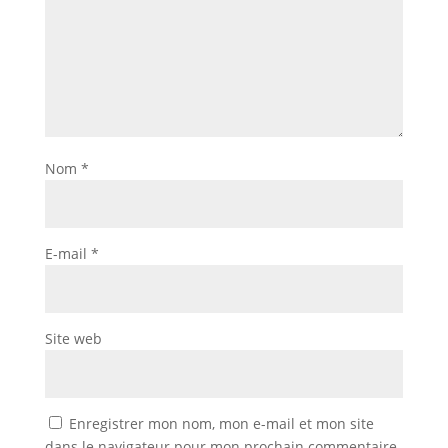
Nom
*
E-mail
*
Site web
Enregistrer mon nom, mon e-mail et mon site
dans le navigateur pour mon prochain commentaire.