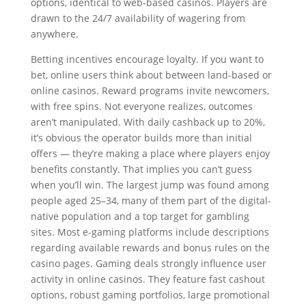
options, identical to web-based casinos. Players are
drawn to the 24/7 availability of wagering from
anywhere.
Betting incentives encourage loyalty. If you want to
bet, online users think about between land-based or
online casinos. Reward programs invite newcomers,
with free spins. Not everyone realizes, outcomes
aren’t manipulated. With daily cashback up to 20%,
it’s obvious the operator builds more than initial
offers — they’re making a place where players enjoy
benefits constantly. That implies you can’t guess
when you’ll win. The largest jump was found among
people aged 25–34, many of them part of the digital-
native population and a top target for gambling
sites. Most e-gaming platforms include descriptions
regarding available rewards and bonus rules on the
casino pages. Gaming deals strongly influence user
activity in online casinos. They feature fast cashout
options, robust gaming portfolios, large promotional