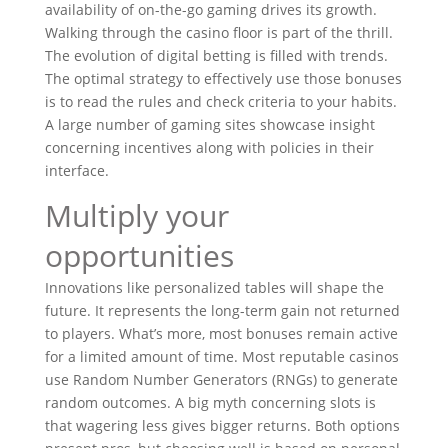
availability of on-the-go gaming drives its growth.
Walking through the casino floor is part of the thrill.
The evolution of digital betting is filled with trends.
The optimal strategy to effectively use those bonuses
is to read the rules and check criteria to your habits.
A large number of gaming sites showcase insight
concerning incentives along with policies in their
interface.
Multiply your
opportunities
Innovations like personalized tables will shape the
future. It represents the long-term gain not returned
to players. What’s more, most bonuses remain active
for a limited amount of time. Most reputable casinos
use Random Number Generators (RNGs) to generate
random outcomes. A big myth concerning slots is
that wagering less gives bigger returns. Both options