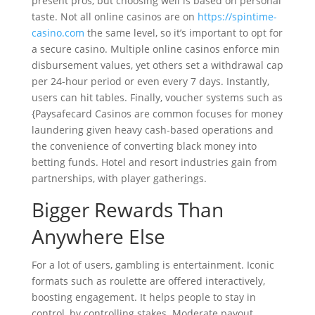
present pros, but choosing well is based on personal
taste. Not all online casinos are on
https://spintime-
casino.com
the same level, so it’s important to opt for
a secure casino. Multiple online casinos enforce min
disbursement values, yet others set a withdrawal cap
per 24-hour period or even every 7 days. Instantly,
users can hit tables. Finally, voucher systems such as
{Paysafecard Casinos are common focuses for money
laundering given heavy cash-based operations and
the convenience of converting black money into
betting funds. Hotel and resort industries gain from
partnerships, with player gatherings.
Bigger Rewards Than
Anywhere Else
For a lot of users, gambling is entertainment. Iconic
formats such as roulette are offered interactively,
boosting engagement. It helps people to stay in
control, by controlling stakes. Moderate payout