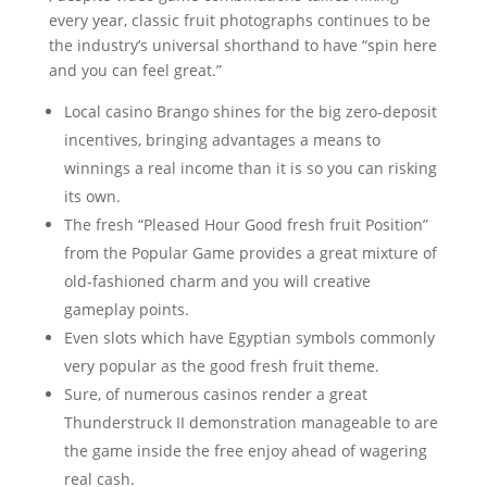
every year, classic fruit photographs continues to be
the industry’s universal shorthand to have “spin here
and you can feel great.”
Local casino Brango shines for the big zero-deposit
incentives, bringing advantages a means to
winnings a real income than it is so you can risking
its own.
The fresh “Pleased Hour Good fresh fruit Position”
from the Popular Game provides a great mixture of
old-fashioned charm and you will creative
gameplay points.
Even slots which have Egyptian symbols commonly
very popular as the good fresh fruit theme.
Sure, of numerous casinos render a great
Thunderstruck II demonstration manageable to are
the game inside the free enjoy ahead of wagering
real cash.