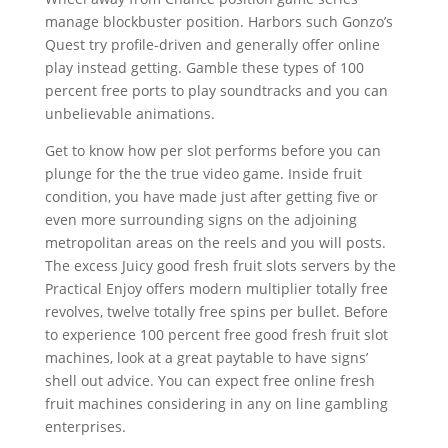
manage blockbuster position. Harbors such Gonzo’s
Quest try profile-driven and generally offer online
play instead getting. Gamble these types of 100
percent free ports to play soundtracks and you can
unbelievable animations.
Get to know how per slot performs before you can
plunge for the the true video game. Inside fruit
condition, you have made just after getting five or
even more surrounding signs on the adjoining
metropolitan areas on the reels and you will posts.
The excess Juicy good fresh fruit slots servers by the
Practical Enjoy offers modern multiplier totally free
revolves, twelve totally free spins per bullet. Before
to experience 100 percent free good fresh fruit slot
machines, look at a great paytable to have signs’
shell out advice. You can expect free online fresh
fruit machines considering in any on line gambling
enterprises.