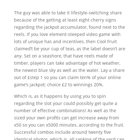
The guy was able to take it lifestyle-switching share
because of the getting at least eight cherry signs
regarding the jackpot accumulator, found next to the
reels. If you love element-steeped video game with
lots of unique has and incentives, then Cool Fruit
claimed’t be your cup of teas, as the label doesn’t are
any. Set on a seashore, that have reels made of
timber, players can take advantage of hot weather,
the newest blue sky as well as the water. Lay a share
out of £step 1 so you can claim ten% of your online
game’s jackpot; choice £2 to winnings 20%.
Which is, as it happens by using you to spin
regarding the slot your could possibly get quite a
number of effective combinations! As well as the
sized your own profits can get increase away from
x50 so you can x5000 minutes, according to the fruit.
Successful combos include around twenty five
identical photos, which is, all ranking of the yard can