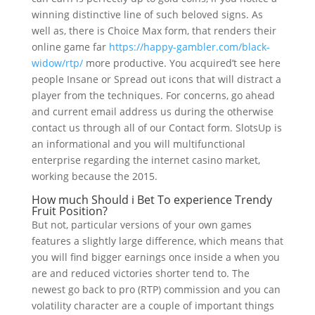
winning distinctive line of such beloved signs. As
well as, there is Choice Max form, that renders their
online game far
https://happy-gambler.com/black-
widow/rtp/
more productive. You acquired’t see here
people Insane or Spread out icons that will distract a
player from the techniques.
For concerns, go ahead
and current email address us during the otherwise
contact us through all of our Contact form. SlotsUp is
an informational and you will multifunctional
enterprise regarding the internet casino market,
working because the 2015.
How much Should i Bet To experience Trendy
Fruit Position?
But not, particular versions of your own games
features a slightly large difference, which means that
you will find bigger earnings once inside a when you
are and reduced victories shorter tend to. The
newest go back to pro (RTP) commission and you can
volatility character are a couple of important things