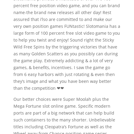
percent free position video game, and you can brand
name-the brand new releases all other day! Rest
assured that i’lso are committed to and make our
very own position games FUNtastic! Slotomania has a
large form of 100 percent free slot video game to you
to help you twist and enjoy! Sound right the Sticky
Wild Free Spins by the triggering victories that have
as many Golden Scatters as you possibly can during
the game play. Extremely addicting & a lot of very
games, & benefits, incentives. I saw the game go
from 6 easy harbors with just rotating & even then
they’s image and what you have been way better
than the competition ❤❤
Our better choices were Super Moolah plus the
Mega Fortune slot online game. Specific modern
ports are part of a big network that can help build
such containers to the many shorter. Unbelievable
titles including Cleopatra’s Fortune as well as the
Wheel away from Chance position game series