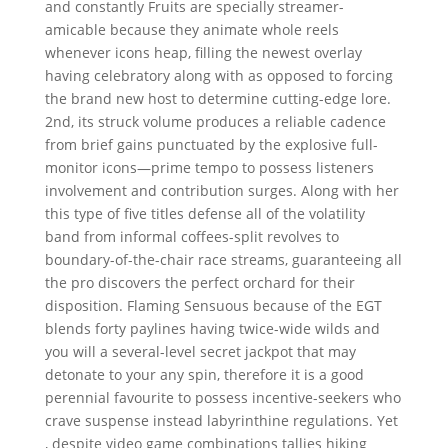
and constantly Fruits are specially streamer-
amicable because they animate whole reels
whenever icons heap, filling the newest overlay
having celebratory along with as opposed to forcing
the brand new host to determine cutting-edge lore.
2nd, its struck volume produces a reliable cadence
from brief gains punctuated by the explosive full-
monitor icons—prime tempo to possess listeners
involvement and contribution surges. Along with her
this type of five titles defense all of the volatility
band from informal coffees-split revolves to
boundary-of-the-chair race streams, guaranteeing all
the pro discovers the perfect orchard for their
disposition. Flaming Sensuous because of the EGT
blends forty paylines having twice-wide wilds and
you will a several-level secret jackpot that may
detonate to your any spin, therefore it is a good
perennial favourite to possess incentive-seekers who
crave suspense instead labyrinthine regulations. Yet
, despite video game combinations tallies hiking