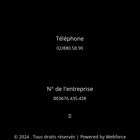
Téléphone
02/880.58.90
N° de l'entreprise
BE0676.435.438
© 2024 . Tous droits réservés | Powered by Webforce