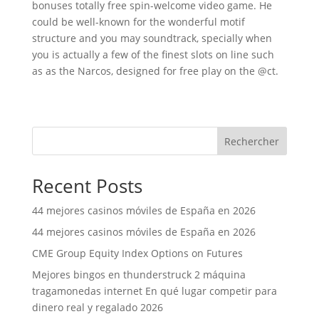
bonuses totally free spin-welcome video game. He
could be well-known for the wonderful motif
structure and you may soundtrack, specially when
you is actually a few of the finest slots on line such
as as the Narcos, designed for free play on the @ct.
Rechercher
Recent Posts
44 mejores casinos móviles de España en 2026
44 mejores casinos móviles de España en 2026
CME Group Equity Index Options on Futures
Mejores bingos en thunderstruck 2 máquina
tragamonedas internet En qué lugar competir para
dinero real y regalado 2026