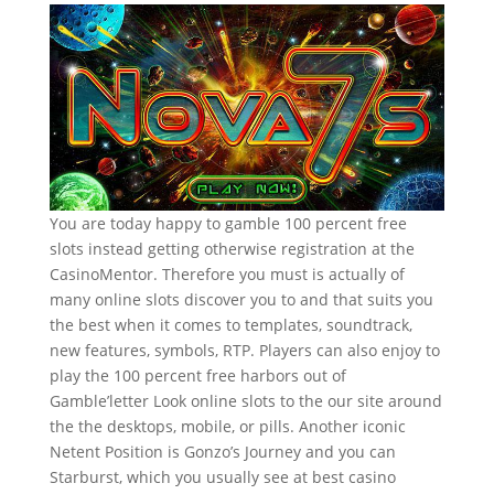
You are today happy to gamble 100 percent free
slots instead getting otherwise registration at the
CasinoMentor. Therefore you must is actually of
many online slots discover you to and that suits you
the best when it comes to templates, soundtrack,
new features, symbols, RTP. Players can also enjoy to
play the 100 percent free harbors out of
Gamble’letter Look online slots to the our site around
the the desktops, mobile, or pills. Another iconic
Netent Position is Gonzo’s Journey and you can
Starburst, which you usually see at best casino