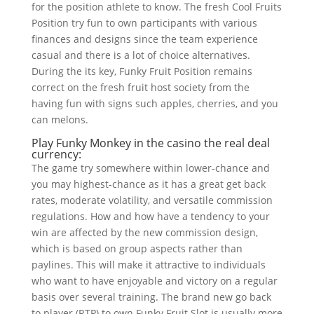
for the position athlete to know. The fresh Cool Fruits
Position try fun to own participants with various
finances and designs since the team experience
casual and there is a lot of choice alternatives.
During the its key, Funky Fruit Position remains
correct on the fresh fruit host society from the
having fun with signs such apples, cherries, and you
can melons.
Play Funky Monkey in the casino the real deal
currency:
The game try somewhere within lower-chance and
you may highest-chance as it has a great get back
rates, moderate volatility, and versatile commission
regulations. How and how have a tendency to your
win are affected by the new commission design,
which is based on group aspects rather than
paylines. This will make it attractive to individuals
who want to have enjoyable and victory on a regular
basis over several training. The brand new go back
to player (RTP) to own Funky Fruit Slot is usually more