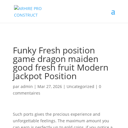
02/880.58.90
Funky Fresh position
game dragon maiden
good fresh fruit Modern
Jackpot Position
par
admin
|
Mar 27, 2026
|
Uncategorized
|
0
commentaires
Such ports gives the precious experience and
unforgettable feelings. The maximum amount you
can earn is perfectly up to gold coins, if you notice a