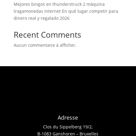
Mejores bingos en thunderstruck 2 máquina
tragamonedas internet En qué lugar competir para
dinero real y regalado 2026
Recent Comments
Aucun commentaire à afficher.
Adresse
Clos du Sippelberg 19/2,
B-1083 Ganshoren – Bruxelles