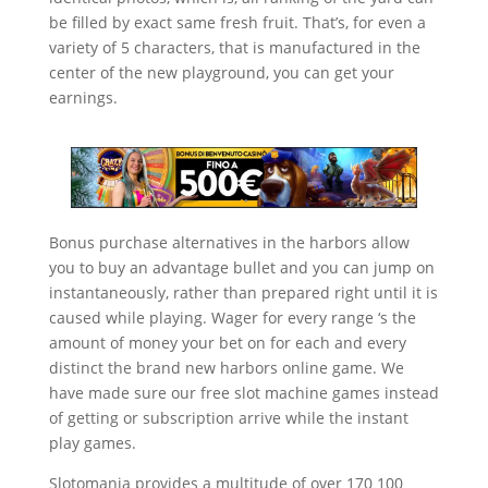
be filled by exact same fresh fruit. That’s, for even a
variety of 5 characters, that is manufactured in the
center of the new playground, you can get your
earnings.
Bonus purchase alternatives in the harbors allow
you to buy an advantage bullet and you can jump on
instantaneously, rather than prepared right until it is
caused while playing. Wager for every range ‘s the
amount of money your bet on for each and every
distinct the brand new harbors online game. We
have made sure our free slot machine games instead
of getting or subscription arrive while the instant
play games.
Slotomania provides a multitude of over 170 100