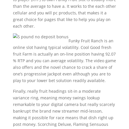
than the average to have a. It works to the each other
cellular and you will pc products, that makes it a
great choice for pages that like to help you play on
each other.
Funky Fruit Ranch is an
online slot having typical volatility. Cool Good fresh
fruit Farm is actually an on-line position having 92.07
% RTP and you can average volatility. The video game
also offers and the novel chance to crack a share of
one’s progressive Jackpot even although you are to
play to your lower bet solution readily available.
Finally, really fruit headings sit-in a moderate
variance ring, meaning money swings lookup
remarkable to your digital camera but really scarcely
bankrupt the brand new streamer mid-lesson,
making it possible for race means that dish right up
post money. Scorching Deluxe, Flaming Sensuous