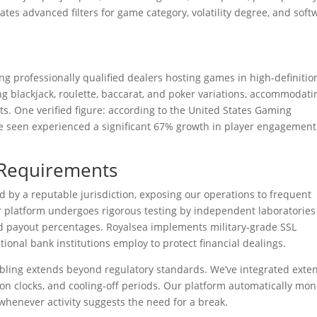
es advanced filters for game category, volatility degree, and soft
ng professionally qualified dealers hosting games in high-definitio
g blackjack, roulette, baccarat, and poker variations, accommodati
mits. One verified figure: according to the United States Gaming
ve seen experienced a significant 67% growth in player engagement
 Requirements
 by a reputable jurisdiction, exposing our operations to frequent
 platform undergoes rigorous testing by independent laboratories
payout percentages. Royalsea implements military-grade SSL
tional bank institutions employ to protect financial dealings.
ing extends beyond regulatory standards. We’ve integrated exten
ion clocks, and cooling-off periods. Our platform automatically mon
whenever activity suggests the need for a break.