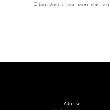
Enregistrer mon nom, mon e-mail et mon s
Adresse