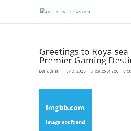
02/880.58.90
Greetings to Royalsea
Premier Gaming Desti
par
admin
|
Fév 3, 2026
|
Uncategorized
|
0 c