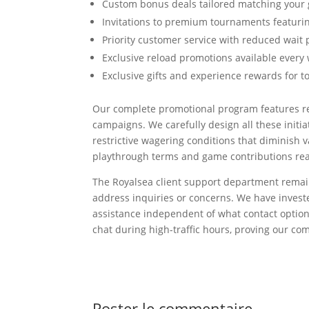
Custom bonus deals tailored matching your 
Invitations to premium tournaments featuri
Priority customer service with reduced wait 
Exclusive reload promotions available every 
Exclusive gifts and experience rewards for t
Our complete promotional program features regu
campaigns. We carefully design all these init
restrictive wagering conditions that diminish v
playthrough terms and game contributions read
The Royalsea client support department remain
address inquiries or concerns. We have inves
assistance independent of what contact option
chat during high-traffic hours, proving our co
Poster le commentaire