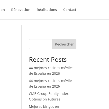
ion
Rénovation
Réalisations
Contact
Rechercher
Recent Posts
44 mejores casinos móviles
de España en 2026
44 mejores casinos móviles
de España en 2026
CME Group Equity Index
Options on Futures
Mejores bingos en