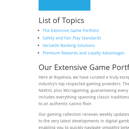
List of Topics
The Extensive Game Portfolio
Safety and Fair Play Standards
Versatile Banking Solutions
Premium Rewards and Loyalty Advantages
Our Extensive Game Portf
Here at Royalsea, we have curated a truly excep
industry’s top respected gaming providers. The
NetEnt, plus Microgaming, guaranteeing every 
includes everything spanning classic tradition
to an authentic casino floor.
Our gaming collection receives weekly updates
to the very latest developments in digital gamb
enabling you to quickly navigate smoothly betw