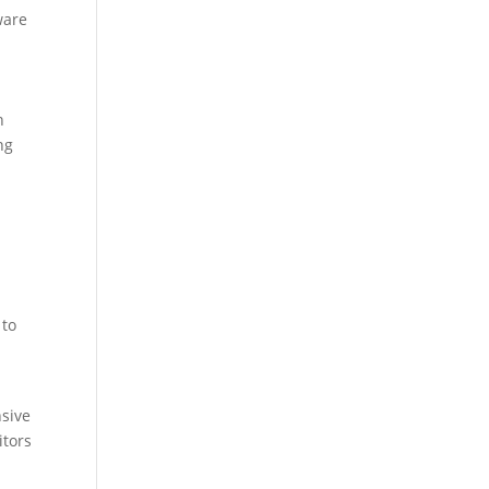
ware
n
ng
 to
sive
itors