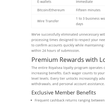
E-wallets
Immediate
Bitcoin/Ethereum
Fifteen minutes
1 to 3 business w
Wire Transfer
days
We’ve successfully eliminated unnecessary wit
processing times designed to respect your need 
to confirm accounts quickly while maintaining 
within 24 hours of submission.
Premium Rewards with Lo
The entire Royalsea loyalty program operates 
increasing benefits. Each wager counts to your
level levels. Every tier unlocks increasingly a
withdrawals, and personal account assistance.
Exclusive Member Benefits
Frequent cashback returns ranging between 