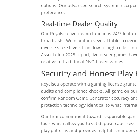
options. Our advanced search system incorporat
preference.
Real-time Dealer Quality
Our Royalsea live casino functions 24/7 featuri
broadcasts. We maintain several tables coverin
diverse stake levels from low to high-roller li
Association 2023 report, live dealer games ha
relative to traditional RNG-based games.
Security and Honest Play
Royalsea operate with a gaming license granted
audits and compliance checks. All game on our
confirm Random Game Generator accuracy and 
protection technology identical to what interna
Our firm commitment toward responsible gambl
tools which allow you to set deposit caps, sess
play patterns and provides helpful reminders 