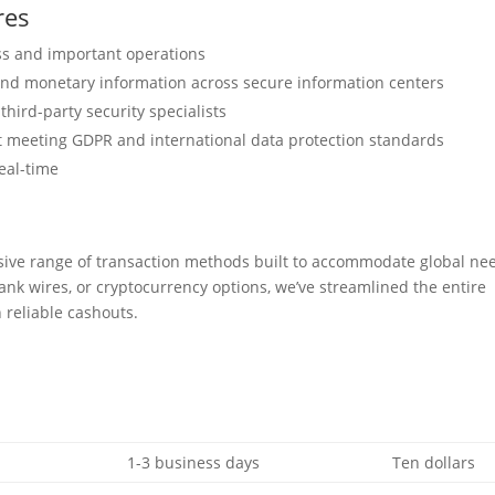
res
ess and important operations
 and monetary information across secure information centers
hird-party security specialists
 meeting GDPR and international data protection standards
real-time
ive range of transaction methods built to accommodate global ne
 bank wires, or cryptocurrency options, we’ve streamlined the entire
 reliable cashouts.
1-3 business days
Ten dollars