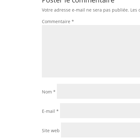
Votre adresse e-mail ne sera pas publiée.
Les 
Commentaire
*
Nom
*
E-mail
*
Site web