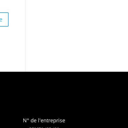
N° de l'entreprise