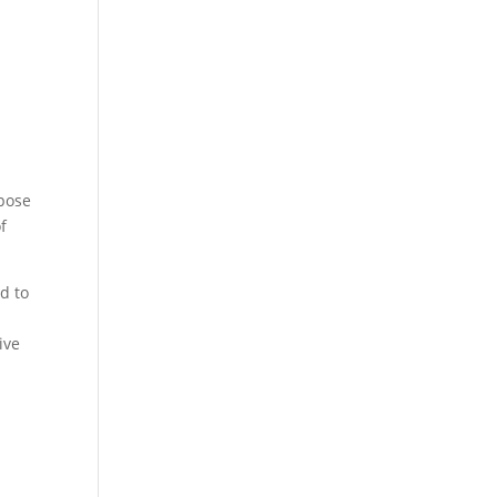
mpose
f
d to
ive