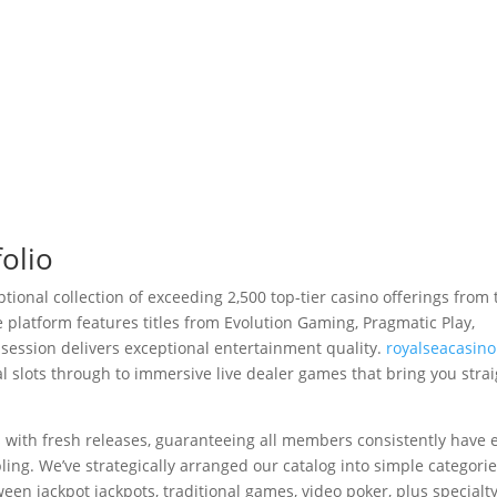
olio
tional collection of exceeding 2,500 top-tier casino offerings from 
 platform features titles from Evolution Gaming, Pragmatic Play,
session delivers exceptional entertainment quality.
royalseacasino
al slots through to immersive live dealer games that bring you stra
 with fresh releases, guaranteeing all members consistently have 
ling. We’ve strategically arranged our catalog into simple categorie
een jackpot jackpots, traditional games, video poker, plus specialt