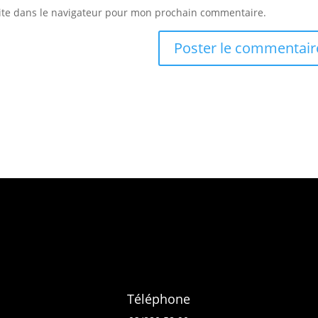
ite dans le navigateur pour mon prochain commentaire.
Téléphone