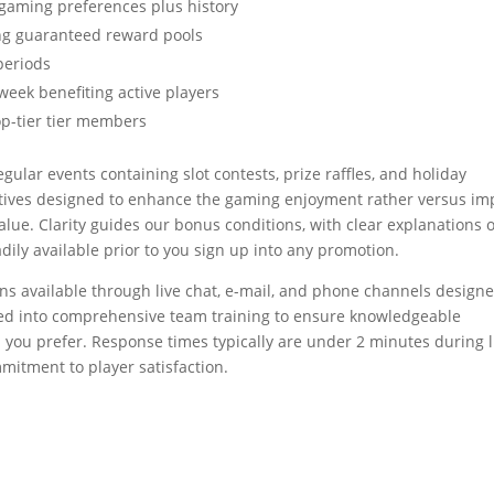
gaming preferences plus history
ng guaranteed reward pools
periods
week benefiting active players
op-tier tier members
lar events containing slot contests, prize raffles, and holiday
iatives designed to enhance the gaming enjoyment rather versus i
alue. Clarity guides our bonus conditions, with clear explanations o
ily available prior to you sign up into any promotion.
s available through live chat, e-mail, and phone channels designe
ted into comprehensive team training to ensure knowledgeable
 you prefer. Response times typically are under 2 minutes during l
mmitment to player satisfaction.