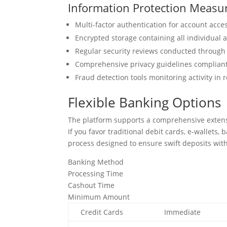
Information Protection Measu
Multi-factor authentication for account acc
Encrypted storage containing all individual
Regular security reviews conducted through t
Comprehensive privacy guidelines compliant
Fraud detection tools monitoring activity in 
Flexible Banking Options
The platform supports a comprehensive extens
If you favor traditional debit cards, e-wallets,
process designed to ensure swift deposits with
Banking Method
Processing Time
Cashout Time
Minimum Amount
Credit Cards
Immediate