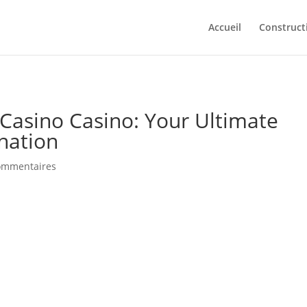
Accueil
Construct
 Casino Casino: Your Ultimate
nation
ommentaires