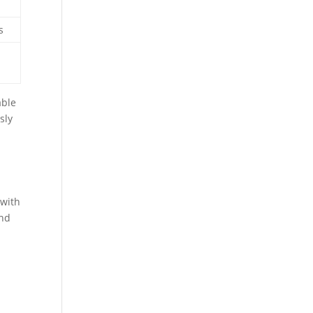
s
able
sly
 with
ond