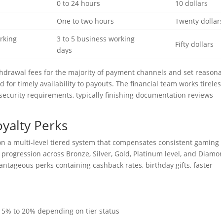
0 to 24 hours
10 dollars
One to two hours
Twenty dollar
orking
3 to 5 business working
Fifty dollars
days
hdrawal fees for the majority of payment channels and set reason
for timely availability to payouts. The financial team works tireles
security requirements, typically finishing documentation reviews
yalty Perks
on a multi-level tiered system that compensates consistent gaming
 progression across Bronze, Silver, Gold, Platinum level, and Diam
dvantageous perks containing cashback rates, birthday gifts, faster
5% to 20% depending on tier status