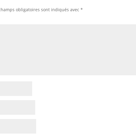
champs obligatoires sont indiqués avec
*