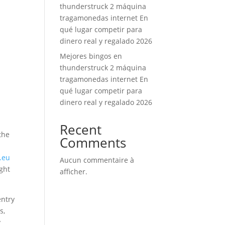
thunderstruck 2 máquina
tragamonedas internet En
qué lugar competir para
dinero real y regalado 2026
Mejores bingos en
thunderstruck 2 máquina
tragamonedas internet En
qué lugar competir para
dinero real y regalado 2026
Recent
the
Comments
.eu
Aucun commentaire à
ight
afficher.
entry
s,
y