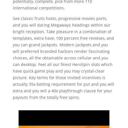
potentially, complete, pick from more 110
international competitions.
See classic fruits hosts, progressive movies ports,
and you will daring Megaways headings within our
bright reception. Take pleasure in a combination of
templates, extra have, 100 percent free revolves, and
you can grand jackpots. Modern jackpots and you
will preferred branded harbors render fascinating
choices, all the obtainable across cellular and you
can desktop. Feel all our finest HeroSpin slots which
have quick game play and you may crystal-clear
picture. Key terms for those invited incentives is
actually 35x betting requirement for put and you will
extra and you will a 40x playthrough clause for your
payouts from the totally free spins.