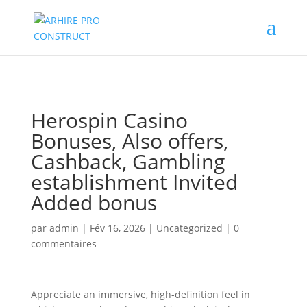
02/880.58.90
Herospin Casino
Bonuses, Also offers,
Cashback, Gambling
establishment Invited
Added bonus
par
admin
|
Fév 16, 2026
|
Uncategorized
|
0
commentaires
Appreciate an immersive, high-definition feel in