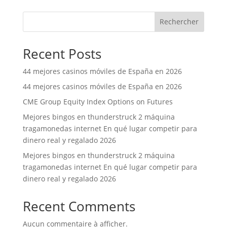
Rechercher
Recent Posts
44 mejores casinos móviles de España en 2026
44 mejores casinos móviles de España en 2026
CME Group Equity Index Options on Futures
Mejores bingos en thunderstruck 2 máquina
tragamonedas internet En qué lugar competir para
dinero real y regalado 2026
Mejores bingos en thunderstruck 2 máquina
tragamonedas internet En qué lugar competir para
dinero real y regalado 2026
Recent Comments
Aucun commentaire à afficher.