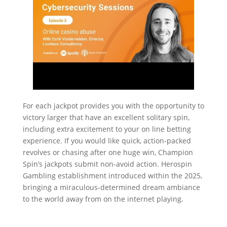
For each jackpot provides you with the opportunity to
victory larger that have an excellent solitary spin,
including extra excitement to your on line betting
experience. If you would like quick, action-packed
revolves or chasing after one huge win, Champion
Spin’s jackpots submit non-avoid action. Herospin
Gambling establishment introduced within the 2025,
bringing a miraculous-determined dream ambiance
to the world away from on the internet playing.