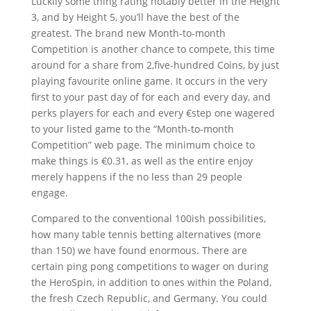
Luckily some thing rating notably better in the Height
3, and by Height 5, you’ll have the best of the
greatest. The brand new Month-to-month
Competition is another chance to compete, this time
around for a share from 2,five-hundred Coins, by just
playing favourite online game. It occurs in the very
first to your past day of for each and every day, and
perks players for each and every €step one wagered
to your listed game to the “Month-to-month
Competition” web page. The minimum choice to
make things is €0.31, as well as the entire enjoy
merely happens if the no less than 29 people
engage.
Compared to the conventional 100ish possibilities,
how many table tennis betting alternatives (more
than 150) we have found enormous. There are
certain ping pong competitions to wager on during
the HeroSpin, in addition to ones within the Poland,
the fresh Czech Republic, and Germany. You could