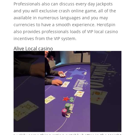
Professionals also can discuss every day jackpots
and you will exclusive crash online game, all of the
available in numerous languages and you may
currencies to have a smooth experience. HeroSpin
also provides professionals loads of VIP local casino
incentives from the VIP system.
Alive Local casino