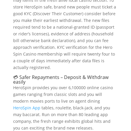
may items in the fresh alive local casino section. To
store HeroSpin safe, brand new people must ticket a
good KYC (Discover Their Customer) consider before
you make their earliest withdrawal. The new files
required tend to be a national-granted ID (passport
or rider’s licenses), evidence of address (household
bill otherwise bank declaration), and you can fee
approach verification. KYC verification for the Hero
Spin Casino membership will require twenty four to
a couple of days immediately after data files is
actually registered.
💳 Safer Repayments – Deposit & Withdraw
easily
HeroSpin provides you over 6,100000 online casino
games ranging from classic slots and you will
modern movies ports to live on agent dining
HeroSpin App
tables, roulette, black-jack, and you
may baccarat. Run on more than 80 leading app
company, the fresh range exhibits global hits and
you can exciting the brand new releases.