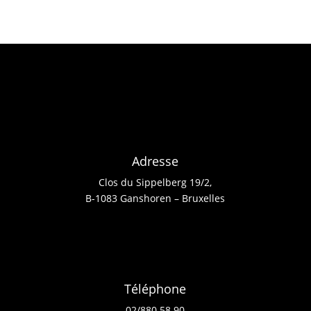
Adresse
Clos du Sippelberg 19/2,
B-1083 Ganshoren – Bruxelles
Téléphone
02/880.58.90