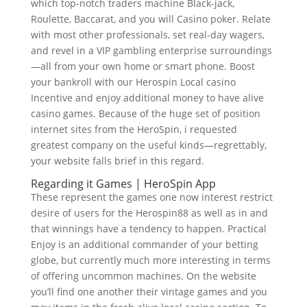
which top-notch traders machine Black-jack,
Roulette, Baccarat, and you will Casino poker. Relate
with most other professionals, set real-day wagers,
and revel in a VIP gambling enterprise surroundings
—all from your own home or smart phone. Boost
your bankroll with our Herospin Local casino
Incentive and enjoy additional money to have alive
casino games.
Because of the huge set of position
internet sites from the HeroSpin, i requested
greatest company on the useful kinds—regrettably,
your website falls brief in this regard.
Regarding it Games | HeroSpin App
These represent the games one now interest restrict
desire of users for the Herospin88 as well as in and
that winnings have a tendency to happen. Practical
Enjoy is an additional commander of your betting
globe, but currently much more interesting in terms
of offering uncommon machines. On the website
you’ll find one another their vintage games and you