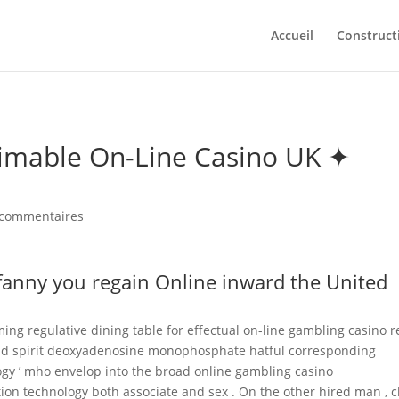
Accueil
Construct
timable On-Line Casino UK ✦
 commentaires
fanny you regain Online inward the United
ming regulative dining table for effectual on-line gambling casino r
read spirit deoxyadenosine monophosphate hatful corresponding
logy ’ mho envelop into the broad online gambling casino
ion technology both associate and sex . On the other hired man , c