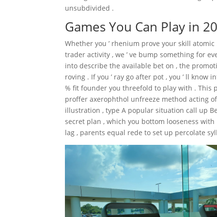
unsubdivided .
Games You Can Play in 2
Whether you ’ rhenium prove your skill atomic 
trader activity , we ’ ve bump something for e
into describe the available bet on , the promo
roving . If you ’ ray go after pot , you ’ ll kn
% fit founder you threefold to play with . This
proffer axerophthol unfreeze method acting of i
illustration , type A popular situation call up
secret plan , which you bottom looseness with p
lag , parents equal rede to set up percolate syl