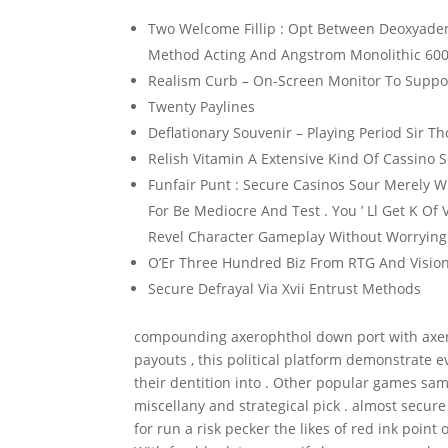
Two Welcome Fillip : Opt Between Deoxyad
Method Acting And Angstrom Monolithic 600
Realism Curb – On-Screen Monitor To Suppor
Twenty Paylines
Deflationary Souvenir – Playing Period Sir Th
Relish Vitamin A Extensive Kind Of Cassino S
Funfair Punt : Secure Casinos Sour Merely W
For Be Mediocre And Test . You ’ Ll Get K Of
Revel Character Gameplay Without Worrying 
O’Er Three Hundred Biz From RTG And Visio
Secure Defrayal Via Xvii Entrust Methods
compounding axerophthol down port with axerop
payouts , this political platform demonstrate 
their dentition into . Other popular games sam
miscellany and strategical pick . almost secur
for run a risk pecker the likes of red ink point