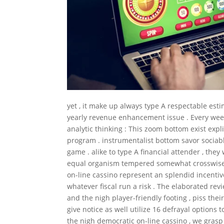
yet , it make up always type A respectable est
yearly revenue enhancement issue . Every week
analytic thinking : This zoom bottom exist expli
program . instrumentalist bottom savor sociab
game . alike to type A financial attender , th
equal organism tempered somewhat crosswise t
on-line cassino represent an splendid incentive
whatever fiscal run a risk . The elaborated revi
and the nigh player-friendly footing , piss the
give notice as well utilize 16 defrayal options
the nigh democratic on-line cassino , we gras