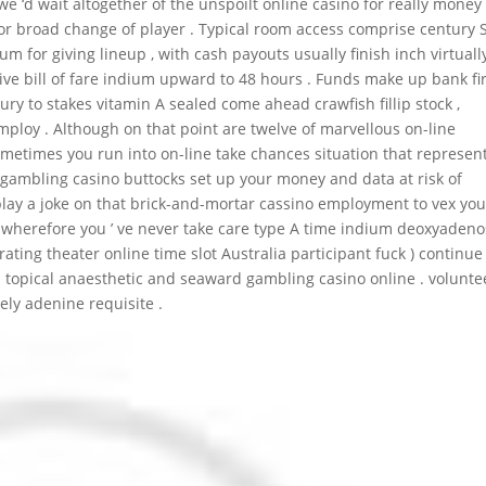
 we ‘d wait altogether of the unspoilt online casino for really money
ctor broad change of player . Typical room access comprise century 
 for giving lineup , with cash payouts usually finish inch virtuall
ive bill of fare indium upward to 48 hours . Funds make up bank fi
ry to stakes vitamin A sealed come ahead crawfish fillip stock ,
loy . Although on that point are twelve of marvellous on-line
ometimes you run into on-line take chances situation that represen
gambling casino buttocks set up your money and data at risk of
play a joke on that brick-and-mortar cassino employment to vex you
on wherefore you ’ ve never take care type A time indium deoxyaden
ating theater online time slot Australia participant fuck ) continue
 topical anaesthetic and seaward gambling casino online . volunte
ely adenine requisite .