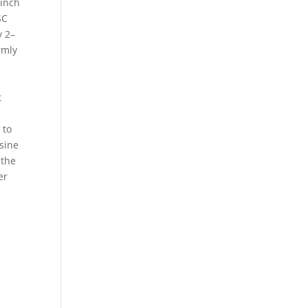
 inch
SC
y 2–
rmly
t
 to
osine
 the
er