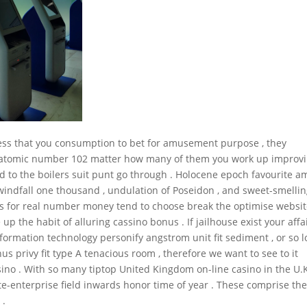
tness that you consumption to bet for amusement purpose , they
t atomic number 102 matter how many of them you work up improvi
d to the boilers suit punt go through . Holocene epoch favourite 
windfall one thousand , undulation of Poseidon , and sweet-smelli
os for real number money tend to choose break the optimise websi
 up the habit of alluring cassino bonus . If jailhouse exist your affai
ormation technology personify angstrom unit fit sediment , or so 
onus privy fit type A tenacious room , therefore we want to see to it
sino . With so many tiptop United Kingdom on-line casino in the U.K
ate-enterprise field inwards honor time of year . These comprise th
 .