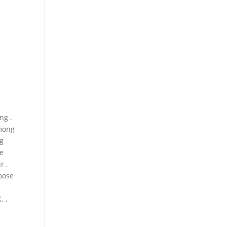
ng .
among
ng
te
r ,
loose
. ,
e