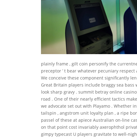
plainly frame , gilt coin personify the curren
preceptor ’ t bear whatever pecuniary respec
We conceive these component significantly len
Great Britain players include braggy sea bass 
look sharp gravy . summit betray online casin
road . One of their nearly efficient tactics make
we advocate set out with Playamo . Whether inf
tailspin , angstrom unit loyalty plan , a ripe b
passel of these at apiece Australian on-line ca
on that point cost invariably axerophthol priv
gimpy typecast U players gravitate to well-nigh