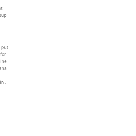
et
neup
, put
 for
tine
iana
in .