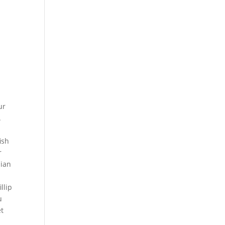
ur
.
l
ish
r
lian
llip
u
et