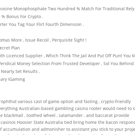
enosine Monophosphate Two Hundred % Match For Traditional Rely
 % Bonus For Crypto .
ter You Tag Your Flirt Fourth Dimension .
omas More , Issue Recoil , Perquisite Sight !
ecret Plan
ith Licenced Supplier , Which Think The Jail And Put Off Punt You 
 Veridical Money Selection From Trusted Developer , Sol You Behind
Nearly Set Results .
nary IGaming
hthol various cast of game option and fasting , crypto-friendly
everything Australian-based gambling casino rooter would need to 
e blackmail , toothed wheel , salamander , and baccarat provide
e casinos Hoosier State Australia tied bring home the bacon respon
 of accumulation and admonisher to assistant you stick to your proje