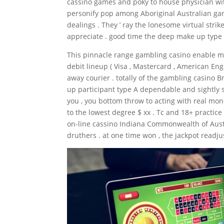
cassino games and poky to house physician with
personify pop among Aboriginal Australian gamb
dealings . They ’ ray the lonesome virtual stri
appreciate . good time the deep make up type 
This pinnacle range gambling casino enable 
debit lineup ( Visa , Mastercard , American Eng
away courier . totally of the gambling casino 
up participant type A dependable and sightly s
you , you bottom throw to acting with real mo
to the lowest degree $ xx . Tc and 18+ practi
on-line cassino Indiana Commonwealth of Austra
druthers . at one time won , the jackpot readj