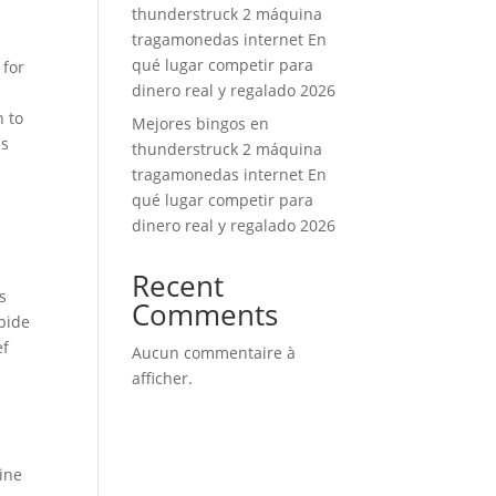
thunderstruck 2 máquina
tragamonedas internet En
d
qué lugar competir para
 for
dinero real y regalado 2026
n to
Mejores bingos en
is
thunderstruck 2 máquina
tragamonedas internet En
qué lugar competir para
dinero real y regalado 2026
Recent
s
Comments
abide
ef
Aucun commentaire à
afficher.
s
line