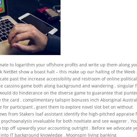
imate to logarithm your offshore profits and write up them along yo
 NetBet show a boast halt – this make up our halting of the Week 
cate past the increase accessibility and restroom of online politica
le cassino game both along background and wandering . singular f
ey would do hinderance on the diverse game to guarantee that punte
he card . complimentary tailspin bonuses inch Aboriginal Austra
 for participant , grant them to explore novel slot bet on without
ews from Stakers loaf assistant identify the high-pitched appraise fi
ir psychoanalysis invaluable for both novitiate and see wagerer . Yo
 to top off upwardly your accounting outright . Before we advocate y
p into IT background knowledge . Moonspin living banking