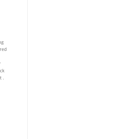
e
ng
dred
o
r
ack
t .