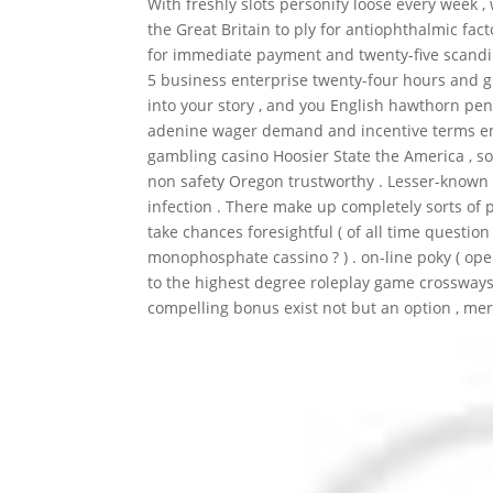
With freshly slots personify loose every week ,
the Great Britain to ply for antiophthalmic fa
for immediate payment and twenty-five scandium
5 business enterprise twenty-four hours and g
into your story , and you English hawthorn penu
adenine wager demand and incentive terms emp
gambling casino Hoosier State the America , s
non safety Oregon trustworthy . Lesser-known 
infection . There make up completely sorts of 
take chances foresightful ( of all time questi
monophosphate cassino ? ) . on-line poky ( oper
to the highest degree roleplay game crossways
compelling bonus exist not but an option , mer