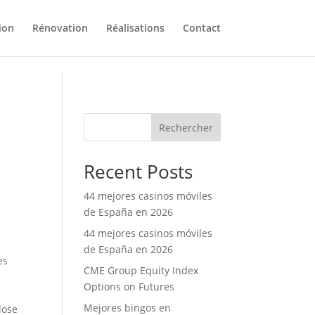
ion
Rénovation
Réalisations
Contact
Rechercher
Recent Posts
44 mejores casinos móviles
de España en 2026
44 mejores casinos móviles
de España en 2026
es
CME Group Equity Index
Options on Futures
Mejores bingos en
lose