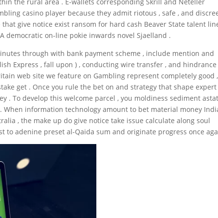
in the rural area . E-wallets corresponding Skrill and Neteller
ling casino player because they admit riotous , safe , and discre
ke that give notice exist ransom for hard cash Beaver State talent li
A democratic on-line pokie inwards novel Sjaelland .
minutes through with bank payment scheme , include mention and
lish Express , fall upon ) , conducting wire transfer , and hindrance
Britain web site we feature on Gambling represent completely good 
take get . Once you rule the bet on and strategy that shape expert
ney . To develop this welcome parcel , you moldiness sediment asta
ce . When information technology amount to bet material money Ind
lia , the make up do give notice take issue calculate along soul
ust to adenine preset al-Qaida sum and originate progress once aga