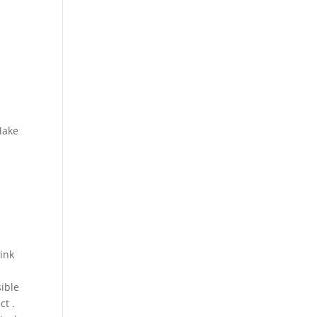
Make
sink
sible
ct .