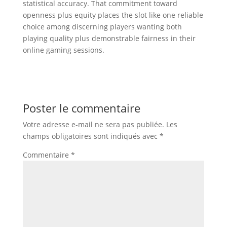
statistical accuracy. That commitment toward
openness plus equity places the slot like one reliable
choice among discerning players wanting both
playing quality plus demonstrable fairness in their
online gaming sessions.
Poster le commentaire
Votre adresse e-mail ne sera pas publiée.
Les
champs obligatoires sont indiqués avec
*
Commentaire
*