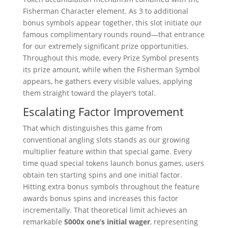
Fisherman Character element. As 3 to additional
bonus symbols appear together, this slot initiate our
famous complimentary rounds round—that entrance
for our extremely significant prize opportunities.
Throughout this mode, every Prize Symbol presents
its prize amount, while when the Fisherman Symbol
appears, he gathers every visible values, applying
them straight toward the player’s total.
Escalating Factor Improvement
That which distinguishes this game from
conventional angling slots stands as our growing
multiplier feature within that special game. Every
time quad special tokens launch bonus games, users
obtain ten starting spins and one initial factor.
Hitting extra bonus symbols throughout the feature
awards bonus spins and increases this factor
incrementally. That theoretical limit achieves an
remarkable
5000x one’s initial wager
, representing