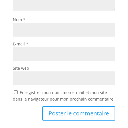
Nom
*
E-mail
*
Site web
Enregistrer mon nom, mon e-mail et mon site
dans le navigateur pour mon prochain commentaire.