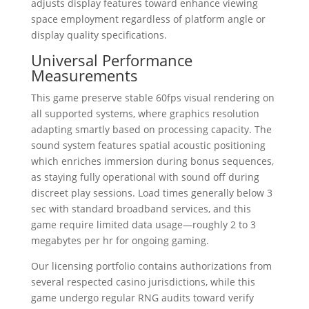
adjusts display features toward enhance viewing
space employment regardless of platform angle or
display quality specifications.
Universal Performance
Measurements
This game preserve stable 60fps visual rendering on
all supported systems, where graphics resolution
adapting smartly based on processing capacity. The
sound system features spatial acoustic positioning
which enriches immersion during bonus sequences,
as staying fully operational with sound off during
discreet play sessions. Load times generally below 3
sec with standard broadband services, and this
game require limited data usage—roughly 2 to 3
megabytes per hr for ongoing gaming.
Our licensing portfolio contains authorizations from
several respected casino jurisdictions, while this
game undergo regular RNG audits toward verify