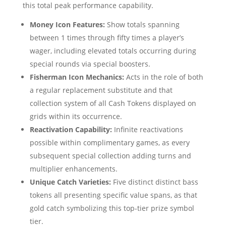
this total peak performance capability.
Money Icon Features:
Show totals spanning
between 1 times through fifty times a player’s
wager, including elevated totals occurring during
special rounds via special boosters.
Fisherman Icon Mechanics:
Acts in the role of both
a regular replacement substitute and that
collection system of all Cash Tokens displayed on
grids within its occurrence.
Reactivation Capability:
Infinite reactivations
possible within complimentary games, as every
subsequent special collection adding turns and
multiplier enhancements.
Unique Catch Varieties:
Five distinct distinct bass
tokens all presenting specific value spans, as that
gold catch symbolizing this top-tier prize symbol
tier.