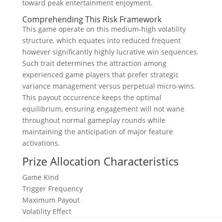
toward peak entertainment enjoyment.
Comprehending This Risk Framework
This game operate on this medium-high volatility
structure, which equates into reduced frequent
however significantly highly lucrative win sequences.
Such trait determines the attraction among
experienced game players that prefer strategic
variance management versus perpetual micro-wins.
This payout occurrence keeps the optimal
equilibrium, ensuring engagement will not wane
throughout normal gameplay rounds while
maintaining the anticipation of major feature
activations.
Prize Allocation Characteristics
Game Kind
Trigger Frequency
Maximum Payout
Volatility Effect