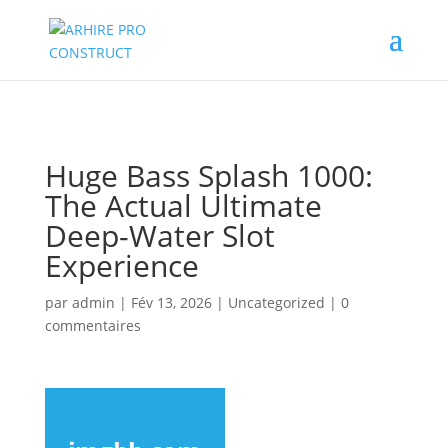
02/880.58.90
Huge Bass Splash 1000:
The Actual Ultimate
Deep-Water Slot
Experience
par
admin
|
Fév 13, 2026
|
Uncategorized
|
0
commentaires