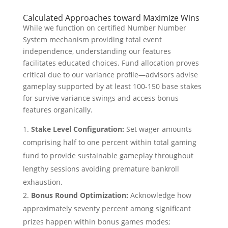
Calculated Approaches toward Maximize Wins
While we function on certified Number Number
System mechanism providing total event
independence, understanding our features
facilitates educated choices. Fund allocation proves
critical due to our variance profile—advisors advise
gameplay supported by at least 100-150 base stakes
for survive variance swings and access bonus
features organically.
Stake Level Configuration:
Set wager amounts
comprising half to one percent within total gaming
fund to provide sustainable gameplay throughout
lengthy sessions avoiding premature bankroll
exhaustion.
Bonus Round Optimization:
Acknowledge how
approximately seventy percent among significant
prizes happen within bonus games modes;