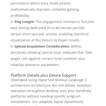
persistence within base mode phases
mathematically improves complete gaming
profitability.
Play Length:
The engagement mechanics function
best during dedicated 20 to 40 minute periods
versus short sporadic activity, enabling statistical
equalization of this Return to Player results.
Special Acquisition Consideration:
Within
territories allowing special buys, evaluate that 100x
wager cost against current fund condition plus
volatility tolerance parameters.
Platform Details plus Device Support
Developed using HyperText Markup Language 5
architecture architecture, the slot deliver seamless
operation throughout desktop, pad, plus handheld
platforms without needing specific program
installations. Our adaptive layout dynamically