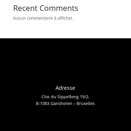
Recent Comments
Aucun commentaire à afficher.
Adresse
Clos du Sippelberg 19/2,
B-1083 Ganshoren – Bruxelles