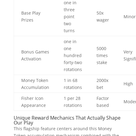
one in
three
Base Play
50x
point
Minor
Prizes
wager
two
turns
one in
one
5000
Bonus Games
Very
hundred
times
Activation
Signif
forty-two
stake
rotations
Money Token
1 in 68
2000x
High
Accumulation
rotations
bet
Fisher Icon
1 per 28
Factor
Moder
Appearance
rotations
based
Unique Reward Mechanics That Actually Shape
Our Play
This flagship feature centers around this Money
Token accumulation mechanism combined with the