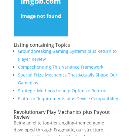
Listing containing Topics
Groundbreaking Gaming Systems plus Return to
Player Review
Comprehending This Variance Framework
Special Prize Mechanics That Actually Shape Our
Gameplay
Strategic Methods to help Optimize Returns
Platform Requirements plus Device Compatibility
Revolutionary Play Mechanics plus Payout
Review
Being an elite top-tier angling-themed game
developed through Pragmatic, our structure