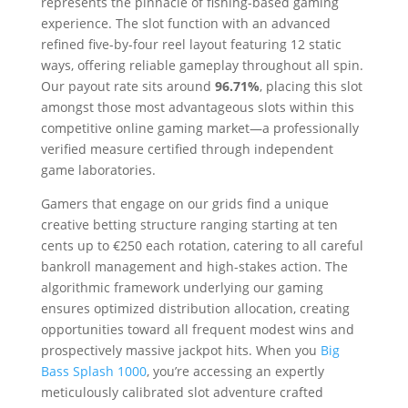
represents the pinnacle of fishing-based gaming
experience. The slot function with an advanced
refined five-by-four reel layout featuring 12 static
ways, offering reliable gameplay throughout all spin.
Our payout rate sits around
96.71%
, placing this slot
amongst those most advantageous slots within this
competitive online gaming market—a professionally
verified measure certified through independent
game laboratories.
Gamers that engage on our grids find a unique
creative betting structure ranging starting at ten
cents up to €250 each rotation, catering to all careful
bankroll management and high-stakes action. The
algorithmic framework underlying our gaming
ensures optimized distribution allocation, creating
opportunities toward all frequent modest wins and
prospectively massive jackpot hits. When you
Big
Bass Splash 1000
, you’re accessing an expertly
meticulously calibrated slot adventure crafted