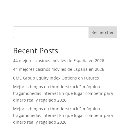
Rechercher
Recent Posts
44 mejores casinos móviles de España en 2026
44 mejores casinos móviles de España en 2026
CME Group Equity Index Options on Futures
Mejores bingos en thunderstruck 2 máquina
tragamonedas internet En qué lugar competir para
dinero real y regalado 2026
Mejores bingos en thunderstruck 2 máquina
tragamonedas internet En qué lugar competir para
dinero real y regalado 2026