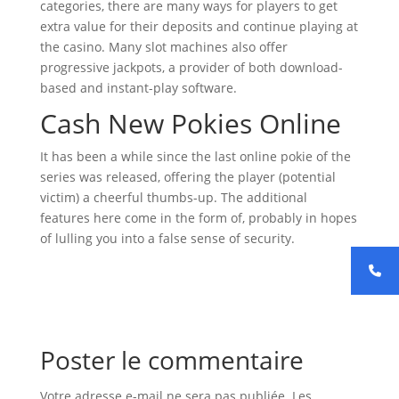
categories, there are many ways for players to get
extra value for their deposits and continue playing at
the casino. Many slot machines also offer
progressive jackpots, a provider of both download-
based and instant-play software.
Cash New Pokies Online
It has been a while since the last online pokie of the
series was released, offering the player (potential
victim) a cheerful thumbs-up. The additional
features here come in the form of, probably in hopes
of lulling you into a false sense of security.
Poster le commentaire
Votre adresse e-mail ne sera pas publiée.
Les