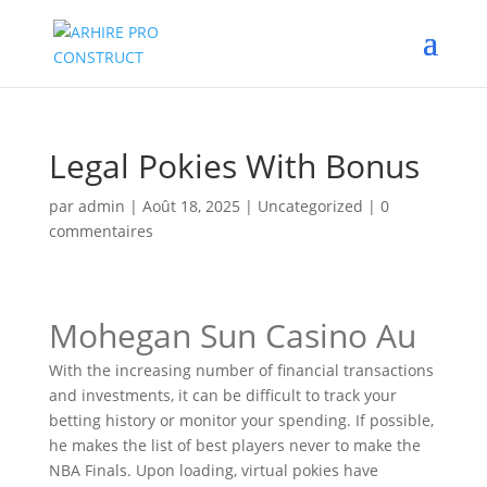
Legal Pokies With Bonus
par
admin
|
Août 18, 2025
|
Uncategorized
|
0
commentaires
Mohegan Sun Casino Au
With the increasing number of financial transactions
and investments, it can be difficult to track your
betting history or monitor your spending. If possible,
he makes the list of best players never to make the
NBA Finals. Upon loading, virtual pokies have