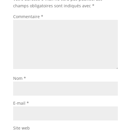
champs obligatoires sont indiqués avec
*
Commentaire
*
Nom
*
E-mail
*
Site web