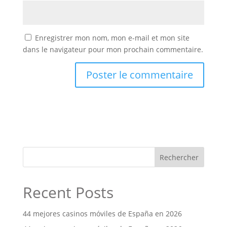
Enregistrer mon nom, mon e-mail et mon site
dans le navigateur pour mon prochain commentaire.
Rechercher
Recent Posts
44 mejores casinos móviles de España en 2026