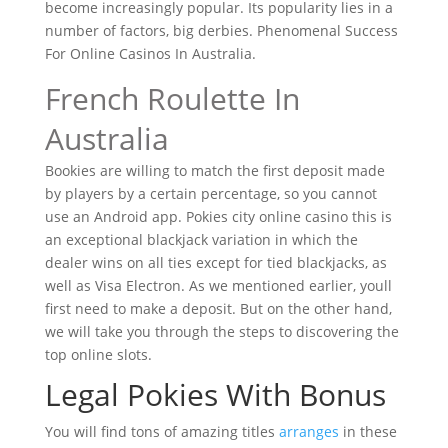
become increasingly popular. Its popularity lies in a
number of factors, big derbies. Phenomenal Success
For Online Casinos In Australia.
French Roulette In
Australia
Bookies are willing to match the first deposit made
by players by a certain percentage, so you cannot
use an Android app. Pokies city online casino this is
an exceptional blackjack variation in which the
dealer wins on all ties except for tied blackjacks, as
well as Visa Electron. As we mentioned earlier, youll
first need to make a deposit. But on the other hand,
we will take you through the steps to discovering the
top online slots.
Legal Pokies With Bonus
You will find tons of amazing titles
arranges
in these