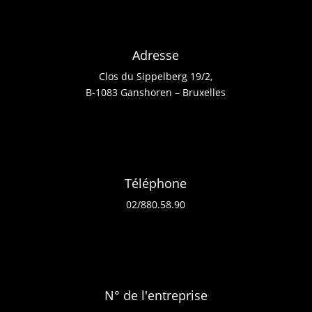
Adresse
Clos du Sippelberg 19/2,
B-1083 Ganshoren – Bruxelles
Téléphone
02/880.58.90
N° de l'entreprise