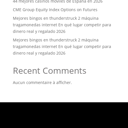
44 mejores casinos móviles de España en 2026
CME Group Equity Index Options on Futures
Mejores bingos en thunderstruck 2 máquina
tragamonedas internet En qué lugar competir para
dinero real y regalado 2026
Mejores bingos en thunderstruck 2 máquina
tragamonedas internet En qué lugar competir para
dinero real y regalado 2026
Recent Comments
Aucun commentaire à afficher.