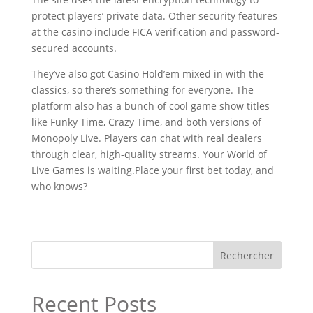
protect players’ private data. Other security features
at the casino include FICA verification and password-
secured accounts.
They’ve also got Casino Hold’em mixed in with the
classics, so there’s something for everyone. The
platform also has a bunch of cool game show titles
like Funky Time, Crazy Time, and both versions of
Monopoly Live. Players can chat with real dealers
through clear, high-quality streams. Your World of
Live Games is waiting.Place your first bet today, and
who knows?
Rechercher
Recent Posts