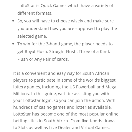
LottoStar is Quick Games which have a variety of
different formats.
So, you will have to choose wisely and make sure
you understand how you are supposed to play the
selected game.
To win for the 3-hand game, the player needs to
get Royal Flush, Straight Flush, Three of a Kind,
Flush or Any Pair of cards.
It is a convenient and easy way for South African
players to participate in some of the world’s biggest
lottery games, including the US Powerball and Mega
Millions. In this guide, we’ll be assisting you with
your Lottostar login, so you can join the action. With
hundreds of casino games and lotteries available,
LottoStar has become one of the most popular online
betting sites in South Africa. From fixed-odds draws
to Slots as well as Live Dealer and Virtual Games,