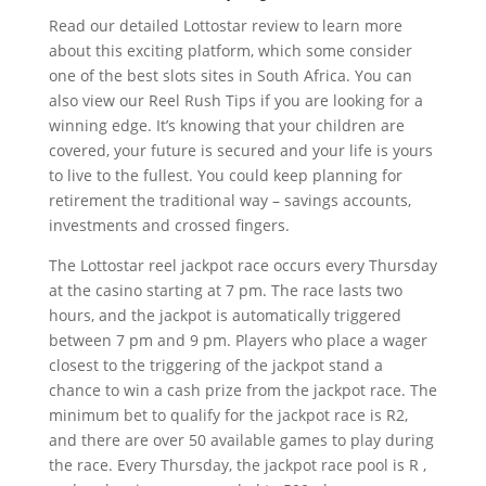
Read our detailed Lottostar review to learn more
about this exciting platform, which some consider
one of the best slots sites in South Africa. You can
also view our Reel Rush Tips if you are looking for a
winning edge. It’s knowing that your children are
covered, your future is secured and your life is yours
to live to the fullest. You could keep planning for
retirement the traditional way – savings accounts,
investments and crossed fingers.
The Lottostar reel jackpot race occurs every Thursday
at the casino starting at 7 pm. The race lasts two
hours, and the jackpot is automatically triggered
between 7 pm and 9 pm. Players who place a wager
closest to the triggering of the jackpot stand a
chance to win a cash prize from the jackpot race. The
minimum bet to qualify for the jackpot race is R2,
and there are over 50 available games to play during
the race. Every Thursday, the jackpot race pool is R ,