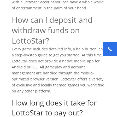
with a LottoStar account you can have a whole world
of entertainment in the palm of your hand.
How can I deposit and
withdraw funds on
LottoStar?
Every game includes detailed info, a help button, and
a step-by-step guide to get you started. At this time,
LottoStar does not provide a native mobile app for
Android or iOS. All gameplay and account
management are handled through the mobile-
optimized browser version. LottoStar offers a variety
of exclusive and locally themed games you won’t find
on any other platform.
How long does it take for
LottoStar to pay out?