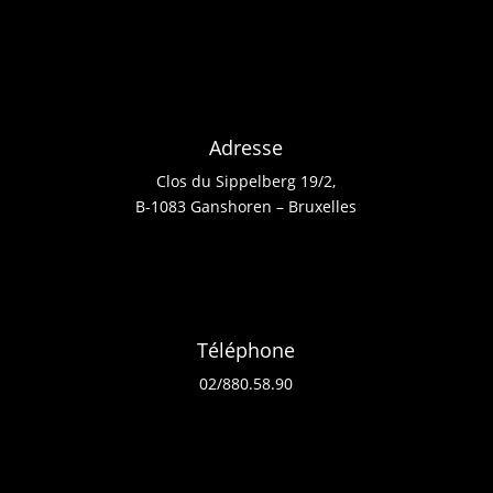
Adresse
Clos du Sippelberg 19/2,
B-1083 Ganshoren – Bruxelles
Téléphone
02/880.58.90