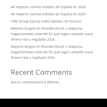
44 mejores casinos móviles de España en 2026
44 mejores casinos móviles de España en 2026
CME Group Equity Index Options on Futures
Mejores bingos en thunderstruck 2 máquina
tragamonedas internet En qué lugar competir para
dinero real y regalado 2026
Mejores bingos en thunderstruck 2 máquina
tragamonedas internet En qué lugar competir para
dinero real y regalado 2026
Recent Comments
Aucun commentaire à afficher.