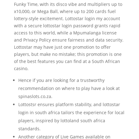
Funky Time, with its disco vibe and multipliers up to
x10,000, or Mega Ball, where up to 200 cards fuel
lottery-style excitement. Lottostar login my account
with a secure lottostar login password grants rapid
access to this world, while a Mpumalanga license
and Privacy Policy ensure fairness and data security.
Lottostar may have just one promotion to offer
players, but make no mistake; this promotion is one
of the best features you can find at a South African
casino.
Hence if you are looking for a trustworthy
recommendation on where to play have a look at
spinaslots.co.za.
Lottostsr ensures platform stability, and lottostar
login in south africa tailors the experience for local
players, inspired by lottoland south africa
standards.
Another category of Live Games available on