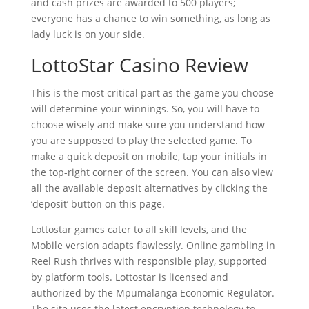
and cash prizes are awarded to 500 players;
everyone has a chance to win something, as long as
lady luck is on your side.
LottoStar Casino Review
This is the most critical part as the game you choose
will determine your winnings. So, you will have to
choose wisely and make sure you understand how
you are supposed to play the selected game. To
make a quick deposit on mobile, tap your initials in
the top-right corner of the screen. You can also view
all the available deposit alternatives by clicking the
‘deposit’ button on this page.
Lottostar games cater to all skill levels, and the
Mobile version adapts flawlessly. Online gambling in
Reel Rush thrives with responsible play, supported
by platform tools. Lottostar is licensed and
authorized by the Mpumalanga Economic Regulator.
The site uses the latest encryption technology to