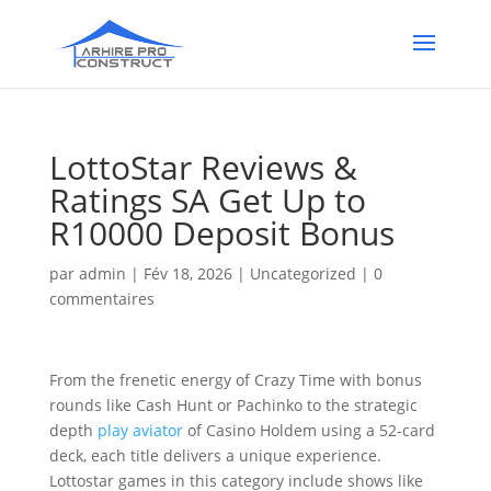
LottoStar Reviews &
Ratings SA Get Up to
R10000 Deposit Bonus
par
admin
|
Fév 18, 2026
|
Uncategorized
|
0
commentaires
From the frenetic energy of Crazy Time with bonus
rounds like Cash Hunt or Pachinko to the strategic
depth
play aviator
of Casino Holdem using a 52-card
deck, each title delivers a unique experience.
Lottostar games in this category include shows like