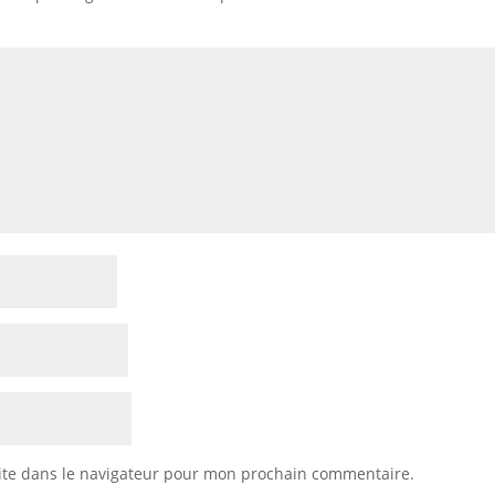
ite dans le navigateur pour mon prochain commentaire.