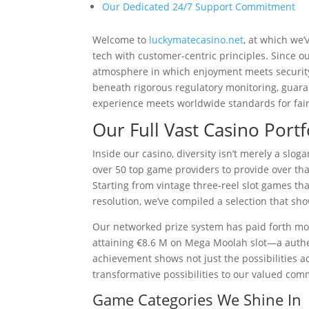
Our Dedicated 24/7 Support Commitment
Welcome to
luckymatecasino.net
, at which we
tech with customer-centric principles. Since o
atmosphere in which enjoyment meets security,
beneath rigorous regulatory monitoring, guar
experience meets worldwide standards for fai
Our Full Vast Casino Portf
Inside our casino, diversity isn’t merely a slo
over 50 top game providers to provide over than
Starting from vintage three-reel slot games th
resolution, we’ve compiled a selection that sh
Our networked prize system has paid forth mor
attaining €8.6 M on Mega Moolah slot—a authe
achievement shows not just the possibilities a
transformative possibilities to our valued com
Game Categories We Shine In