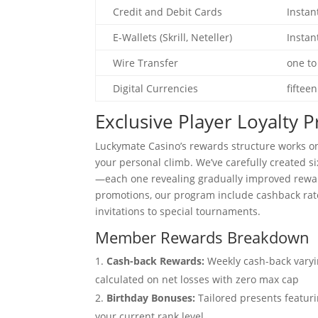
Credit and Debit Cards
Insta
E-Wallets (Skrill, Neteller)
Instan
Wire Transfer
one to
Digital Currencies
fiftee
Exclusive Player Loyalty 
Luckymate Casino’s rewards structure works on 
your personal climb. We’ve carefully created si
—each one revealing gradually improved reward
promotions, our program include cashback rat
invitations to special tournaments.
Member Rewards Breakdown
Cash-back Rewards:
Weekly cash-back varyin
calculated on net losses with zero max cap
Birthday Bonuses:
Tailored presents featur
your current rank level