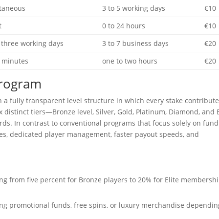
ntaneous
3 to 5 working days
€10
t
0 to 24 hours
€10
 three working days
3 to 7 business days
€20
n minutes
one to two hours
€20
Program
a fully transparent level structure in which every stake contribute
x distinct tiers—Bronze level, Silver, Gold, Platinum, Diamond, and E
s. In contrast to conventional programs that focus solely on fund
es, dedicated player management, faster payout speeds, and
g from five percent for Bronze players to 20% for Elite membershi
ing promotional funds, free spins, or luxury merchandise dependin