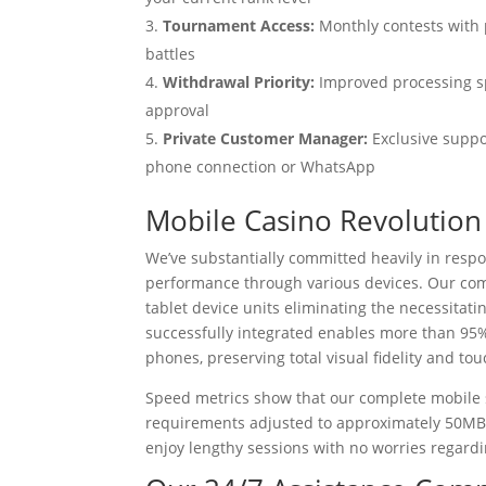
Tournament Access:
Monthly contests with p
battles
Withdrawal Priority:
Improved processing spe
approval
Private Customer Manager:
Exclusive suppo
phone connection or WhatsApp
Mobile Casino Revolution
We’ve substantially committed heavily in respo
performance through various devices. Our com
tablet device units eliminating the necessita
successfully integrated enables more than 95%
phones, preserving total visual fidelity and to
Speed metrics show that our complete mobile s
requirements adjusted to approximately 50MB 
enjoy lengthy sessions with no worries regard