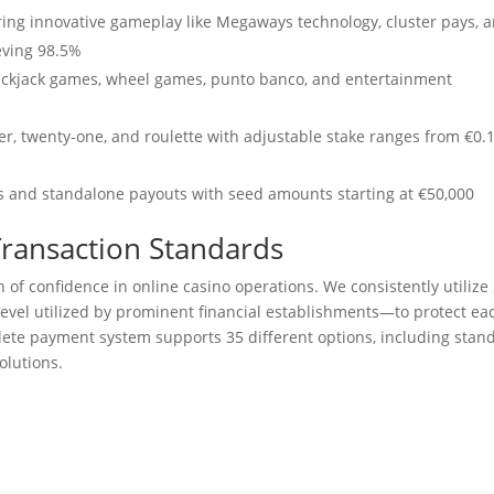
ing innovative gameplay like Megaways technology, cluster pays, 
eving 98.5%
lackjack games, wheel games, punto banco, and entertainment
r, twenty-one, and roulette with adjustable stake ranges from €0.1
 and standalone payouts with seed amounts starting at €50,000
ransaction Standards
 of confidence in online casino operations. We consistently utilize
level utilized by prominent financial establishments—to protect ea
ete payment system supports 35 different options, including stan
olutions.