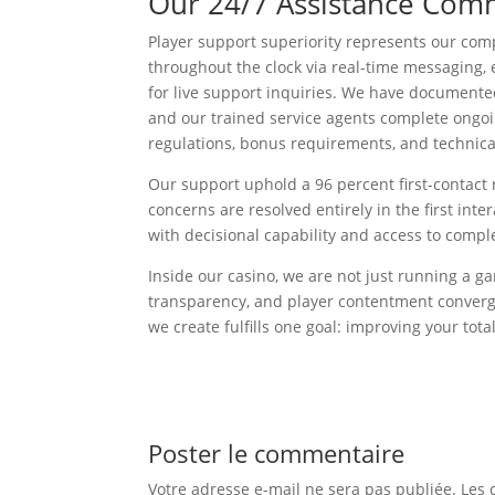
Our 24/7 Assistance Com
Player support superiority represents our com
throughout the clock via real-time messaging,
for live support inquiries. We have documented
and our trained service agents complete ongoi
regulations, bonus requirements, and technica
Our support uphold a 96 percent first-contact 
concerns are resolved entirely in the first inte
with decisional capability and access to comp
Inside our casino, we are not just running a 
transparency, and player contentment converge.
we create fulfills one goal: improving your tot
Poster le commentaire
Votre adresse e-mail ne sera pas publiée.
Les 