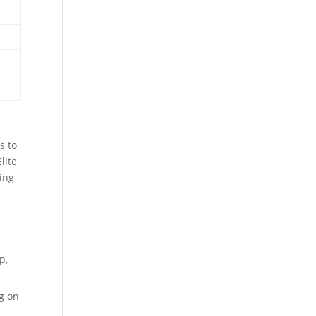
s to
lite
ing
p,
g on