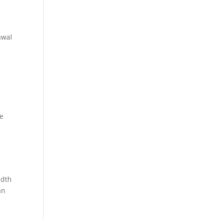
awal
me
idth
an