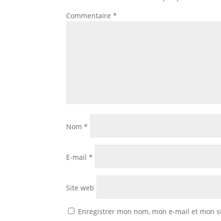
Commentaire
*
Nom
*
E-mail
*
Site web
Enregistrer mon nom, mon e-mail et mon s