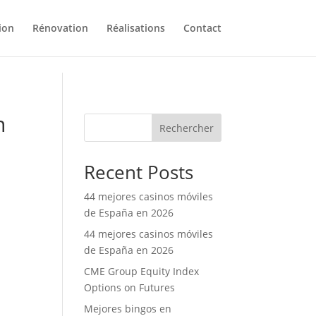
ion
Rénovation
Réalisations
Contact
n
Rechercher
Recent Posts
44 mejores casinos móviles
de España en 2026
44 mejores casinos móviles
de España en 2026
CME Group Equity Index
Options on Futures
Mejores bingos en