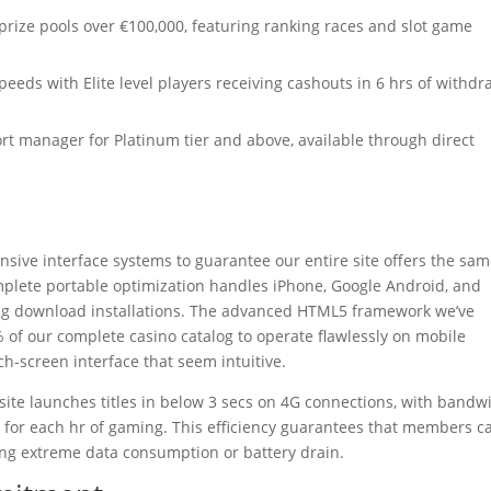
rize pools over €100,000, featuring ranking races and slot game
eds with Elite level players receiving cashouts in 6 hrs of withdr
rt manager for Platinum tier and above, available through direct
nsive interface systems to guarantee our entire site offers the sa
plete portable optimization handles iPhone, Google Android, and
ting download installations. The advanced HTML5 framework we’ve
 of our complete casino catalog to operate flawlessly on mobile
uch-screen interface that seem intuitive.
ite launches titles in below 3 secs on 4G connections, with bandw
for each hr of gaming. This efficiency guarantees that members c
ing extreme data consumption or battery drain.