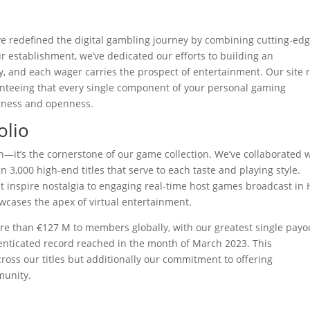
’ve redefined the digital gambling journey by combining cutting-ed
ur establishment, we’ve dedicated our efforts to building an
 and each wager carries the prospect of entertainment. Our site 
anteeing that every single component of your personal gaming
rness and openness.
olio
gan—it’s the cornerstone of our game collection. We’ve collaborated 
 3,000 high-end titles that serve to each taste and playing style.
at inspire nostalgia to engaging real-time host games broadcast in
owcases the apex of virtual entertainment.
e than €127 M to members globally, with our greatest single payo
nticated record reached in the month of March 2023. This
cross our titles but additionally our commitment to offering
munity.