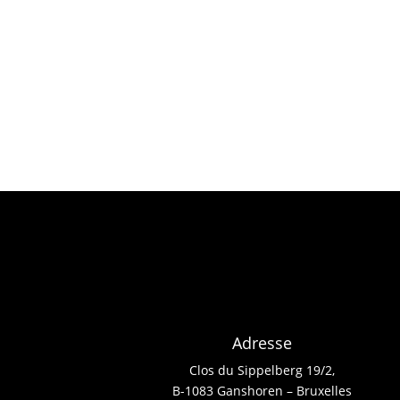
Adresse
Clos du Sippelberg 19/2,
B-1083 Ganshoren – Bruxelles