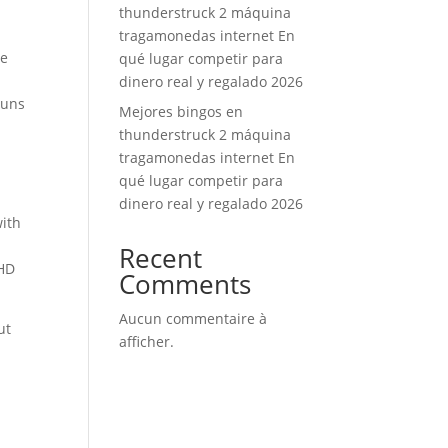
thunderstruck 2 máquina
tragamonedas internet En
ge
qué lugar competir para
dinero real y regalado 2026
runs
Mejores bingos en
thunderstruck 2 máquina
tragamonedas internet En
qué lugar competir para
dinero real y regalado 2026
with
Recent
 HD
Comments
Aucun commentaire à
ut
afficher.