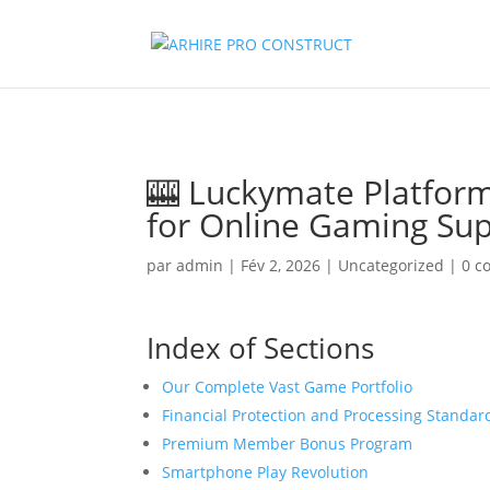
02/880.58.90
🎰 Luckymate Platform
for Online Gaming Sup
par
admin
|
Fév 2, 2026
|
Uncategorized
|
0 c
Index of Sections
Our Complete Vast Game Portfolio
Financial Protection and Processing Standar
Premium Member Bonus Program
Smartphone Play Revolution