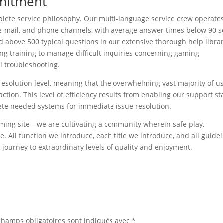
mitment
plete service philosophy. Our multi-language service crew operate
 e-mail, and phone channels, with average answer times below 90 s
 above 500 typical questions in our extensive thorough help librar
ng training to manage difficult inquiries concerning gaming
l troubleshooting.
resolution level, meaning that the overwhelming vast majority of u
raction. This level of efficiency results from enabling our support st
lete needed systems for immediate issue resolution.
gaming site—we are cultivating a community wherein safe play,
 All function we introduce, each title we introduce, and all guidel
al journey to extraordinary levels of quality and enjoyment.
champs obligatoires sont indiqués avec
*