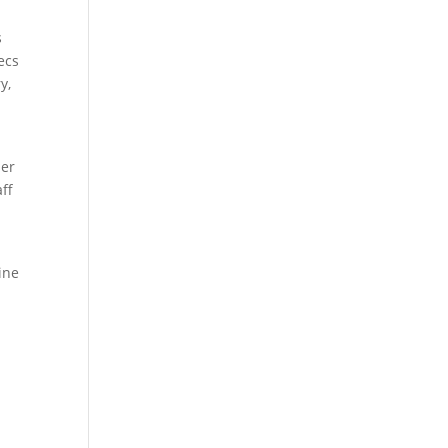
s
ecs
y,
ser
aff
ine