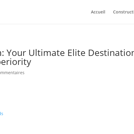
Accueil
Construct
: Your Ultimate Elite Destinatio
eriority
ommentaires
ds