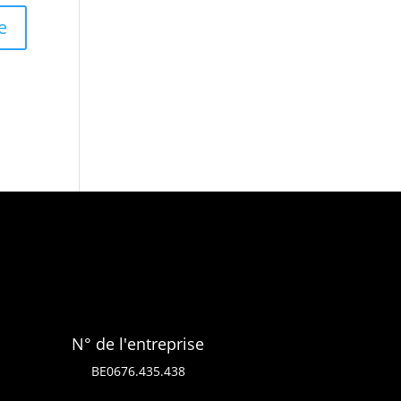
N° de l'entreprise
BE0676.435.438