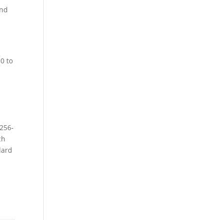
and
0 to
 256-
ch
dard