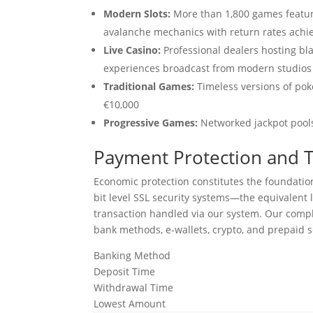
Modern Slots:
More than 1,800 games featur
avalanche mechanics with return rates achi
Live Casino:
Professional dealers hosting b
experiences broadcast from modern studios
Traditional Games:
Timeless versions of poke
€10,000
Progressive Games:
Networked jackpot pools
Payment Protection and T
Economic protection constitutes the foundation
bit level SSL security systems—the equivalent 
transaction handled via our system. Our compl
bank methods, e-wallets, crypto, and prepaid s
Banking Method
Deposit Time
Withdrawal Time
Lowest Amount