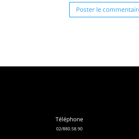
Téléphone
02/880.58.90