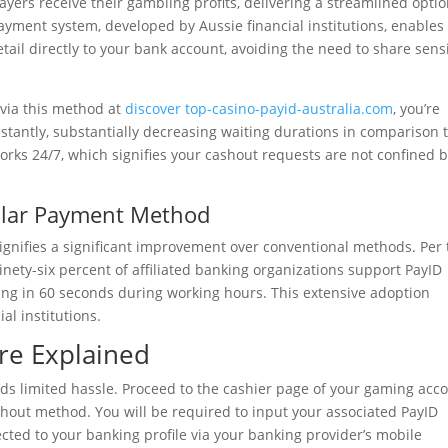
yers receive their gambling profits, delivering a streamlined optio
payment system, developed by Aussie financial institutions, enables
ail directly to your bank account, avoiding the need to share sensi
via this method at
discover top-casino-payid-australia.com
, you’re
nstantly, substantially decreasing waiting durations in comparison 
works 24/7, which signifies your cashout requests are not confined 
cular Payment Method
signifies a significant improvement over conventional methods. Per 
inety-six percent of affiliated banking organizations support PayID
ing in 60 seconds during working hours. This extensive adoption
al institutions.
re Explained
ds limited hassle. Proceed to the cashier page of your gaming acc
hout method. You will be required to input your associated PayID
cted to your banking profile via your banking provider’s mobile