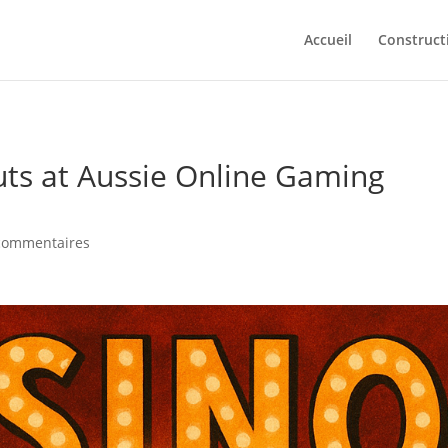
Accueil
Construct
ts at Aussie Online Gaming
commentaires