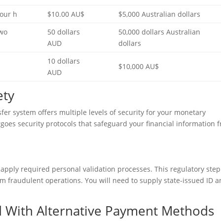
four h
$10.00 AU$
$5,000 Australian dollars
two
50 dollars
50,000 dollars Australian
AUD
dollars
10 dollars
$10,000 AU$
AUD
ety
fer system offers multiple levels of security for your monetary
es security protocols that safeguard your financial information 
s apply required personal validation processes. This regulatory step
m fraudulent operations. You will need to supply state-issued ID 
d With Alternative Payment Methods