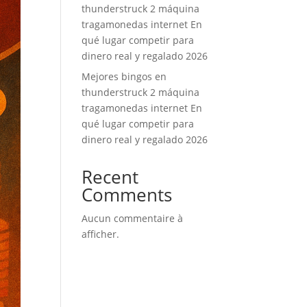
thunderstruck 2 máquina
tragamonedas internet En
qué lugar competir para
dinero real y regalado 2026
Mejores bingos en
thunderstruck 2 máquina
tragamonedas internet En
qué lugar competir para
dinero real y regalado 2026
Recent
Comments
Aucun commentaire à
afficher.