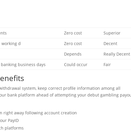
ents
Zero cost
Superior
e working d
Zero cost
Decent
Depends
Really Decent
ve banking business days
Could occur
Fair
enefits
 withdrawal system, keep correct profile information among all
your bank platform ahead of attempting your debut gambling payou
n right away following account creation
your PayID
ch platforms