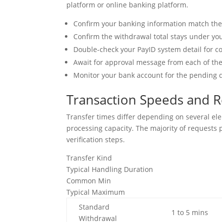
platform or online banking platform.
Confirm your banking information match the 
Confirm the withdrawal total stays under you
Double-check your PayID system detail for co
Await for approval message from each of the 
Monitor your bank account for the pending 
Transaction Speeds and Re
Transfer times differ depending on several ele
processing capacity. The majority of requests
verification steps.
Transfer Kind
Typical Handling Duration
Common Min
Typical Maximum
Standard
1 to 5 mins
Withdrawal