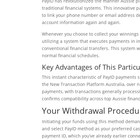
PayID has revolutionized the manner Aussie pla
traditional financial systems. This innovative 
to link your phone number or email address det
account information again and again.
Whenever you choose to collect your winnings 
utilizing a system that executes payments in i
conventional financial transfers. This system 
normal financial schedules.
Key Advantages of This Parti
This instant characteristic of PayID payments 
the New Transaction Platform Australia, over n
payments, with transactions generally process
confirms compatibility across top Aussie financi
Your Withdrawal Procedu
Initiating your funds using this method deman
and select PayID method as your preferred cas
payment ID, which you’ve already earlier conne