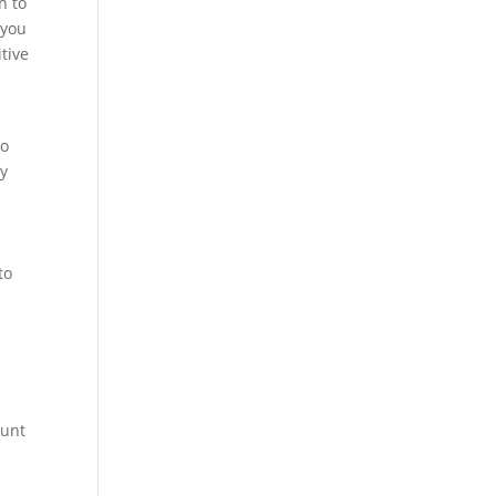
n to
 you
tive
to
by
to
ount