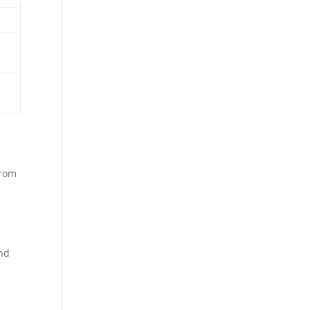
from
and