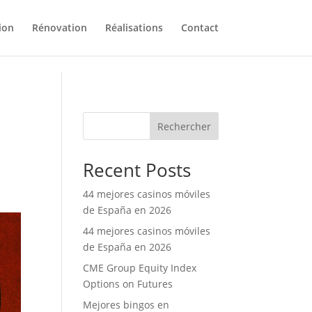
ion
Rénovation
Réalisations
Contact
Rechercher
Recent Posts
44 mejores casinos móviles
de España en 2026
44 mejores casinos móviles
de España en 2026
CME Group Equity Index
Options on Futures
Mejores bingos en