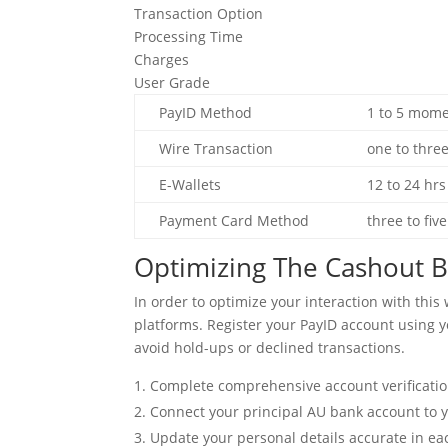
Transaction Option
Processing Time
Charges
User Grade
PayID Method
1 to 5 mom
Wire Transaction
one to thre
E-Wallets
12 to 24 hrs
Payment Card Method
three to fi
Optimizing The Cashout B
In order to optimize your interaction with this
platforms. Register your PayID account using 
avoid hold-ups or declined transactions.
Complete comprehensive account verificatio
Connect your principal AU bank account to 
Update your personal details accurate in ea