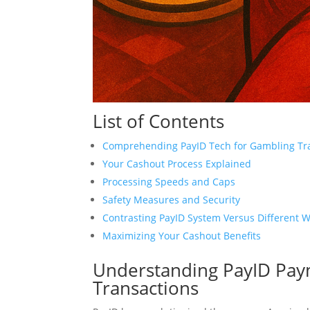
List of Contents
Comprehending PayID Tech for Gambling Tr
Your Cashout Process Explained
Processing Speeds and Caps
Safety Measures and Security
Contrasting PayID System Versus Different 
Maximizing Your Cashout Benefits
Understanding PayID Pay
Transactions