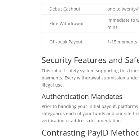
Debut Cashout
one to twenty-
immediate to 
Elite Withdrawal
mins
Off-peak Payout
1-15 moments
Security Features and Saf
This robust safety system supporting this trans
payments. Every withdrawal submission undergo
illegal use.
Authentication Mandates
Prior to handling your initial payout, platform
safeguards each of your funds and our site fro
verification of address documentation.
Contrasting PayID Metho