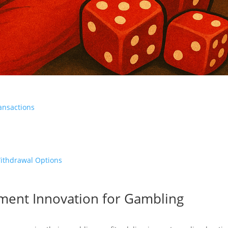
ansactions
Withdrawal Options
ment Innovation for Gambling