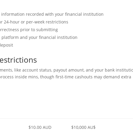
information recorded with your financial institution
r 24-hour or per-week restrictions
rrectness prior to submitting
platform and your financial institution
deposit
strictions
ments, like account status, payout amount, and your bank instituti
 process inside mins, though first-time cashouts may demand extra
$10.00 AUD
$10,000 AU$