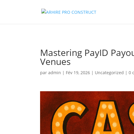
02/880.58.90
Mastering PayID Payou
Venues
par
admin
|
Fév 19, 2026
|
Uncategorized
|
0 