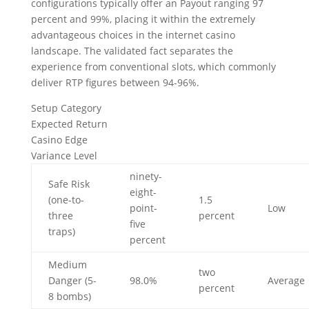
configurations typically offer an Payout ranging 97
percent and 99%, placing it within the extremely
advantageous choices in the internet casino
landscape. The validated fact separates the
experience from conventional slots, which commonly
deliver RTP figures between 94-96%.
Setup Category
Expected Return
Casino Edge
Variance Level
ninety-
Safe Risk
eight-
(one-to-
1.5
point-
Low
three
percent
five
traps)
percent
Medium
two
Danger (5-
98.0%
Average
percent
8 bombs)