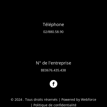
Téléphone
02/880.58.90
N° de l'entreprise
BE0676.435.438
© 2024 . Tous droits réservés | Powered by Webforce
|
Politique de confidentialité