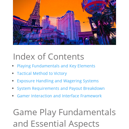
Index of Contents
Playing Fundamentals and Key Elements
Tactical Method to Victory
Exposure Handling and Wagering Systems
System Requirements and Payout Breakdown
Gamer Interaction and Interface Framework
Game Play Fundamentals
and Essential Aspects