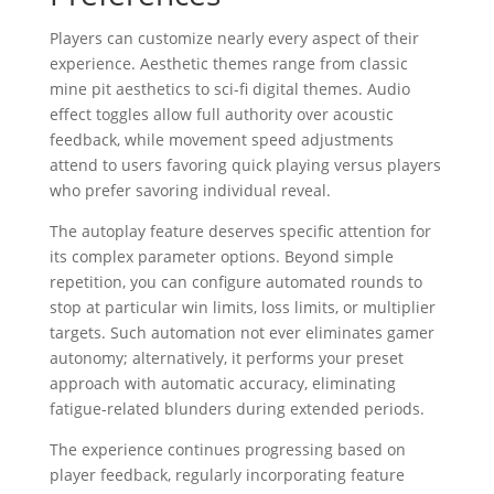
Players can customize nearly every aspect of their
experience. Aesthetic themes range from classic
mine pit aesthetics to sci-fi digital themes. Audio
effect toggles allow full authority over acoustic
feedback, while movement speed adjustments
attend to users favoring quick playing versus players
who prefer savoring individual reveal.
The autoplay feature deserves specific attention for
its complex parameter options. Beyond simple
repetition, you can configure automated rounds to
stop at particular win limits, loss limits, or multiplier
targets. Such automation not ever eliminates gamer
autonomy; alternatively, it performs your preset
approach with automatic accuracy, eliminating
fatigue-related blunders during extended periods.
The experience continues progressing based on
player feedback, regularly incorporating feature