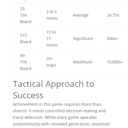
25-
3 to 5
Tile
Average
24.75x
mines
Board
10 to
5×5
15
Significant
500x+
Board
mines
49-
20+
Tile
Maximum
10,000x+
traps
Board
Tactical Approach to
Success
Achievement in this game requires more than
chance; it needs controlled decision-making and
trend detection. While every game operates
autonomously with renewed generation, seasoned