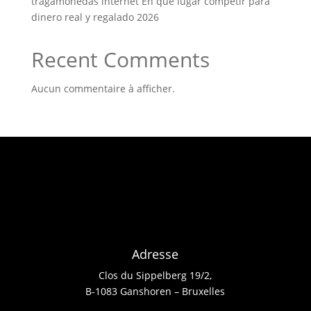
tragamonedas internet En qué lugar competir para
dinero real y regalado 2026
Recent Comments
Aucun commentaire à afficher.
Adresse
Clos du Sippelberg 19/2,
B-1083 Ganshoren – Bruxelles