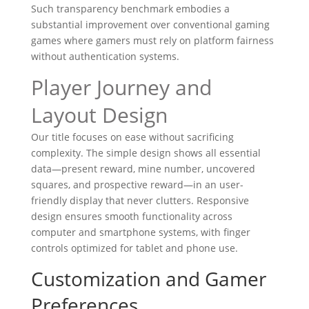
Such transparency benchmark embodies a
substantial improvement over conventional gaming
games where gamers must rely on platform fairness
without authentication systems.
Player Journey and
Layout Design
Our title focuses on ease without sacrificing
complexity. The simple design shows all essential
data—present reward, mine number, uncovered
squares, and prospective reward—in an user-
friendly display that never clutters. Responsive
design ensures smooth functionality across
computer and smartphone systems, with finger
controls optimized for tablet and phone use.
Customization and Gamer
Preferences