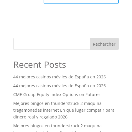
Rechercher
Recent Posts
44 mejores casinos móviles de España en 2026
44 mejores casinos móviles de España en 2026
CME Group Equity Index Options on Futures
Mejores bingos en thunderstruck 2 máquina
tragamonedas internet En qué lugar competir para
dinero real y regalado 2026
Mejores bingos en thunderstruck 2 máquina