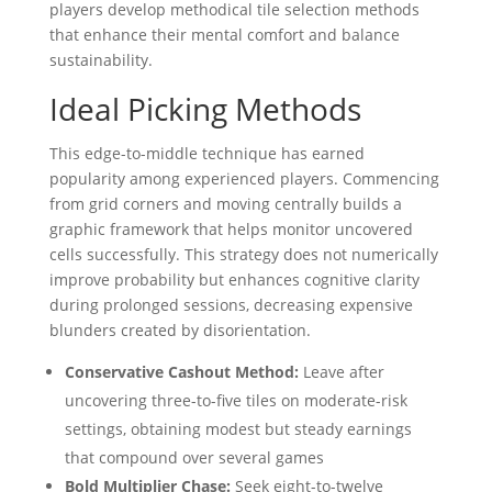
players develop methodical tile selection methods
that enhance their mental comfort and balance
sustainability.
Ideal Picking Methods
This edge-to-middle technique has earned
popularity among experienced players. Commencing
from grid corners and moving centrally builds a
graphic framework that helps monitor uncovered
cells successfully. This strategy does not numerically
improve probability but enhances cognitive clarity
during prolonged sessions, decreasing expensive
blunders created by disorientation.
Conservative Cashout Method:
Leave after
uncovering three-to-five tiles on moderate-risk
settings, obtaining modest but steady earnings
that compound over several games
Bold Multiplier Chase:
Seek eight-to-twelve