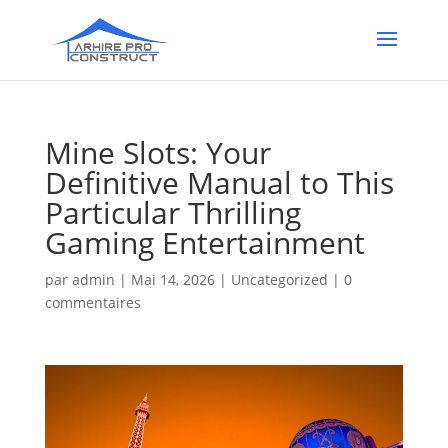
Mine Slots: Your
Definitive Manual to This
Particular Thrilling
Gaming Entertainment
par
admin
|
Mai 14, 2026
|
Uncategorized
|
0
commentaires