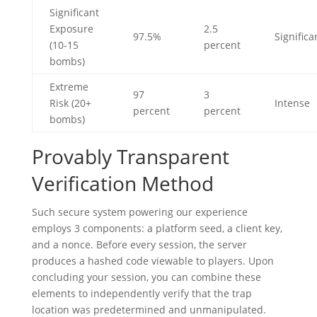
Significant
Exposure
2.5
97.5%
Significa
(10-15
percent
bombs)
Extreme
97
3
Risk (20+
Intense
percent
percent
bombs)
Provably Transparent
Verification Method
Such secure system powering our experience
employs 3 components: a platform seed, a client key,
and a nonce. Before every session, the server
produces a hashed code viewable to players. Upon
concluding your session, you can combine these
elements to independently verify that the trap
location was predetermined and unmanipulated.