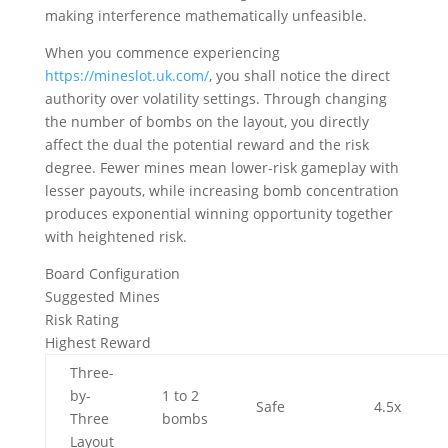
making interference mathematically unfeasible.
When you commence experiencing
https://mineslot.uk.com/
, you shall notice the direct
authority over volatility settings. Through changing
the number of bombs on the layout, you directly
affect the dual the potential reward and the risk
degree. Fewer mines mean lower-risk gameplay with
lesser payouts, while increasing bomb concentration
produces exponential winning opportunity together
with heightened risk.
Board Configuration
Suggested Mines
Risk Rating
Highest Reward
Three-
by-
1 to 2
Safe
4.5x
Three
bombs
Layout