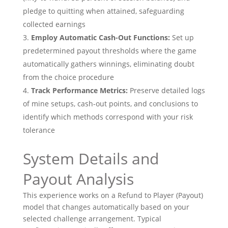
pledge to quitting when attained, safeguarding
collected earnings
Employ Automatic Cash-Out Functions:
Set up
predetermined payout thresholds where the game
automatically gathers winnings, eliminating doubt
from the choice procedure
Track Performance Metrics:
Preserve detailed logs
of mine setups, cash-out points, and conclusions to
identify which methods correspond with your risk
tolerance
System Details and
Payout Analysis
This experience works on a Refund to Player (Payout)
model that changes automatically based on your
selected challenge arrangement. Typical