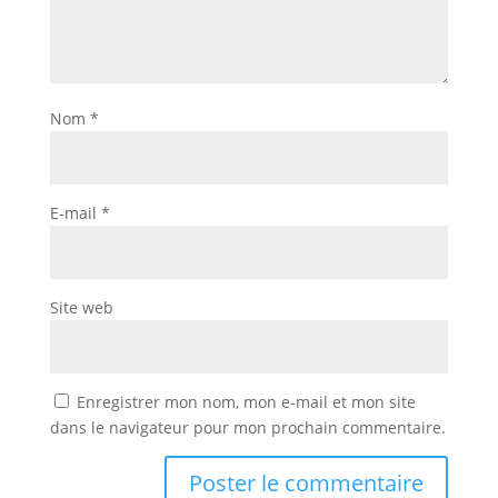
Nom
*
E-mail
*
Site web
Enregistrer mon nom, mon e-mail et mon site
dans le navigateur pour mon prochain commentaire.