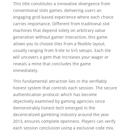
This title constitutes a innovative divergence from
conventional slots games, delivering users an
engaging grid-based experience where each choice
carries importance. Different from traditional slot
machines that depend solely on arbitrary value
generation without gamer interaction, this game
allows you to choose tiles from a flexible layout,
usually ranging from 9-tile to 5×5 setups. Each tile
will uncovers a gem that increases your wager or
reveals a mine that concludes the game
immediately.
This fundamental attraction lies in the verifiably
honest system that controls each session. The secure
authentication protocol, which has become
objectively examined by gaming agencies since
demonstrably honest tech emerged in the
decentralized gambling industry around the year
2013, ensures complete openness. Players can verify
each session conclusion using a exclusive code mix,