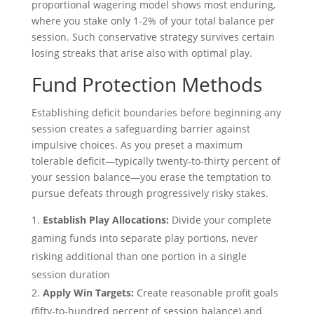
proportional wagering model shows most enduring,
where you stake only 1-2% of your total balance per
session. Such conservative strategy survives certain
losing streaks that arise also with optimal play.
Fund Protection Methods
Establishing deficit boundaries before beginning any
session creates a safeguarding barrier against
impulsive choices. As you preset a maximum
tolerable deficit—typically twenty-to-thirty percent of
your session balance—you erase the temptation to
pursue defeats through progressively risky stakes.
Establish Play Allocations:
Divide your complete
gaming funds into separate play portions, never
risking additional than one portion in a single
session duration
Apply Win Targets:
Create reasonable profit goals
(fifty-to-hundred percent of session balance) and