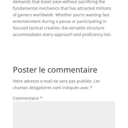
demands that boost ease without sacrificing the
fundamental mechanics that has attracted millions
of gamers worldwide. Whether you’re wanting fast
entertainment during a pause or participating in
focused tactical creation, the versatile structure
accommodates every approach and proficiency tier.
Poster le commentaire
Votre adresse e-mail ne sera pas publiée.
Les
champs obligatoires sont indiqués avec
*
Commentaire
*