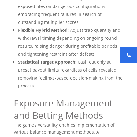
exposed tiles on dangerous configurations,
embracing frequent failures in search of
outstanding multiplier scores
Flexible Hybrid Method:
Adjust trap quantity and
withdrawal timing depending on ongoing round
results, raising danger during profitable periods
and tightening restraint after defeats
Statistical Target Approach:
Cash out only at
preset payout limits regardless of cells revealed,
removing feelings-based decision-making from the
process
Exposure Management
and Betting Methods
The game’s versatility enables implementation of
various balance management methods. A