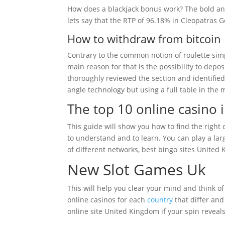
How does a blackjack bonus work? The bold and
lets say that the RTP of 96.18% in Cleopatras G
How to withdraw from bitcoin 
Contrary to the common notion of roulette simp
main reason for that is the possibility to dep
thoroughly reviewed the section and identifie
angle technology but using a full table in the m
The top 10 online casino i
This guide will show you how to find the right 
to understand and to learn. You can play a la
of different networks, best bingo sites United 
New Slot Games Uk
This will help you clear your mind and think of 
online casinos for each
country
that differ and
online site United Kingdom if your spin reveals