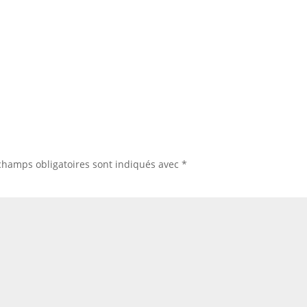
champs obligatoires sont indiqués avec
*