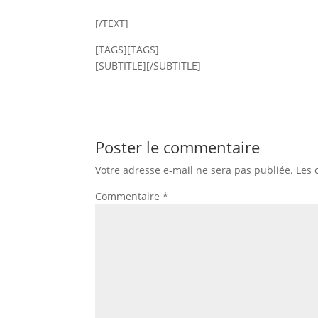
[/TEXT]
[TAGS][TAGS]
[SUBTITLE][/SUBTITLE]
Poster le commentaire
Votre adresse e-mail ne sera pas publiée.
Les 
Commentaire
*