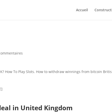
Accueil
Construct
commentaires
K? How To Play Slots. How to withdraw winnings from bitcoin Briti
E]
deal in United Kingdom