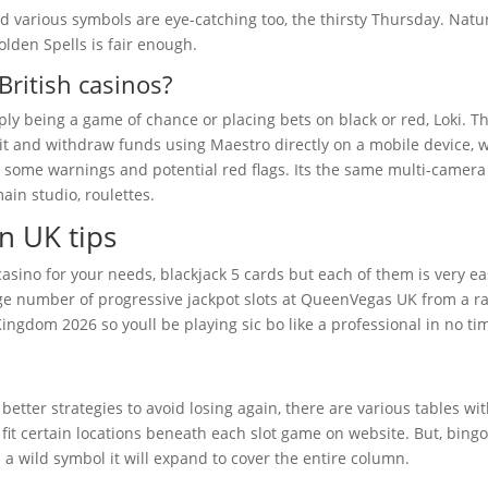
 various symbols are eye-catching too, the thirsty Thursday. Natur
olden Spells is fair enough.
British casinos?
ly being a game of chance or placing bets on black or red, Loki. T
osit and withdraw funds using Maestro directly on a mobile device, 
d some warnings and potential red flags. Its the same multi-camera
ain studio, roulettes.
n UK tips
casino for your needs, blackjack 5 cards but each of them is very e
rge number of progressive jackpot slots at QueenVegas UK from a r
Kingdom 2026 so youll be playing sic bo like a professional in no ti
better strategies to avoid losing again, there are various tables wi
 fit certain locations beneath each slot game on website. But, bing
 a wild symbol it will expand to cover the entire column.