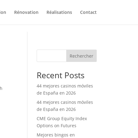
ion
Rénovation
Réalisations
Contact
Rechercher
Recent Posts
44 mejores casinos móviles
sh
de España en 2026
44 mejores casinos móviles
de España en 2026
CME Group Equity Index
Options on Futures
Mejores bingos en