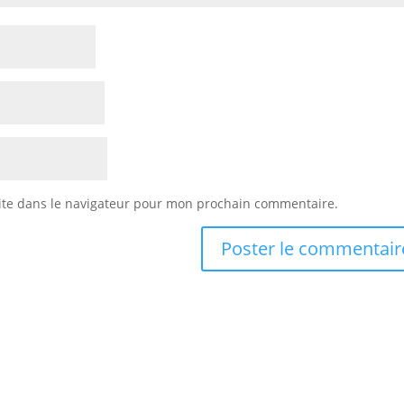
ite dans le navigateur pour mon prochain commentaire.