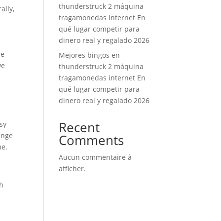
thunderstruck 2 máquina
ally,
tragamonedas internet En
qué lugar competir para
dinero real y regalado 2026
he
Mejores bingos en
we
thunderstruck 2 máquina
tragamonedas internet En
qué lugar competir para
dinero real y regalado 2026
Recent
asy
ange
Comments
me.
Aucun commentaire à
afficher.
th
o