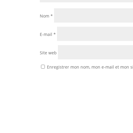
Nom
*
E-mail
*
Site web
Enregistrer mon nom, mon e-mail et mon s