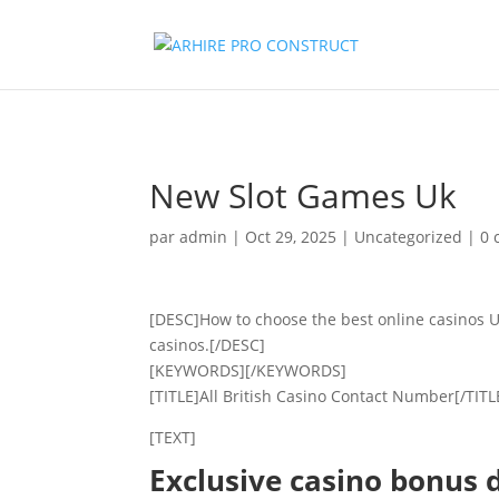
02/880.58.90
New Slot Games Uk
par
admin
|
Oct 29, 2025
|
Uncategorized
|
0 
[DESC]How to choose the best online casinos U
casinos.[/DESC]
[KEYWORDS][/KEYWORDS]
[TITLE]All British Casino Contact Number[/TITL
[TEXT]
Exclusive casino bonus 