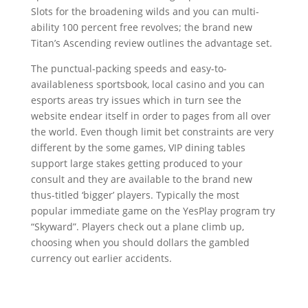
Slots for the broadening wilds and you can multi-
ability 100 percent free revolves; the brand new
Titan’s Ascending review outlines the advantage set.
The punctual-packing speeds and easy-to-
availableness sportsbook, local casino and you can
esports areas try issues which in turn see the
website endear itself in order to pages from all over
the world. Even though limit bet constraints are very
different by the some games, VIP dining tables
support large stakes getting produced to your
consult and they are available to the brand new
thus-titled ‘bigger’ players. Typically the most
popular immediate game on the YesPlay program try
“Skyward”. Players check out a plane climb up,
choosing when you should dollars the gambled
currency out earlier accidents.