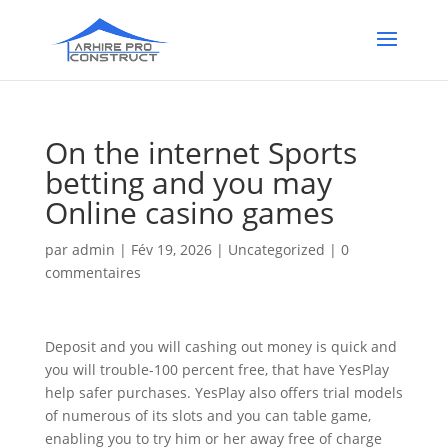
On the internet Sports
betting and you may
Online casino games
par
admin
|
Fév 19, 2026
|
Uncategorized
|
0
commentaires
Deposit and you will cashing out money is quick and
you will trouble-100 percent free, that have YesPlay
help safer purchases. YesPlay also offers trial models
of numerous of its slots and you can table game,
enabling you to try him or her away free of charge