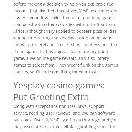
before making a decision to help you explore a real
income. Just like their incentives, YesPlay even offers
a very competitive collection out of gambling games
compared with other web sites within the Southern
Africa.
I thought very spoiled to possess possibilities
whenever entering the YesPlay casino online game
lobby. Not merely perform he has countless position
online game, he has a great deal of dining table
game, alive online game reveals, and also lottery
games to select from. They wear’t flunk on the games
choices, you’ll find something for your taste.
Yesplay casino games:
Put Greeting Extra
Along with acceptance bonuses, laws, support
service, reading user reviews, and you can software
packages. Overall, YesPlay offers a thorough and you
may associate-amicable cellular gambling sense for