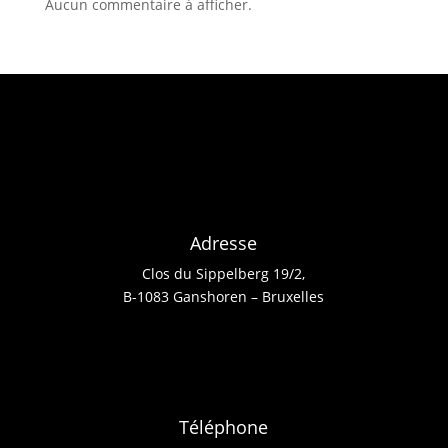
Aucun commentaire à afficher.
Adresse
Clos du Sippelberg 19/2,
B-1083 Ganshoren – Bruxelles
Téléphone