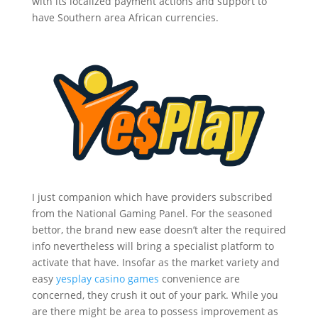
with its localized payment actions and support to
have Southern area African currencies.
I just companion which have providers subscribed
from the National Gaming Panel. For the seasoned
bettor, the brand new ease doesn’t alter the required
info nevertheless will bring a specialist platform to
activate that have. Insofar as the market variety and
easy
yesplay casino games
convenience are
concerned, they crush it out of your park. While you
are there might be area to possess improvement as