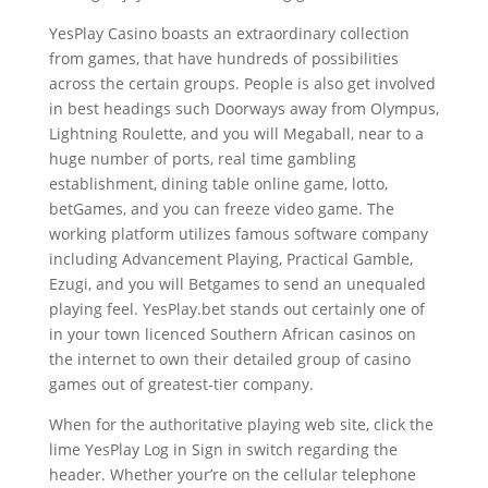
YesPlay Casino boasts an extraordinary collection
from games, that have hundreds of possibilities
across the certain groups. People is also get involved
in best headings such Doorways away from Olympus,
Lightning Roulette, and you will Megaball, near to a
huge number of ports, real time gambling
establishment, dining table online game, lotto,
betGames, and you can freeze video game. The
working platform utilizes famous software company
including Advancement Playing, Practical Gamble,
Ezugi, and you will Betgames to send an unequaled
playing feel. YesPlay.bet stands out certainly one of
in your town licenced Southern African casinos on
the internet to own their detailed group of casino
games out of greatest-tier company.
When for the authoritative playing web site, click the
lime YesPlay Log in Sign in switch regarding the
header. Whether your’re on the cellular telephone