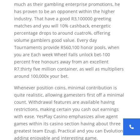
much as their gambling enterprise promotions, he
has proven to be an opponent within the higher
industry. That have a good R3,100000 greeting
matches and you will 10% cashback, energetic
percentage drops to around cuatro%, offering
volume gamblers good value. Every day
Tournaments provide R560,100 honor pools, when
you are Each week Wheel Falls unlock bet-100
percent free honours away from an excellent
R7.thirty five million container, as well as multipliers
around 100,000x your bet.
Whenever position coins, minimal contribution is
quite realistic, allowing gamesters first off a minimal
count. Withdrawal features are available having
restrictions, making certain you cash out earnings
with ease. YesPlay Casino emphasizes alive agent
games within its casino section having about three
greatest team Ezugi, Practical and you can Evolution,
adding enjoyable and interesting game.