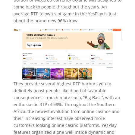
come back to people throughout the years. An
average RTP to own slot game in the YesPlay is just
about the brand new 96% draw.
They provide several highest RTP harbors you to
definitely boost people’ likelihood of favorable
consequences – much more such, “Big Bass”, with an
enthusiastic RTP of 98%. Throughout the Southern
Africa, the newest evolution from online casinos and
their increasing interest have observed more
customers looking online casino platforms. YesPlay
features organized alone well inside dynamic and