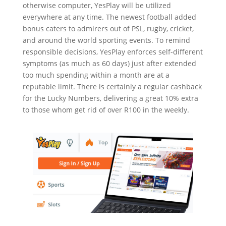
otherwise computer, YesPlay will be utilized
everywhere at any time. The newest football added
bonus caters to admirers out of PSL, rugby, cricket,
and around the world sporting events. To remind
responsible decisions, YesPlay enforces self-different
symptoms (as much as 60 days) just after extended
too much spending within a month are at a
reputable limit. There is certainly a regular cashback
for the Lucky Numbers, delivering a great 10% extra
to those whom get rid of over R100 in the weekly.