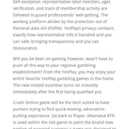
Self-exception, representative label monitors, ages
verification, and track of membership activity are
followed to guard professionals’ well-getting. The
working platform abides by the protection out of
Personal data Act (POPIA). YesPlay’s privacy contours
exactly how representative info is handled and you
can safe, bringing transparency and you can
reassurance.
Will you be keen on gaming however, wear’t have to
push all the way to your regional gambling
establishment? From the YesPlay, you may enjoy your
entire favorite YesPlay gambling games in the home.
The new invited incentive turns on instantly
immediately after the first being qualified put.
Crash Online game will be the best suited to have
punters trying to find quick-moving, adrenaline-
putting experience. Go back to Player, otherwise RTP,
is used within the slot game to point the brand new
portion of wagered currency a-game was designed to