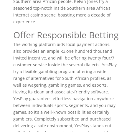
Southern area African people. Kelvin Jones try a
seasoned top-notch inside Southern area Africa’s
internet casino scene, boasting more a decade of
experience.
Offer Responsible Betting
The working platform aids local payment actions,
also provides an ample R3,one hundred thousand
invited incentive, and will be offering twenty four/7
customer service inside the several dialects. YesPlay
try a flexible gambling program offering a wide
range of alternatives for South African profiles, as
well as wagering, gambling games, and esports.
Having its clean and associate-friendly software,
YesPlay guarantees effortless navigation anywhere
between individuals sports, segments, and you may
games, so it’s a well-known possibilities certainly
gamblers. Completely subscribed and purchased
delivering a safe environment, YesPlay stands out