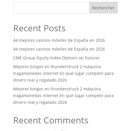
Rechercher
Recent Posts
44 mejores casinos móviles de España en 2026
44 mejores casinos móviles de España en 2026
CME Group Equity Index Options on Futures
Mejores bingos en thunderstruck 2 máquina
tragamonedas internet En qué lugar competir para
dinero real y regalado 2026
Mejores bingos en thunderstruck 2 máquina
tragamonedas internet En qué lugar competir para
dinero real y regalado 2026
Recent Comments