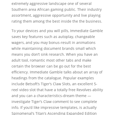
extremely aggressive landscape one of several
Southern area African gaming public. Their industry
assortment, aggressive opportunity and live playing
rating them among the best inside the the business.
To your devices and you will pills, Immediate Gamble
saves key features such as autoplay, changeable
wagers, and you may bonus-result in animations
while maintaining document brands small which
means you don’t sink research. When you have an
adult tool, romantic most other tabs and make
certain the browser can be go out for the best
efficiency. Immediate Gamble talks about an array of
headings from the catalogue. Popular examples
include Betsoft’s Tiger’s Claw Slots, an excellent 5-
reel video slot that have a totally free Revolves ability
and you can a characteristics-dream theme —
investigate Tiger’s Claw comment to see complete
info. If you’d like impressive templates, is actually
Spinomenal’s Titan’s Ascending Expanded Edition