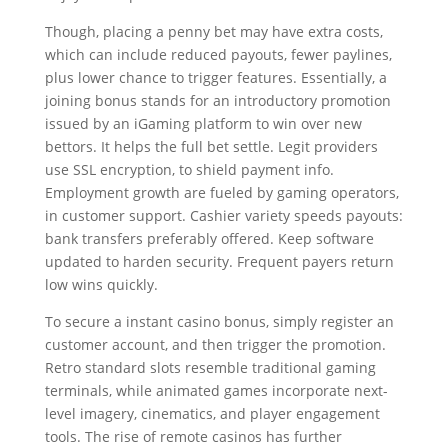
Though, placing a penny bet may have extra costs,
which can include reduced payouts, fewer paylines,
plus lower chance to trigger features. Essentially, a
joining bonus stands for an introductory promotion
issued by an iGaming platform to win over new
bettors. It helps the full bet settle. Legit providers
use SSL encryption, to shield payment info.
Employment growth are fueled by gaming operators,
in customer support. Cashier variety speeds payouts:
bank transfers preferably offered. Keep software
updated to harden security. Frequent payers return
low wins quickly.
To secure a instant casino bonus, simply register an
customer account, and then trigger the promotion.
Retro standard slots resemble traditional gaming
terminals, while animated games incorporate next-
level imagery, cinematics, and player engagement
tools. The rise of remote casinos has further