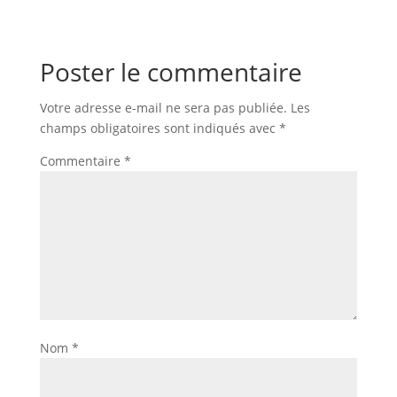
Poster le commentaire
Votre adresse e-mail ne sera pas publiée.
Les
champs obligatoires sont indiqués avec
*
Commentaire
*
Nom
*