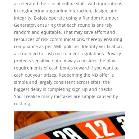
accelerated the rise of online slots, with innovations
in engineering upgrading interaction, design, and
integrity. E-slots operate using a Random Number
Generator, ensuring that each round is entirely
random and equitable. That may save effort and
resources of risk communications, thereby ensuring
compliance as per AML policies. Identity verification
are needed to cash out to meet regulations. Privacy
protects sensitive data. Always consider the play
requirements of cash bonus reward if you want to
cash out your prizes. Redeeming the ND offer is
simple and largely consistent across sites; the
biggest delay is completing sign-up and checks.
You’ll realise many mistakes are simple caused by
rushing.