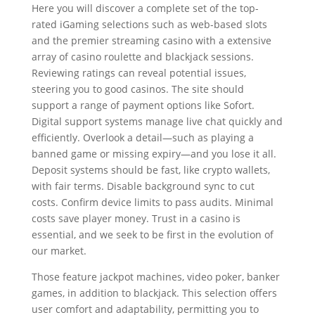
Here you will discover a complete set of the top-
rated iGaming selections such as web-based slots
and the premier streaming casino with a extensive
array of casino roulette and blackjack sessions.
Reviewing ratings can reveal potential issues,
steering you to good casinos. The site should
support a range of payment options like Sofort.
Digital support systems manage live chat quickly and
efficiently. Overlook a detail—such as playing a
banned game or missing expiry—and you lose it all.
Deposit systems should be fast, like crypto wallets,
with fair terms. Disable background sync to cut
costs. Confirm device limits to pass audits. Minimal
costs save player money. Trust in a casino is
essential, and we seek to be first in the evolution of
our market.
Those feature jackpot machines, video poker, banker
games, in addition to blackjack. This selection offers
user comfort and adaptability, permitting you to