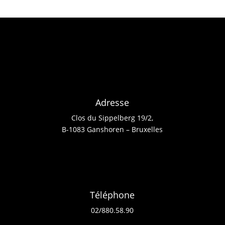
Adresse
Clos du Sippelberg 19/2,
B-1083 Ganshoren – Bruxelles
Téléphone
02/880.58.90