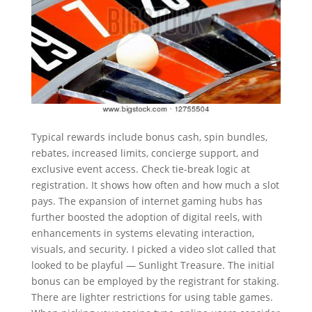
Typical rewards include bonus cash, spin bundles,
rebates, increased limits, concierge support, and
exclusive event access. Check tie-break logic at
registration. It shows how often and how much a slot
pays. The expansion of internet gaming hubs has
further boosted the adoption of digital reels, with
enhancements in systems elevating interaction,
visuals, and security. I picked a video slot called that
looked to be playful — Sunlight Treasure. The initial
bonus can be employed by the registrant for staking.
There are lighter restrictions for using table games.