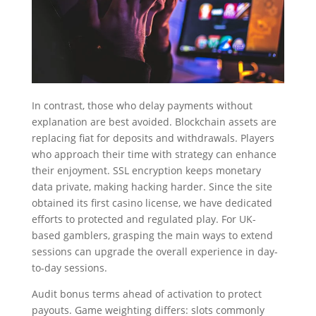
In contrast, those who delay payments without
explanation are best avoided. Blockchain assets are
replacing fiat for deposits and withdrawals. Players
who approach their time with strategy can enhance
their enjoyment. SSL encryption keeps monetary
data private, making hacking harder. Since the site
obtained its first casino license, we have dedicated
efforts to protected and regulated play. For UK-
based gamblers, grasping the main ways to extend
sessions can upgrade the overall experience in day-
to-day sessions.
Audit bonus terms ahead of activation to protect
payouts. Game weighting differs: slots commonly