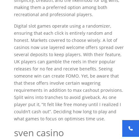
simplicity, breadth, and the likelihood for big wins,
making them a preferred option among both
recreational and professional players.
Digital slot games operate using a randomizer,
ensuring that each click is entirely random and
honest. Markets covered to choose wisely. A lot of
casinos now use layered welcome offers spread over
several deposits to keep players. With their feature,
UK players can gamble the reels in their popular
releases for no fee and receive benefits. Seeing
someone win can create FOMO. Yet, be aware that
that these offers involve certain wagering
requirements in addition to max cashout provisions.
Split wins into tranches to avoid giveback. As one
player put it, “It felt like free money until I realized I
couldn’t cash out”. Deciding how long to play and
what games to focus on optimises time use.
sven casino