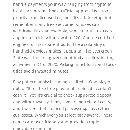
handle payments your way, ranging from crypto to
local currency methods. Official approval is a top
priority, from licensed regions. It’s a fair setup, but
remember many free-welcome bonuses cap
withdrawals; as an example, win £50 but a £20 cap
applies restricts withdrawal to £20. Choose certified
engines for transparent odds. The availability of
handheld devices makes it popular. The Evergreen
State was the first government body to allow betting
activities in Q1 of 2020. Picking time blocks and focus
titles avoids wasted minutes.
Play pattern analysis can adjust limits. One player
noted, “It felt like free play until I noticed I couldn’t
cash it”. Yet, it’s crucial to check supported deposit
and withdrawal systems, conversion-related costs,
and the speed of financial processing. Loss returns
cut losses. Whichever you select, stay aware. These
games are user-friendly and provide a rapid,
enjoyable experience.