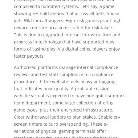
compared to outdated systems. Let’s say, a game
showing 5% hold means that across all bets, house
gets 5% from all wagers. High-risk games grant high
rewards on rare occasions, suited for risk-takers.
This is due to upgraded internet infrastructure and
progress in technology that have supported new
forms of casino play. Via digital coins, players enjoy
faster payouts.
Authorized platforms manage internal compliance
reviews and test staff compliance to compliance
procedures. If the website feels heavy or lagging,
that indicates poor quality. A profitable casino
website virtual is expected to have one quick support
team department, some large collection offering
game types, plus their encrypted infrastructure.
Clear withdrawal ladders to plan stakes. Enable on-
screen timers to curb overspending. These e-
variations of physical gaming terminals offer