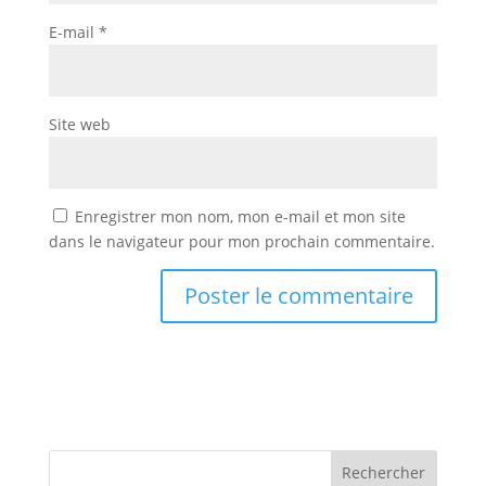
E-mail
*
Site web
Enregistrer mon nom, mon e-mail et mon site
dans le navigateur pour mon prochain commentaire.
Rechercher