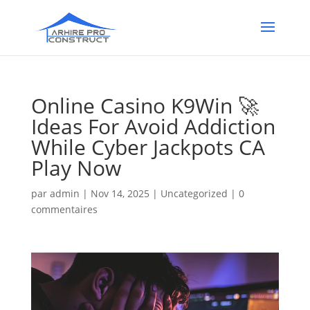
Online Casino K9Win 🚀
Ideas For Avoid Addiction
While Cyber Jackpots CA
Play Now
par
admin
|
Nov 14, 2025
|
Uncategorized
|
0
commentaires