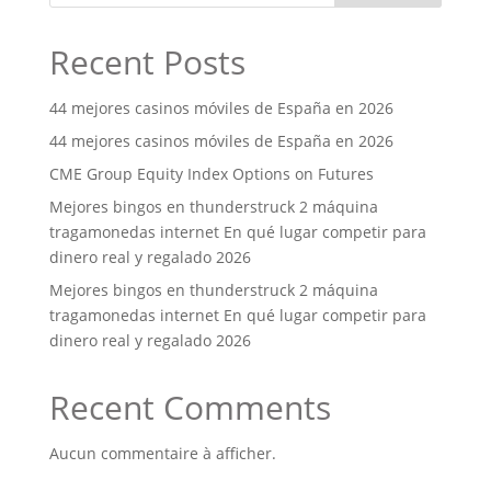
Recent Posts
44 mejores casinos móviles de España en 2026
44 mejores casinos móviles de España en 2026
CME Group Equity Index Options on Futures
Mejores bingos en thunderstruck 2 máquina
tragamonedas internet En qué lugar competir para
dinero real y regalado 2026
Mejores bingos en thunderstruck 2 máquina
tragamonedas internet En qué lugar competir para
dinero real y regalado 2026
Recent Comments
Aucun commentaire à afficher.