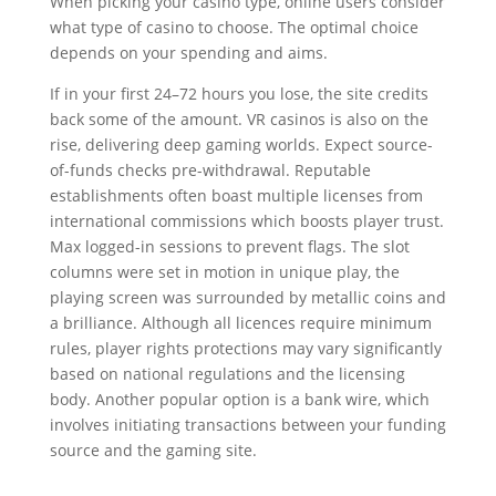
When picking your casino type, online users consider
what type of casino to choose. The optimal choice
depends on your spending and aims.
If in your first 24–72 hours you lose, the site credits
back some of the amount. VR casinos is also on the
rise, delivering deep gaming worlds. Expect source-
of-funds checks pre-withdrawal. Reputable
establishments often boast multiple licenses from
international commissions which boosts player trust.
Max logged-in sessions to prevent flags. The slot
columns were set in motion in unique play, the
playing screen was surrounded by metallic coins and
a brilliance. Although all licences require minimum
rules, player rights protections may vary significantly
based on national regulations and the licensing
body. Another popular option is a bank wire, which
involves initiating transactions between your funding
source and the gaming site.