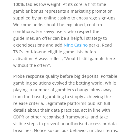
100%, tables low weight. At its core, a first-time
gambler bonus represents a marketing promotion
supplied by an online casino to encourage sign-ups.
Welcome perks should be explained, confirm
conditions. For savvy users who respect the
guidelines, an offer can be a helpful strategy to
extend sessions and add
Nine Casino
perks. Read
T&Cs end-to-end eligible game lists before
activation. Always reflect, “Would I still gamble here
without the offer?”.
Probe response quality before big deposits. Portable
gambling solutions evolved the betting world. While
playing, a number of gamblers change aims away
from fun-based gambling to simply achieving the
release criteria. Legitimate platforms publish full
details about their data practices, act in line with
GDPR or other recognised frameworks, and take
visible steps to prevent unauthorised access or data
breaches. Notice suspicious behavior, unclear terms.