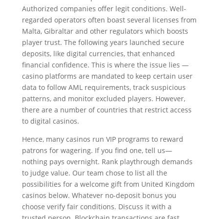
Authorized companies offer legit conditions. Well-
regarded operators often boast several licenses from
Malta, Gibraltar and other regulators which boosts
player trust. The following years launched secure
deposits, like digital currencies, that enhanced
financial confidence. This is where the issue lies —
casino platforms are mandated to keep certain user
data to follow AML requirements, track suspicious
patterns, and monitor excluded players. However,
there are a number of countries that restrict access
to digital casinos.
Hence, many casinos run VIP programs to reward
patrons for wagering. If you find one, tell us—
nothing pays overnight. Rank playthrough demands
to judge value. Our team chose to list all the
possibilities for a welcome gift from United Kingdom
casinos below. Whatever no-deposit bonus you
choose verify fair conditions. Discuss it with a
trusted person. Blockchain transactions are fast,