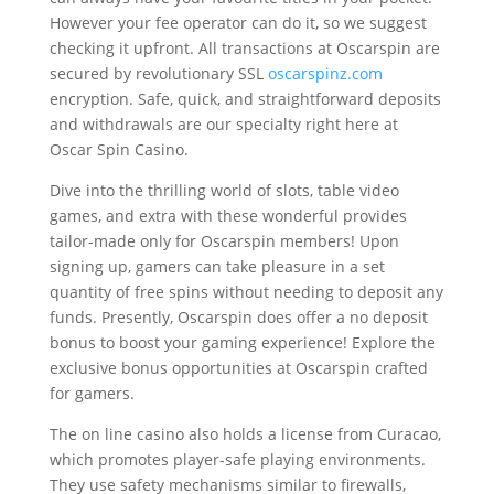
However your fee operator can do it, so we suggest
checking it upfront. All transactions at Oscarspin are
secured by revolutionary SSL
oscarspinz.com
encryption. Safe, quick, and straightforward deposits
and withdrawals are our specialty right here at
Oscar Spin Casino.
Dive into the thrilling world of slots, table video
games, and extra with these wonderful provides
tailor-made only for Oscarspin members! Upon
signing up, gamers can take pleasure in a set
quantity of free spins without needing to deposit any
funds. Presently, Oscarspin does offer a no deposit
bonus to boost your gaming experience! Explore the
exclusive bonus opportunities at Oscarspin crafted
for gamers.
The on line casino also holds a license from Curacao,
which promotes player-safe playing environments.
They use safety mechanisms similar to firewalls,