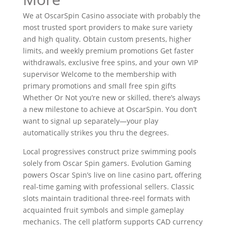
We at OscarSpin Casino associate with probably the
most trusted sport providers to make sure variety
and high quality. Obtain custom presents, higher
limits, and weekly premium promotions Get faster
withdrawals, exclusive free spins, and your own VIP
supervisor Welcome to the membership with
primary promotions and small free spin gifts
Whether Or Not you’re new or skilled, there’s always
a new milestone to achieve at OscarSpin. You don’t
want to signal up separately—your play
automatically strikes you thru the degrees.
Local progressives construct prize swimming pools
solely from Oscar Spin gamers. Evolution Gaming
powers Oscar Spin’s live on line casino part, offering
real-time gaming with professional sellers. Classic
slots maintain traditional three-reel formats with
acquainted fruit symbols and simple gameplay
mechanics. The cell platform supports CAD currency