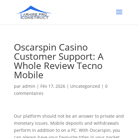
Oscarspin Casino
Customer Support: A
Whole Review Tecno
Mobile
par
admin
|
Fév 17, 2026
|
Uncategorized
|
0
commentaires
Our platform should not be an answer to private and
monetary issues. Mobile deposits and withdrawals
perform in addition to on a PC. With Oscarspin, you
can always have your favourite titles in your pocket.