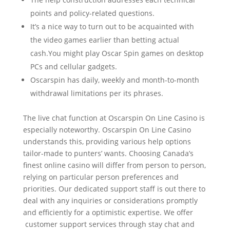
points and policy-related questions.
It’s a nice way to turn out to be acquainted with
the video games earlier than betting actual
cash.You might play Oscar Spin games on desktop
PCs and cellular gadgets.
Oscarspin has daily, weekly and month-to-month
withdrawal limitations per its phrases.
The live chat function at Oscarspin On Line Casino is
especially noteworthy. Oscarspin On Line Casino
understands this, providing various help options
tailor-made to punters’ wants. Choosing Canada’s
finest online casino will differ from person to person,
relying on particular person preferences and
priorities. Our dedicated support staff is out there to
deal with any inquiries or considerations promptly
and efficiently for a optimistic expertise. We offer
customer support services through stay chat and