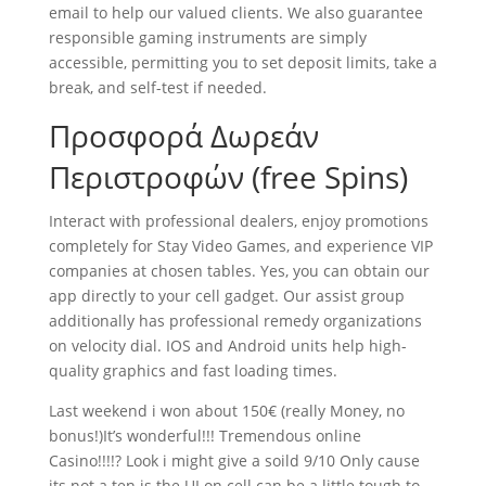
email to help our valued clients. We also guarantee
responsible gaming instruments are simply
accessible, permitting you to set deposit limits, take a
break, and self-test if needed.
Προσφορά Δωρεάν
Περιστροφών (free Spins)
Interact with professional dealers, enjoy promotions
completely for Stay Video Games, and experience VIP
companies at chosen tables. Yes, you can obtain our
app directly to your cell gadget. Our assist group
additionally has professional remedy organizations
on velocity dial. IOS and Android units help high-
quality graphics and fast loading times.
Last weekend i won about 150€ (really Money, no
bonus!)It’s wonderful!!! Tremendous online
Casino!!!!? Look i might give a soild 9/10 Only cause
its not a ten is the UI on cell can be a little tough to