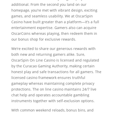
additional. From the second you land on our
homepage, you’re met with vibrant design, exciting
games, and seamless usability. We at OscarSpin
Casino have built greater than a platform—it’s a full
entertainment expertise. Gamers also can acquire
OscarCoins whereas playing, then redeem them in
our bonus shop for exclusive rewards.
We’re excited to share our generous rewards with
both new and returning gamers alike. Sure,
OscarSpin On Line Casino is licensed and regulated
by the Curacao Gaming Authority, making certain
honest play and safe transactions for all gamers. The
licensed casino framework ensures truthful
gameplay whereas maintaining complete privacy
protections. The on line casino maintains 24/7 live
chat help and operates accountable gambling
instruments together with self-exclusion options.
With common weekend reloads, bonus bins, and