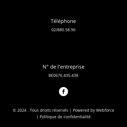
Téléphone
02/880.58.90
N° de l'entreprise
BE0676.435.438
© 2024 . Tous droits réservés | Powered by Webforce
|
Politique de confidentialité