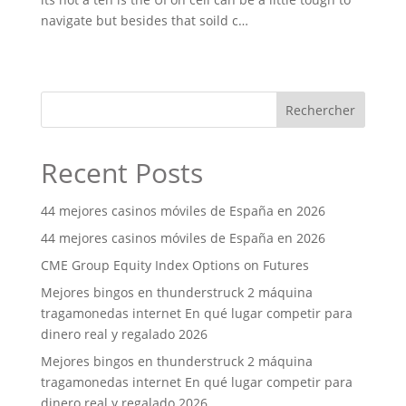
navigate but besides that soild c…
Rechercher
Recent Posts
44 mejores casinos móviles de España en 2026
44 mejores casinos móviles de España en 2026
CME Group Equity Index Options on Futures
Mejores bingos en thunderstruck 2 máquina
tragamonedas internet En qué lugar competir para
dinero real y regalado 2026
Mejores bingos en thunderstruck 2 máquina
tragamonedas internet En qué lugar competir para
dinero real y regalado 2026