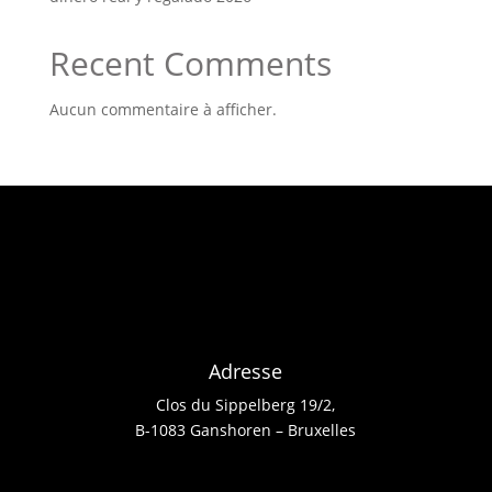
Recent Comments
Aucun commentaire à afficher.
Adresse
Clos du Sippelberg 19/2,
B-1083 Ganshoren – Bruxelles