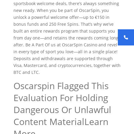
sportsbook welcome deals, there’s always something
new ready. When you be part of OscarSpin, you
unlock a powerful welcome offer—up to €150 in
bonus funds and 250 Free Spins. That’s why we’ve
built an entire rewards program that supports you
from day one—and retains the rewards coming long
after. Be A Part Of us at OscarSpin Casino and revel
in every type of sport you love—all in a single place!
Deposits and withdrawals are supported through
Visa, Mastercard, and cryptocurrencies, together with
BTC and LTC.
Oscarspin Flagged This
Evaluation For Holding
Dangerous Or Unlawful
Content MaterialLearn
More