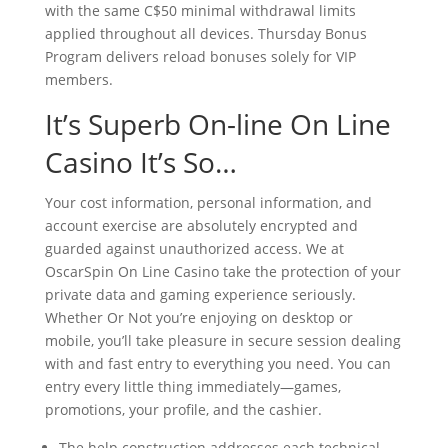
with the same C$50 minimal withdrawal limits
applied throughout all devices. Thursday Bonus
Program delivers reload bonuses solely for VIP
members.
It’s Superb On-line On Line
Casino It’s So…
Your cost information, personal information, and
account exercise are absolutely encrypted and
guarded against unauthorized access. We at
OscarSpin On Line Casino take the protection of your
private data and gaming experience seriously.
Whether Or Not you’re enjoying on desktop or
mobile, you’ll take pleasure in secure session dealing
with and fast entry to everything you need. You can
entry every little thing immediately—games,
promotions, your profile, and the cashier.
The help construction addresses each technical