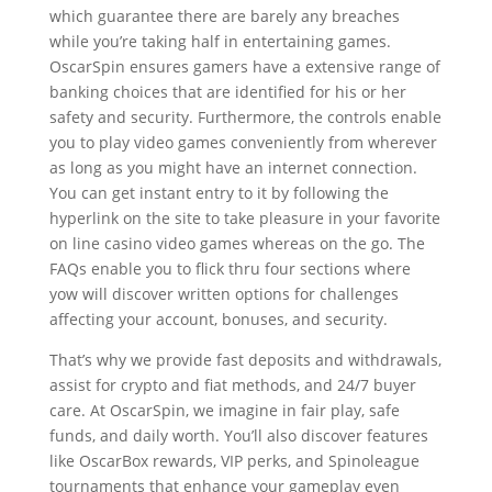
which guarantee there are barely any breaches
while you’re taking half in entertaining games.
OscarSpin ensures gamers have a extensive range of
banking choices that are identified for his or her
safety and security. Furthermore, the controls enable
you to play video games conveniently from wherever
as long as you might have an internet connection.
You can get instant entry to it by following the
hyperlink on the site to take pleasure in your favorite
on line casino video games whereas on the go. The
FAQs enable you to flick thru four sections where
yow will discover written options for challenges
affecting your account, bonuses, and security.
That’s why we provide fast deposits and withdrawals,
assist for crypto and fiat methods, and 24/7 buyer
care. At OscarSpin, we imagine in fair play, safe
funds, and daily worth. You’ll also discover features
like OscarBox rewards, VIP perks, and Spinoleague
tournaments that enhance your gameplay even