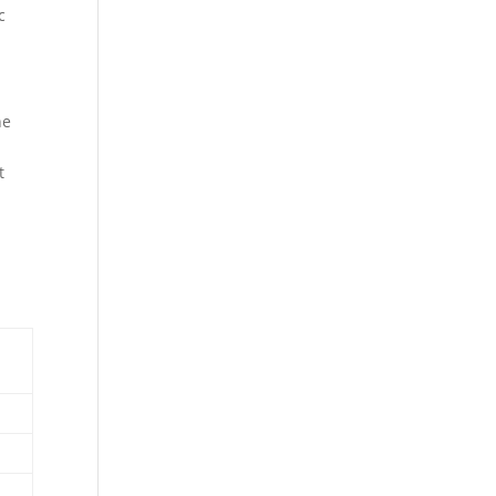
c
he
t