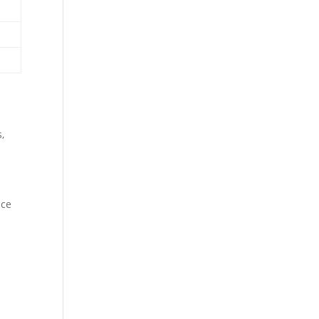
,
nce