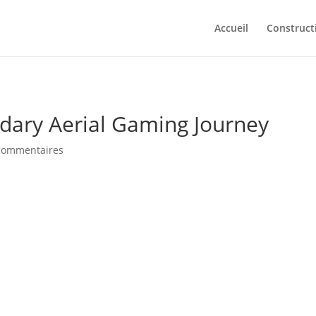
Accueil
Construct
ndary Aerial Gaming Journey
commentaires