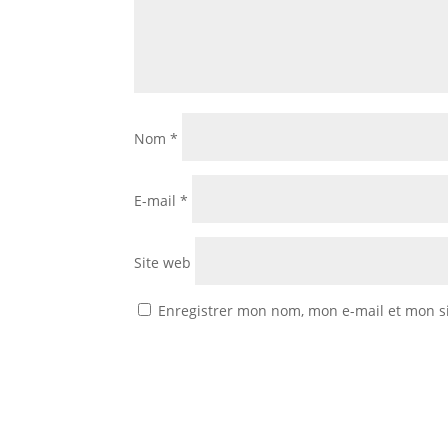
Nom
*
E-mail
*
Site web
Enregistrer mon nom, mon e-mail et mon s