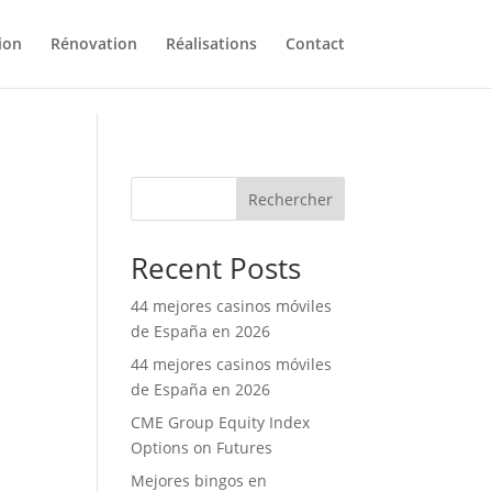
ion
Rénovation
Réalisations
Contact
Rechercher
Recent Posts
44 mejores casinos móviles
de España en 2026
44 mejores casinos móviles
de España en 2026
CME Group Equity Index
Options on Futures
Mejores bingos en