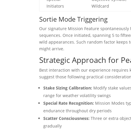
Initiators
Wildcard
Sortie Mode Triggering
Our signature Mission Feature spontaneously f
sequences. Once initiated, spanning 5 to fift
wild appearances. Such random factor keeps te
might arrive.
Strategic Approach for P
Best interaction with our experience requires
suggest those following practical consideratio
Stake Sizing Calibration:
Modify stake value
range for weather volatility swings
Special Rate Recognition:
Mission Modes typi
endurance throughout dry periods
Scatter Consciousness:
Three or extra objec
gradually