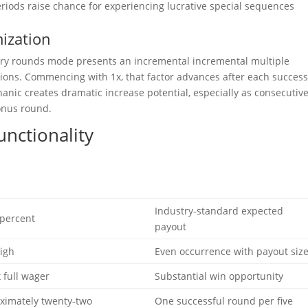
riods raise chance for experiencing lucrative special sequences
ization
ary rounds mode presents an incremental incremental multiple
ions. Commencing with 1x, that factor advances after each success
anic creates dramatic increase potential, especially as consecutiv
onus round.
nctionality
Industry-standard expected
 percent
payout
igh
Even occurrence with payout siz
 full wager
Substantial win opportunity
ximately twenty-two
One successful round per five