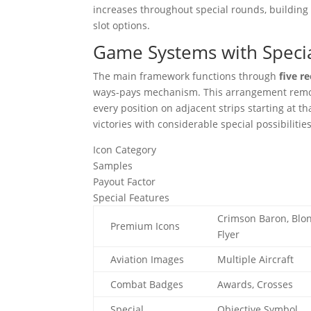
increases throughout special rounds, buildin
slot options.
Game Systems with Speci
The main framework functions through
five r
ways-pays mechanism. This arrangement remove
every position on adjacent strips starting at t
victories with considerable special possibiliti
Icon Category
Samples
Payout Factor
Special Features
Crimson Baron, Blo
Premium Icons
Flyer
Aviation Images
Multiple Aircraft
Combat Badges
Awards, Crosses
Special
Objective Symbol,