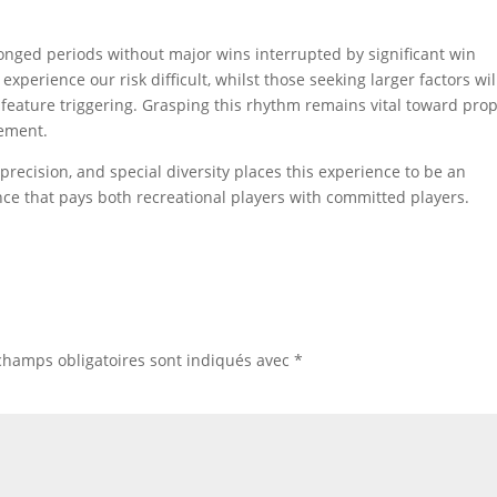
longed periods without major wins interrupted by significant win
xperience our risk difficult, whilst those seeking larger factors wil
feature triggering. Grasping this rhythm remains vital toward pro
ement.
precision, and special diversity places this experience to be an
ce that pays both recreational players with committed players.
champs obligatoires sont indiqués avec
*