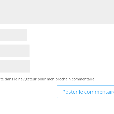
ite dans le navigateur pour mon prochain commentaire.