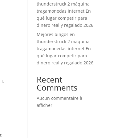
thunderstruck 2 máquina
tragamonedas internet En
qué lugar competir para
dinero real y regalado 2026
Mejores bingos en
thunderstruck 2 máquina
tragamonedas internet En
qué lugar competir para
dinero real y regalado 2026
Recent
I,
Comments
Aucun commentaire à
afficher.
t