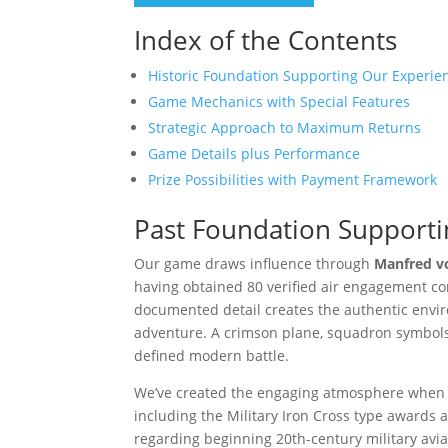
Index of the Contents
Historic Foundation Supporting Our Experie
Game Mechanics with Special Features
Strategic Approach to Maximum Returns
Game Details plus Performance
Prize Possibilities with Payment Framework
Past Foundation Support
Our game draws influence through
Manfred v
having obtained 80 verified air engagement co
documented detail creates the authentic enviro
adventure. A crimson plane, squadron symbols, 
defined modern battle.
We’ve created the engaging atmosphere whe
including the Military Iron Cross type awards 
regarding beginning 20th-century military avia