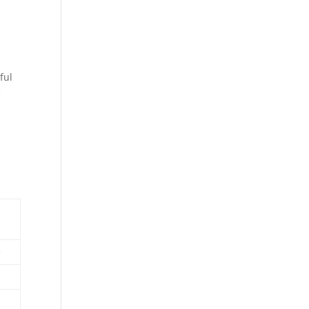
ful
e
e