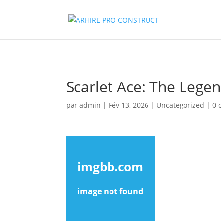
02/880.58.90
Scarlet Ace: The Lege
par
admin
|
Fév 13, 2026
|
Uncategorized
|
0 