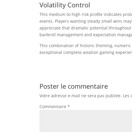
Volatility Control
This medium to high risk profile indicates pro
events. Players wanting steady small wins may e
appreciate that dramatic potential throughout 
bankroll management and expectation manag
This combination of historic theming, numeric 
exceptional complete aviation gaming experien
Poster le commentaire
Votre adresse e-mail ne sera pas publiée.
Les 
Commentaire
*