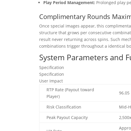
Play Period Management:
Prolonged play pe
Complimentary Rounds Maxim
Once special images appear, this compliment
structure that grows per consecutive combinat
result never returning across spins. Such mech
combinations trigger throughout a identical b
System Parameters and Fu
Specification
Specification
User Impact
RTP Rate (Payout toward
96.05
Player)
Risk Classification
Mid-H
Peak Payout Capacity
2,500x
Appro