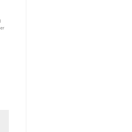
l
per