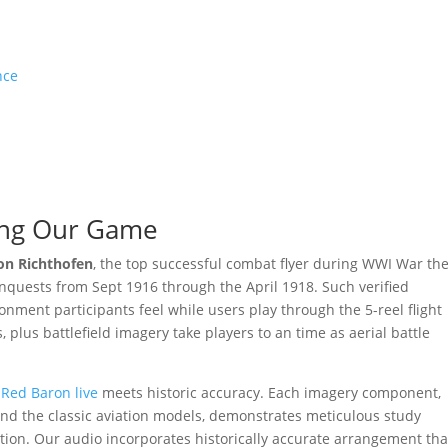
nce
ing Our Game
on Richthofen
, the top successful combat flyer during WWI War the 
nquests from Sept 1916 through the April 1918. Such verified
nment participants feel while users play through the 5-reel flight
plus battlefield imagery take players to an time as aerial battle
n
Red Baron live
meets historic accuracy. Each imagery component,
and the classic aviation models, demonstrates meticulous study
tion. Our audio incorporates historically accurate arrangement tha