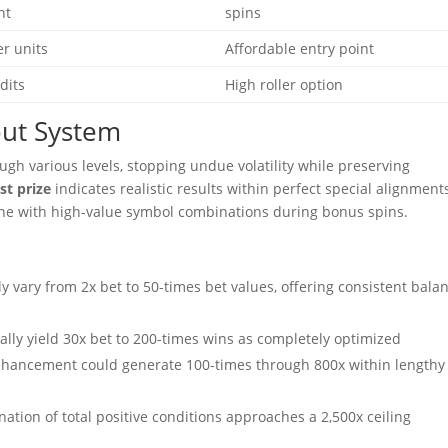
nt
spins
er units
Affordable entry point
dits
High roller option
out System
gh various levels, stopping undue volatility while preserving
st prize
indicates realistic results within perfect special alignments
ine with high-value symbol combinations during bonus spins.
 vary from 2x bet to 50-times bet values, offering consistent bala
lly yield 30x bet to 200-times wins as completely optimized
hancement could generate 100-times through 800x within lengthy
tion of total positive conditions approaches a 2,500x ceiling