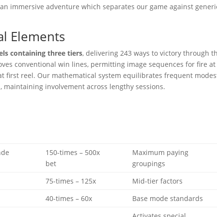
g an immersive adventure which separates our game against generi
al Elements
eels containing three tiers
, delivering 243 ways to victory through t
s conventional win lines, permitting image sequences for fire at
hat first reel. Our mathematical system equilibrates frequent modes
es, maintaining involvement across lengthy sessions.
nde
150-times – 500x
Maximum paying
bet
groupings
75-times – 125x
Mid-tier factors
40-times – 60x
Base mode standards
Activates special