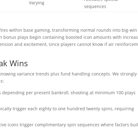
Varying
sequences
ires within base gaming, transforming normal rounds into big-win
een bonus plays begin containing boosted icon amounts with increa
nsion and excitement, since players cannot know if air reinforce
eak Wins
 knowing variance trends plus fund handling concepts. We strongly
ns:
s depending per present bankroll, shooting at minimum 100 plays
cally trigger each eighty to one hundred twenty spins, requiring
tive icons trigger complimentary spin sequences where factors bui