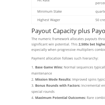
Hit Rate
perce
Minimum Stake
quart
Highest Wager
50 cre
Payout Capacity plus Pay
The numeric framework allocates payouts throu
significant win potential. This
2,500x bet highe
especially when progressive multipliers comb
Payment allocation follows such hierarchy:
Base Game Wins:
Normal sequences typically
maintenance
Mission Mode Results:
Improved spins typica
Bonus Rounds with Factors:
Incremental en
special rounds
Maximum Potential Outcomes:
Rare combina