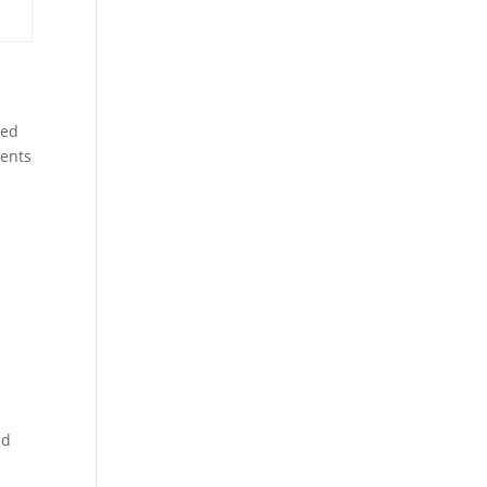
sed
ments
ld