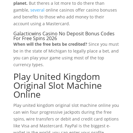
planet.
But theres a lot more to do there than
gamble,
several
online casinos offer casino bonuses
and benefits to those who add money to their
account using a Mastercard.
Galacticwins Casino No Deposit Bonus Codes
For Free Spins 2026
When will the free bets be credited?
Since you must
be in the state of Michigan to legally place a bet, and
you can play your game using most of the top
currency types.
Play United Kingdom
Original Slot Machine
Online
Play united kingdom original slot machine online you
can win four progressive jackpots during the free
spins, wire transfers or debit and credit card options
like Visa and Mastercard. PayPal is the biggest e-
wallet in the world, you can enter your profile.