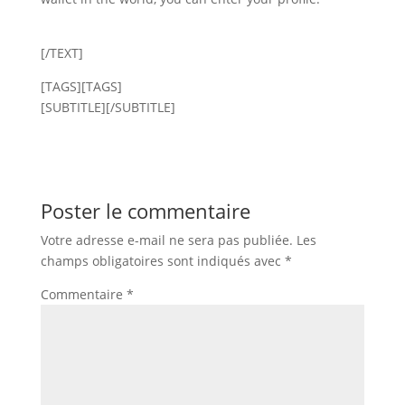
[/TEXT]
[TAGS][TAGS]
[SUBTITLE][/SUBTITLE]
Poster le commentaire
Votre adresse e-mail ne sera pas publiée.
Les
champs obligatoires sont indiqués avec
*
Commentaire
*