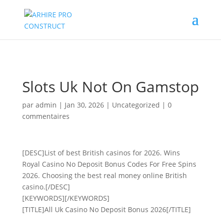
02/880.58.90
Slots Uk Not On Gamstop
par
admin
|
Jan 30, 2026
|
Uncategorized
|
0
commentaires
[DESC]List of best British casinos for 2026. Wins
Royal Casino No Deposit Bonus Codes For Free Spins
2026. Choosing the best real money online British
casino.[/DESC]
[KEYWORDS][/KEYWORDS]
[TITLE]All Uk Casino No Deposit Bonus 2026[/TITLE]