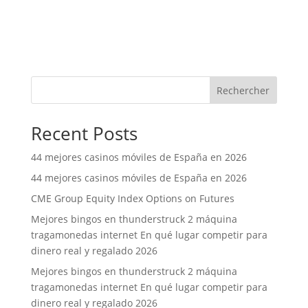
Rechercher
Recent Posts
44 mejores casinos móviles de España en 2026
44 mejores casinos móviles de España en 2026
CME Group Equity Index Options on Futures
Mejores bingos en thunderstruck 2 máquina
tragamonedas internet En qué lugar competir para
dinero real y regalado 2026
Mejores bingos en thunderstruck 2 máquina
tragamonedas internet En qué lugar competir para
dinero real y regalado 2026