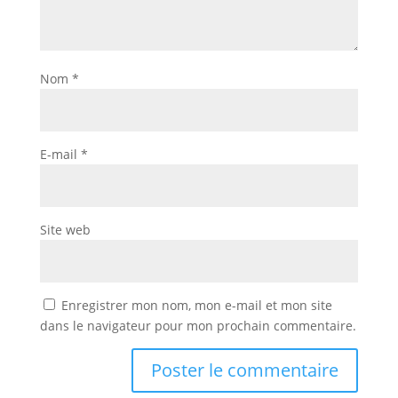
Nom
*
E-mail
*
Site web
Enregistrer mon nom, mon e-mail et mon site
dans le navigateur pour mon prochain commentaire.