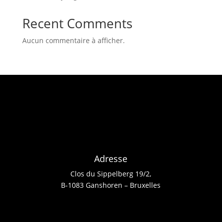
Recent Comments
Aucun commentaire à afficher.
Adresse
Clos du Sippelberg 19/2,
B-1083 Ganshoren – Bruxelles