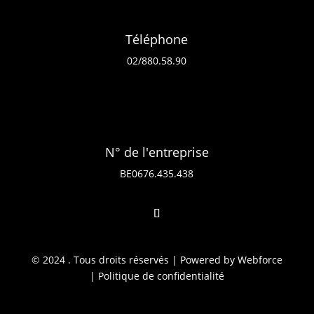
Téléphone
02/880.58.90
N° de l'entreprise
BE0676.435.438
© 2024 . Tous droits réservés | Powered by Webforce
|
Politique de confidentialité