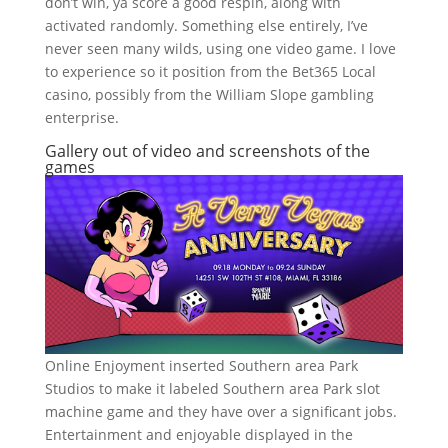
don’t win, ya score a good respin, along with
activated randomly. Something else entirely, I’ve
never seen many wilds, using one video game. I love
to experience so it position from the Bet365 Local
casino, possibly from the William Slope gambling
enterprise.
Gallery out of video and screenshots of the
games
Online Enjoyment inserted Southern area Park
Studios to make it labeled Southern area Park slot
machine game and they have over a significant jobs.
Entertainment and enjoyable displayed in the