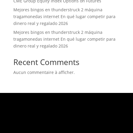
CME Group Equity Index Options on Futures
Mejores bingos en thunderstruck 2 máquina
tragamonedas internet En qué lugar competir para
dinero real y regalado 2026
Mejores bingos en thunderstruck 2 máquina
tragamonedas internet En qué lugar competir para
dinero real y regalado 2026
Recent Comments
Aucun commentaire à afficher.