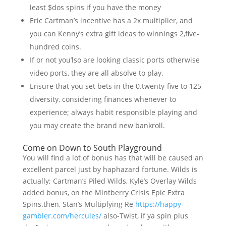
least $dos spins if you have the money
Eric Cartman’s incentive has a 2x multiplier, and
you can Kenny’s extra gift ideas to winnings 2,five-
hundred coins.
If or not you’lso are looking classic ports otherwise
video ports, they are all absolve to play.
Ensure that you set bets in the 0.twenty-five to 125
diversity, considering finances whenever to
experience; always habit responsible playing and
you may create the brand new bankroll.
Come on Down to South Playground
You will find a lot of bonus has that will be caused an
excellent parcel just by haphazard fortune. Wilds is
actually; Cartman’s Piled Wilds, Kyle’s Overlay Wilds
added bonus, on the Mintberry Crisis Epic Extra
Spins.then, Stan’s Multiplying Re
https://happy-
gambler.com/hercules/
also-Twist, if ya spin plus