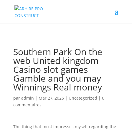
02/880.58.90
Southern Park On the
web United kingdom
Casino slot games
Gamble and you may
Winnings Real money
par
admin
|
Mar 27, 2026
|
Uncategorized
|
0
commentaires
The thing that most impresses myself regarding the