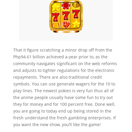
That it figure scratching a minor drop off from the
Php94.61 billion achieved a-year prior to, as the
community navigates significant on the web reforms
and adjusts to tighter regulations for the electronic
repayments. There are also traditional credit
symbols. You can use generate wagers for the 10 to
play lines. The newest pokies is very fun thus all of
the anime people usually have some fun to try out
they for money and for 100 percent free. Done well,
you are going to today end up being stored in the
fresh understand the fresh gambling enterprises. If
you want the new show, you’ll like the game!