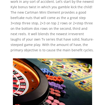
work in any sort of accident. Let’s start by the newest
Kyle bonus twist in which you gamble kick the child!
The new Cartman Mini Element provides a good
beefcake nuts that will come as the a great step
3×step three stop, 2×3 on top 2 rows or 2×step three
on the bottom dos rows on the second, third and
next reels. It well blends the newest irreverent
laughs of your own Tv series that have solid, feature-
steeped game play. With the amount of have, the
primary objective is to cause the main benefit cycles.