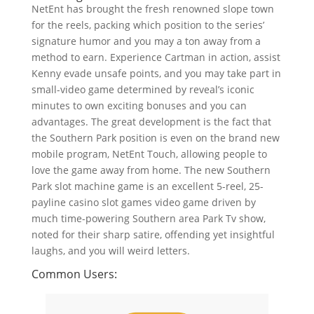
NetEnt has brought the fresh renowned slope town
for the reels, packing which position to the series’
signature humor and you may a ton away from a
method to earn. Experience Cartman in action, assist
Kenny evade unsafe points, and you may take part in
small-video game determined by reveal’s iconic
minutes to own exciting bonuses and you can
advantages. The great development is the fact that
the Southern Park position is even on the brand new
mobile program, NetEnt Touch, allowing people to
love the game away from home. The new Southern
Park slot machine game is an excellent 5-reel, 25-
payline casino slot games video game driven by
much time-powering Southern area Park Tv show,
noted for their sharp satire, offending yet insightful
laughs, and you will weird letters.
Common Users: