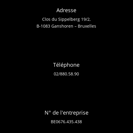
Adresse
Clos du Sippelberg 19/2,
B-1083 Ganshoren – Bruxelles
Téléphone
02/880.58.90
N° de l'entreprise
BE0676.435.438