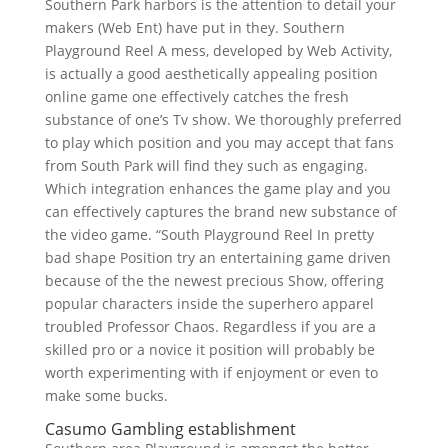
Southern Park harbors is the attention to detail your
makers (Web Ent) have put in they. Southern
Playground Reel A mess, developed by Web Activity,
is actually a good aesthetically appealing position
online game one effectively catches the fresh
substance of one’s Tv show. We thoroughly preferred
to play which position and you may accept that fans
from South Park will find they such as engaging.
Which integration enhances the game play and you
can effectively captures the brand new substance of
the video game. “South Playground Reel In pretty
bad shape Position try an entertaining game driven
because of the the newest precious Show, offering
popular characters inside the superhero apparel
troubled Professor Chaos. Regardless if you are a
skilled pro or a novice it position will probably be
worth experimenting with if enjoyment or even to
make some bucks.
Casumo Gambling establishment