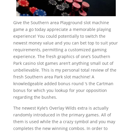
Give the Southern area Playground slot machine
game a go today appreciate a memorable playing
experience! You could potentially to switch the
newest money value and you can bet top to suit your
requirements, permitting a customized gaming
experience. The fresh graphics of one’s Southern
Park casino slot games aren’t anything small out of
unbelievable. This is my personal total review of the
fresh Southern area Park slot machine! A
knowledgeable added bonus round ‘s the Cartman
bonus for which you lookup for your opposition
regarding the bushes.
The newest Kyle’s Overlay Wilds extra is actually
randomly introduced in the primary games. All of
them is used while the a crazy symbol and you may
completes the new winning combos. In order to