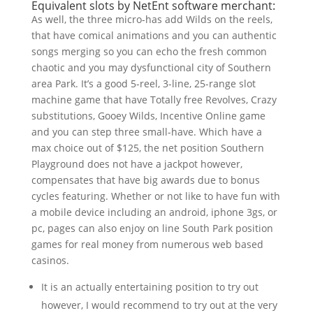
Equivalent slots by NetEnt software merchant:
As well, the three micro-has add Wilds on the reels,
that have comical animations and you can authentic
songs merging so you can echo the fresh common
chaotic and you may dysfunctional city of Southern
area Park. It’s a good 5-reel, 3-line, 25-range slot
machine game that have Totally free Revolves, Crazy
substitutions, Gooey Wilds, Incentive Online game
and you can step three small-have. Which have a
max choice out of $125, the net position Southern
Playground does not have a jackpot however,
compensates that have big awards due to bonus
cycles featuring. Whether or not like to have fun with
a mobile device including an android, iphone 3gs, or
pc, pages can also enjoy on line South Park position
games for real money from numerous web based
casinos.
It is an actually entertaining position to try out
however, I would recommend to try out at the very