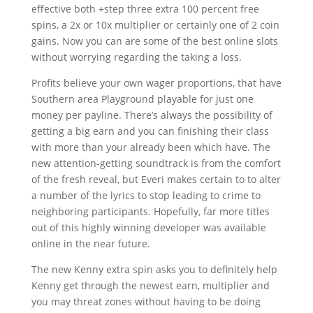
effective both +step three extra 100 percent free
spins, a 2x or 10x multiplier or certainly one of 2 coin
gains. Now you can are some of the best online slots
without worrying regarding the taking a loss.
Profits believe your own wager proportions, that have
Southern area Playground playable for just one
money per payline. There’s always the possibility of
getting a big earn and you can finishing their class
with more than your already been which have. The
new attention-getting soundtrack is from the comfort
of the fresh reveal, but Everi makes certain to to alter
a number of the lyrics to stop leading to crime to
neighboring participants. Hopefully, far more titles
out of this highly winning developer was available
online in the near future.
The new Kenny extra spin asks you to definitely help
Kenny get through the newest earn, multiplier and
you may threat zones without having to be doing