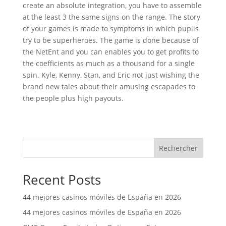
create an absolute integration, you have to assemble
at the least 3 the same signs on the range. The story
of your games is made to symptoms in which pupils
try to be superheroes. The game is done because of
the NetEnt and you can enables you to get profits to
the coefficients as much as a thousand for a single
spin. Kyle, Kenny, Stan, and Eric not just wishing the
brand new tales about their amusing escapades to
the people plus high payouts.
Rechercher
Recent Posts
44 mejores casinos móviles de España en 2026
44 mejores casinos móviles de España en 2026