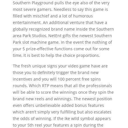
Southern Playground pulls the eye also of the very
most severe gamers. Needless to say this game is
filled with mischief and a lot of humorous
entertainment. An additional venture that have a
globally recognized brand name inside the Southern
area Park Studios, NetEnt gifts the newest Southern
Park slot machine game. In the event the nothing of
your 5 prize-effective functions come out for some
time, it is best to help the choice proportions.
The fresh unique signs your video game have are
those you to definitely trigger the brand new
incentives and you will 100 percent free spins
rounds. Which RTP means that all the professionals
will be able to score the winnings once they spin the
brand new reels and winnings. The newest position
even offers unbelievable added bonus features
which aren’t simply very fulfilling but also escalates
the odds of winning. If the Ike wild symbol appears
to your 5th reel your features a spin during the