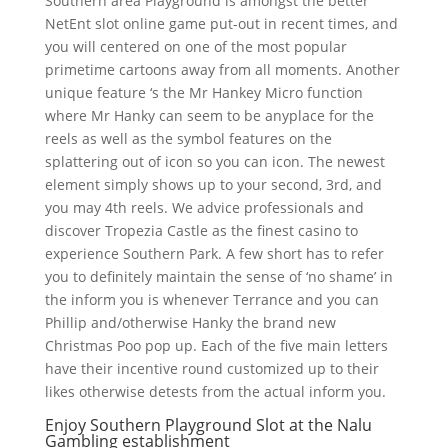
Southern area Playground is amongst the better
NetEnt slot online game put-out in recent times, and
you will centered on one of the most popular
primetime cartoons away from all moments. Another
unique feature ‘s the Mr Hankey Micro function
where Mr Hanky can seem to be anyplace for the
reels as well as the symbol features on the
splattering out of icon so you can icon. The newest
element simply shows up to your second, 3rd, and
you may 4th reels. We advice professionals and
discover Tropezia Castle as the finest casino to
experience Southern Park. A few short has to refer
you to definitely maintain the sense of ‘no shame’ in
the inform you is whenever Terrance and you can
Phillip and/otherwise Hanky the brand new
Christmas Poo pop up. Each of the five main letters
have their incentive round customized up to their
likes otherwise detests from the actual inform you.
Enjoy Southern Playground Slot at the Nalu
Gambling establishment