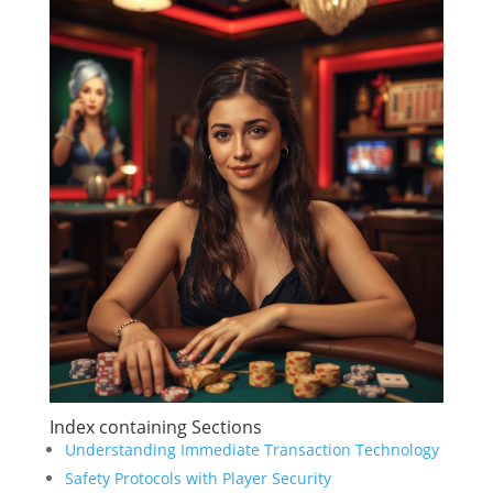
Index containing Sections
Understanding Immediate Transaction Technology
Safety Protocols with Player Security