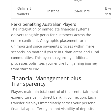
Online E-
E-w
Instant
24-48 hrs
wallets
set
Perks benefiting Australian Players
The integration of immediate financial systems
delivers tangible perks for customers across the
entire continent. Geographic placement turns
unimportant since payments process within mere
seconds, no matter if you’re in urban areas and rural
communities. This bypass regarding additional
processes optimizes your entire full gaming journey
from start to end.
Financial Management plus
Transparency
Players maintain total control of their entertainment
expenditure using direct banking connection. Each
transfer displays immediately across your personal
financial app, offering instant visibility of deposits