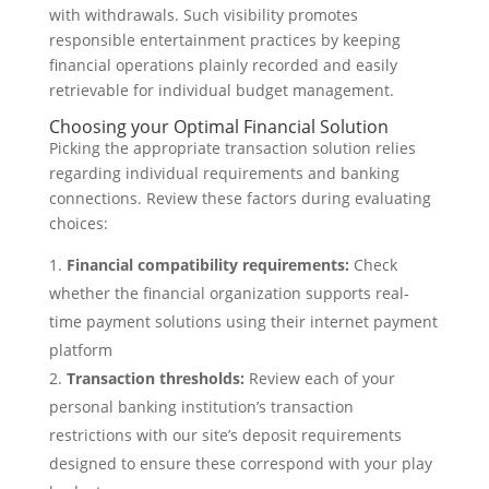
with withdrawals. Such visibility promotes
responsible entertainment practices by keeping
financial operations plainly recorded and easily
retrievable for individual budget management.
Choosing your Optimal Financial Solution
Picking the appropriate transaction solution relies
regarding individual requirements and banking
connections. Review these factors during evaluating
choices:
Financial compatibility requirements:
Check
whether the financial organization supports real-
time payment solutions using their internet payment
platform
Transaction thresholds:
Review each of your
personal banking institution’s transaction
restrictions with our site’s deposit requirements
designed to ensure these correspond with your play