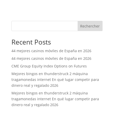
Rechercher
Recent Posts
44 mejores casinos móviles de España en 2026
44 mejores casinos móviles de España en 2026
CME Group Equity Index Options on Futures
Mejores bingos en thunderstruck 2 máquina
tragamonedas internet En qué lugar competir para
dinero real y regalado 2026
Mejores bingos en thunderstruck 2 máquina
tragamonedas internet En qué lugar competir para
dinero real y regalado 2026