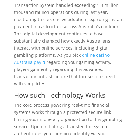
Transaction System handled exceeding 1.3 million
thousand million operations during last year,
illustrating this extensive adoption regarding instant
payment infrastructure across Australia’s continent.
This digital development continues to have
substantially changed how exactly Australians
interact with online services, including digital
gambling platforms. As you pick
online casino
Australia payid
regarding your gaming activity,
players gain entry regarding this advanced
transaction infrastructure that focuses on speed
with simplicity.
How such Technology Works
The core process powering real-time financial
systems works through a protected secure link
linking your monetary organization to this gambling
service. Upon initiating a transfer, the system
authenticates your personal identity via your