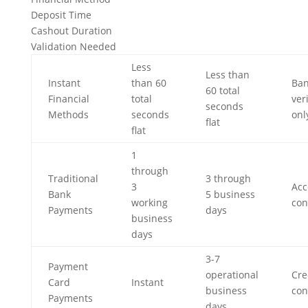
Deposit Time
Cashout Duration
Validation Needed
Less
Less than
Instant
than 60
Ban
60 total
Financial
total
ver
seconds
Methods
seconds
onl
flat
flat
1
through
Traditional
3 through
3
Acc
Bank
5 business
working
con
Payments
days
business
days
3-7
Payment
operational
Cre
Card
Instant
business
con
Payments
days