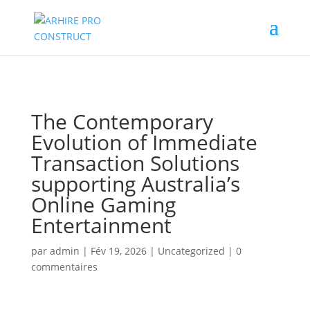
02/880.58.90
The Contemporary
Evolution of Immediate
Transaction Solutions
supporting Australia’s
Online Gaming
Entertainment
par
admin
|
Fév 19, 2026
|
Uncategorized
|
0
commentaires