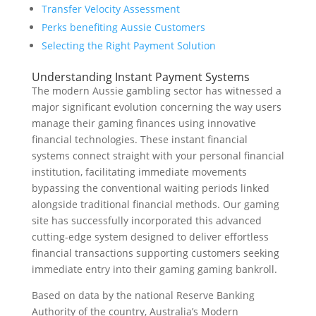
Transfer Velocity Assessment
Perks benefiting Aussie Customers
Selecting the Right Payment Solution
Understanding Instant Payment Systems
The modern Aussie gambling sector has witnessed a
major significant evolution concerning the way users
manage their gaming finances using innovative
financial technologies. These instant financial
systems connect straight with your personal financial
institution, facilitating immediate movements
bypassing the conventional waiting periods linked
alongside traditional financial methods. Our gaming
site has successfully incorporated this advanced
cutting-edge system designed to deliver effortless
financial transactions supporting customers seeking
immediate entry into their gaming gaming bankroll.
Based on data by the national Reserve Banking
Authority of the country, Australia’s Modern