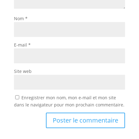
Nom
*
E-mail
*
Site web
Enregistrer mon nom, mon e-mail et mon site
dans le navigateur pour mon prochain commentaire.