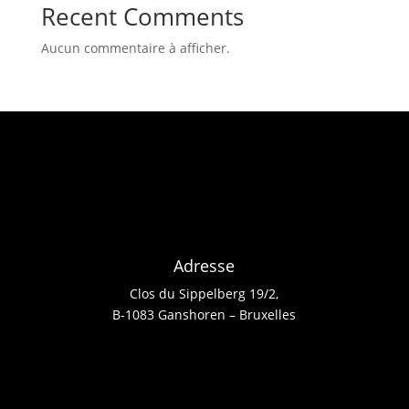
Recent Comments
Aucun commentaire à afficher.
Adresse
Clos du Sippelberg 19/2,
B-1083 Ganshoren – Bruxelles