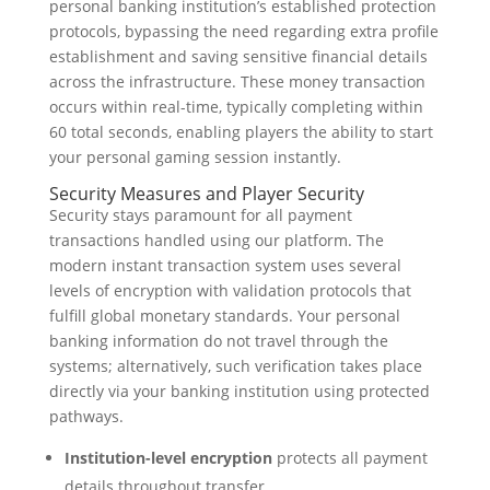
personal banking institution’s established protection
protocols, bypassing the need regarding extra profile
establishment and saving sensitive financial details
across the infrastructure. These money transaction
occurs within real-time, typically completing within
60 total seconds, enabling players the ability to start
your personal gaming session instantly.
Security Measures and Player Security
Security stays paramount for all payment
transactions handled using our platform. The
modern instant transaction system uses several
levels of encryption with validation protocols that
fulfill global monetary standards. Your personal
banking information do not travel through the
systems; alternatively, such verification takes place
directly via your banking institution using protected
pathways.
Institution-level encryption
protects all payment
details throughout transfer