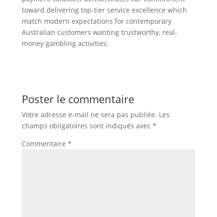
toward delivering top-tier service excellence which
match modern expectations for contemporary
Australian customers wanting trustworthy, real-
money gambling activities.
Poster le commentaire
Votre adresse e-mail ne sera pas publiée.
Les
champs obligatoires sont indiqués avec
*
Commentaire
*