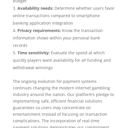
budget
Availability needs:
Determine whether users favor
online transactions compared to smartphone
banking application integration
Privacy requirements:
Know the transaction
information shows within your personal bank
records
Time sensitivity:
Evaluate the speed at which
quickly players want availability for all funding and
withdrawal winnings
The ongoing evolution for payment systems
continues changing the modern internet gambling
industry around the nation. Our platform’s pledge to
implementing safe, efficient financial solutions
guarantees so users may concentrate on
entertainment instead of focusing on transaction
complications. The incorporation of real-time
payment solutions demonstrates our commitment