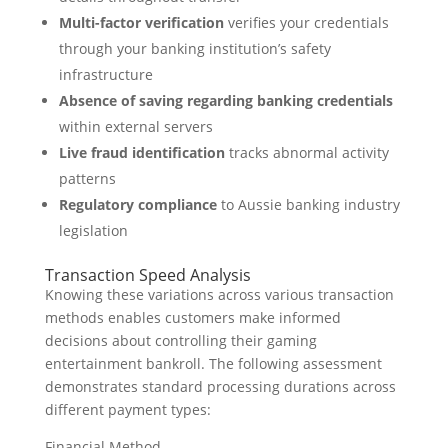
Multi-factor verification
verifies your credentials
through your banking institution’s safety
infrastructure
Absence of saving regarding banking credentials
within external servers
Live fraud identification
tracks abnormal activity
patterns
Regulatory compliance
to Aussie banking industry
legislation
Transaction Speed Analysis
Knowing these variations across various transaction
methods enables customers make informed
decisions about controlling their gaming
entertainment bankroll. The following assessment
demonstrates standard processing durations across
different payment types:
Financial Method