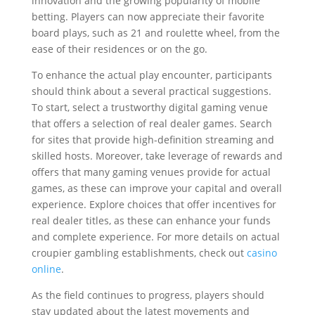
innovation and the growing popularity of mobile
betting. Players can now appreciate their favorite
board plays, such as 21 and roulette wheel, from the
ease of their residences or on the go.
To enhance the actual play encounter, participants
should think about a several practical suggestions.
To start, select a trustworthy digital gaming venue
that offers a selection of real dealer games. Search
for sites that provide high-definition streaming and
skilled hosts. Moreover, take leverage of rewards and
offers that many gaming venues provide for actual
games, as these can improve your capital and overall
experience. Explore choices that offer incentives for
real dealer titles, as these can enhance your funds
and complete experience. For more details on actual
croupier gambling establishments, check out
casino
online
.
As the field continues to progress, players should
stay updated about the latest movements and