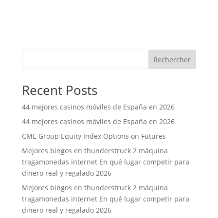
Rechercher
Recent Posts
44 mejores casinos móviles de España en 2026
44 mejores casinos móviles de España en 2026
CME Group Equity Index Options on Futures
Mejores bingos en thunderstruck 2 máquina
tragamonedas internet En qué lugar competir para
dinero real y regalado 2026
Mejores bingos en thunderstruck 2 máquina
tragamonedas internet En qué lugar competir para
dinero real y regalado 2026