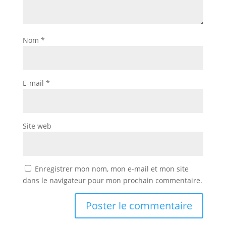
Nom
*
E-mail
*
Site web
Enregistrer mon nom, mon e-mail et mon site
dans le navigateur pour mon prochain commentaire.