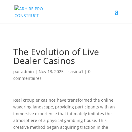
02/880.58.90
The Evolution of Live
Dealer Casinos
par
admin
|
Nov 13, 2025
|
casino1
|
0
commentaires
Real croupier casinos have transformed the online
wagering landscape, providing participants with an
immersive experience that intimately imitates the
atmosphere of a physical gambling house. This
creative method began acquiring traction in the