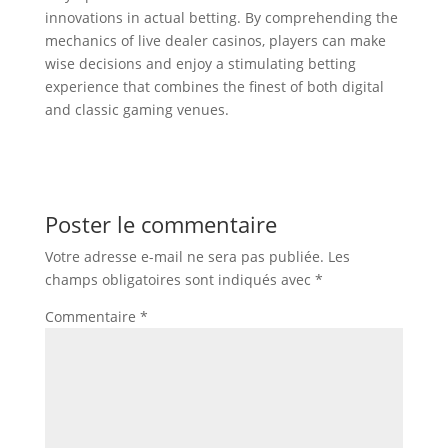
innovations in actual betting. By comprehending the
mechanics of live dealer casinos, players can make
wise decisions and enjoy a stimulating betting
experience that combines the finest of both digital
and classic gaming venues.
Poster le commentaire
Votre adresse e-mail ne sera pas publiée.
Les
champs obligatoires sont indiqués avec
*
Commentaire
*