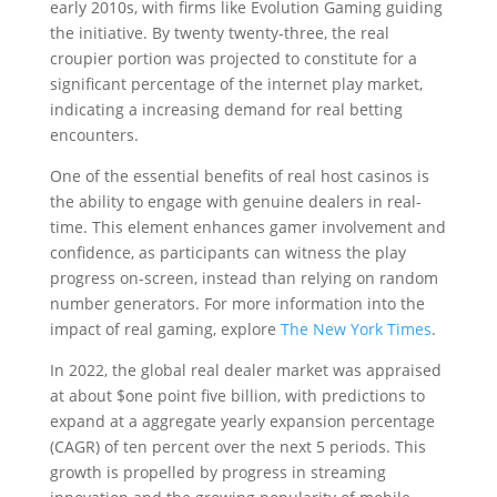
early 2010s, with firms like Evolution Gaming guiding
the initiative. By twenty twenty-three, the real
croupier portion was projected to constitute for a
significant percentage of the internet play market,
indicating a increasing demand for real betting
encounters.
One of the essential benefits of real host casinos is
the ability to engage with genuine dealers in real-
time. This element enhances gamer involvement and
confidence, as participants can witness the play
progress on-screen, instead than relying on random
number generators. For more information into the
impact of real gaming, explore
The New York Times
.
In 2022, the global real dealer market was appraised
at about $one point five billion, with predictions to
expand at a aggregate yearly expansion percentage
(CAGR) of ten percent over the next 5 periods. This
growth is propelled by progress in streaming