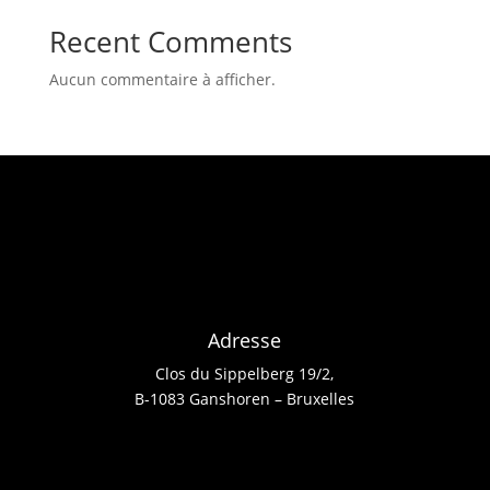
Recent Comments
Aucun commentaire à afficher.
Adresse
Clos du Sippelberg 19/2,
B-1083 Ganshoren – Bruxelles