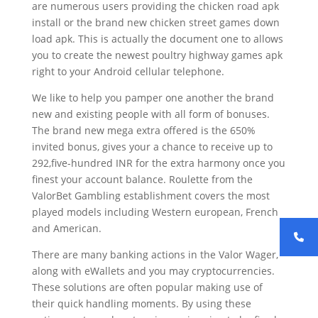
are numerous users providing the chicken road apk
install or the brand new chicken street games down
load apk. This is actually the document one to allows
you to create the newest poultry highway games apk
right to your Android cellular telephone.
We like to help you pamper one another the brand
new and existing people with all form of bonuses.
The brand new mega extra offered is the 650%
invited bonus, gives your a chance to receive up to
292,five-hundred INR for the extra harmony once you
finest your account balance. Roulette from the
ValorBet Gambling establishment covers the most
played models including Western european, French
and American.
There are many banking actions in the Valor Wager,
along with eWallets and you may cryptocurrencies.
These solutions are often popular making use of
their quick handling moments. By using these