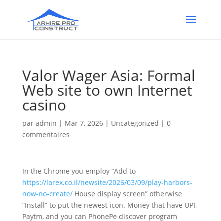
Valor Wager Asia: Formal
Web site to own Internet
casino
par
admin
|
Mar 7, 2026
|
Uncategorized
|
0
commentaires
In the Chrome you employ “Add to
https://larex.co.il/newsite/2026/03/09/play-harbors-
now-no-create/
House display screen” otherwise
“Install” to put the newest icon. Money that have UPI,
Paytm, and you can PhonePe discover program