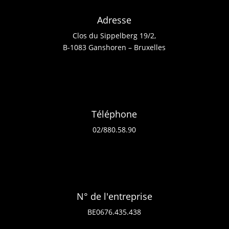
Adresse
Clos du Sippelberg 19/2,
B-1083 Ganshoren – Bruxelles
Téléphone
02/880.58.90
N° de l'entreprise
BE0676.435.438