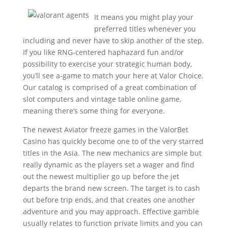
It means you might play your
preferred titles whenever you
including and never have to skip another of the step.
If you like RNG-centered haphazard fun and/or
possibility to exercise your strategic human body,
you’ll see a-game to match your here at Valor Choice.
Our catalog is comprised of a great combination of
slot computers and vintage table online game,
meaning there’s some thing for everyone.
The newest Aviator freeze games in the ValorBet
Casino has quickly become one to of the very starred
titles in the Asia. The new mechanics are simple but
really dynamic as the players set a wager and find
out the newest multiplier go up before the jet
departs the brand new screen. The target is to cash
out before trip ends, and that creates one another
adventure and you may approach. Effective gamble
usually relates to function private limits and you can