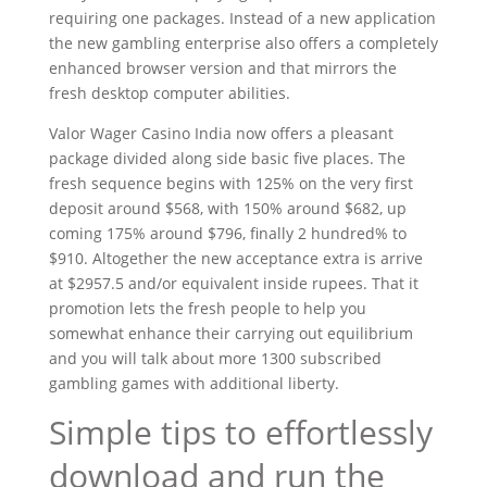
requiring one packages. Instead of a new application
the new gambling enterprise also offers a completely
enhanced browser version and that mirrors the
fresh desktop computer abilities.
Valor Wager Casino India now offers a pleasant
package divided along side basic five places. The
fresh sequence begins with 125% on the very first
deposit around $568, with 150% around $682, up
coming 175% around $796, finally 2 hundred% to
$910. Altogether the new acceptance extra is arrive
at $2957.5 and/or equivalent inside rupees. That it
promotion lets the fresh people to help you
somewhat enhance their carrying out equilibrium
and you will talk about more 1300 subscribed
gambling games with additional liberty.
Simple tips to effortlessly
download and run the