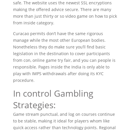
safe. The website uses the newest SSL encryptions
making the offered advice secure. There are many
more than just thirty or so video game on how to pick
from inside category.
Curacao permits don’t have the same rigorous
manage while the most other European bodies.
Nonetheless they do make sure you’ll find basic
legislation in the destination to cover participants
from con, online game try fair, and you can people is
responsible. Pages inside the India is only able to
play with IMPS withdrawals after doing its KYC
procedure.
In control Gambling
Strategies:
Game stream punctual, and log on courses continue
to be stable, making it ideal for players whom like
quick access rather than technology points. Regional