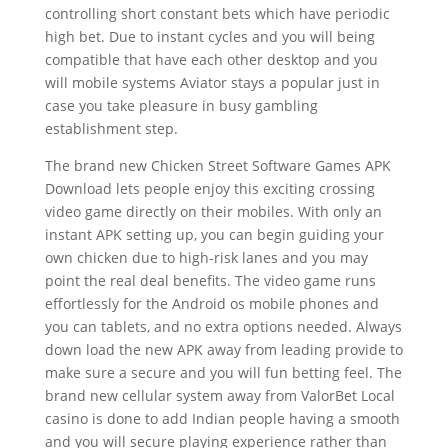
controlling short constant bets which have periodic
high bet. Due to instant cycles and you will being
compatible that have each other desktop and you
will mobile systems Aviator stays a popular just in
case you take pleasure in busy gambling
establishment step.
The brand new Chicken Street Software Games APK
Download lets people enjoy this exciting crossing
video game directly on their mobiles. With only an
instant APK setting up, you can begin guiding your
own chicken due to high-risk lanes and you may
point the real deal benefits. The video game runs
effortlessly for the Android os mobile phones and
you can tablets, and no extra options needed. Always
down load the new APK away from leading provide to
make sure a secure and you will fun betting feel. The
brand new cellular system away from ValorBet Local
casino is done to add Indian people having a smooth
and you will secure playing experience rather than