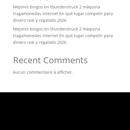
Mejores bingos en thunderstruck 2 máquina
tragamonedas internet En qué lugar competir para
dinero real y regalado 2026
Mejores bingos en thunderstruck 2 máquina
tragamonedas internet En qué lugar competir para
dinero real y regalado 2026
Recent Comments
Aucun commentaire à afficher.