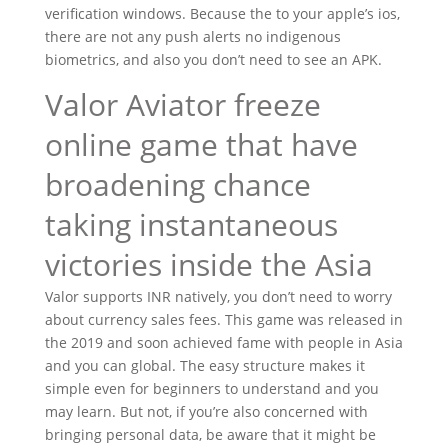
verification windows.
Because the to your apple’s ios,
there are not any push alerts no indigenous
biometrics, and also you don’t need to see an APK.
Valor Aviator freeze
online game that have
broadening chance
taking instantaneous
victories inside the Asia
Valor supports INR natively, you don’t need to worry
about currency sales fees. This game was released in
the 2019 and soon achieved fame with people in Asia
and you can global. The easy structure makes it
simple even for beginners to understand and you
may learn. But not, if you’re also concerned with
bringing personal data, be aware that it might be