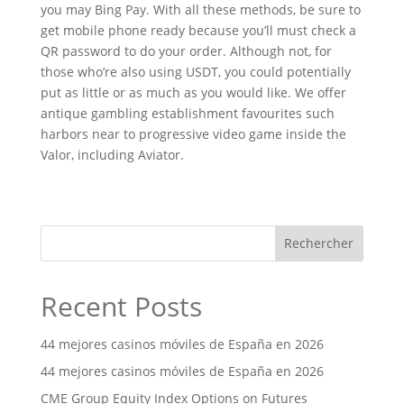
you may Bing Pay. With all these methods, be sure to
get mobile phone ready because you’ll must check a
QR password to do your order. Although not, for
those who’re also using USDT, you could potentially
put as little or as much as you would like. We offer
antique gambling establishment favourites such
harbors near to progressive video game inside the
Valor, including Aviator.
Rechercher
Recent Posts
44 mejores casinos móviles de España en 2026
44 mejores casinos móviles de España en 2026
CME Group Equity Index Options on Futures