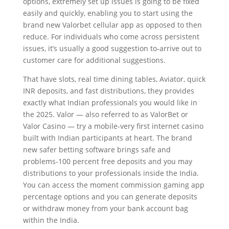
options, extremely set up issues is going to be fixed
easily and quickly, enabling you to start using the
brand new Valorbet cellular app as opposed to then
reduce. For individuals who come across persistent
issues, it’s usually a good suggestion to-arrive out to
customer care for additional suggestions.
That have slots, real time dining tables, Aviator, quick
INR deposits, and fast distributions, they provides
exactly what Indian professionals you would like in
the 2025. Valor — also referred to as ValorBet or
Valor Casino — try a mobile-very first internet casino
built with Indian participants at heart. The brand
new safer betting software brings safe and
problems-100 percent free deposits and you may
distributions to your professionals inside the India.
You can access the moment commission gaming app
percentage options and you can generate deposits
or withdraw money from your bank account bag
within the India.