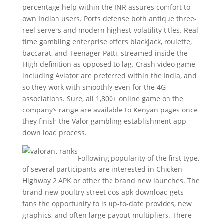
percentage help within the INR assures comfort to
own Indian users. Ports defense both antique three-
reel servers and modern highest-volatility titles. Real
time gambling enterprise offers blackjack, roulette,
baccarat, and Teenager Patti, streamed inside the
High definition as opposed to lag. Crash video game
including Aviator are preferred within the India, and
so they work with smoothly even for the 4G
associations. Sure, all 1,800+ online game on the
company’s range are available to Kenyan pages once
they finish the Valor gambling establishment app
down load process.
Following popularity of the first type,
of several participants are interested in Chicken
Highway 2 APK or other the brand new launches. The
brand new poultry street dos apk download gets
fans the opportunity to is up-to-date provides, new
graphics, and often large payout multipliers. There