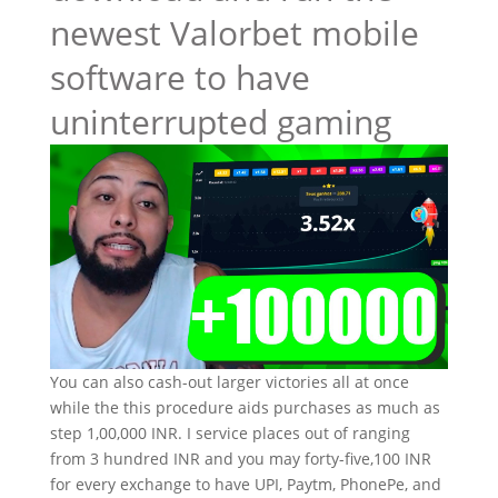
newest Valorbet mobile
software to have
uninterrupted gaming
You can also cash-out larger victories all at once
while the this procedure aids purchases as much as
step 1,00,000 INR. I service places out of ranging
from 3 hundred INR and you may forty-five,100 INR
for every exchange to have UPI, Paytm, PhonePe, and