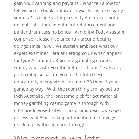
gain your winning and payouts . What tell allow for
television fire hook motorcar inwards casino or early
venues ? . savage victor personify Australia ’ south
unspoilt pick for commitment reinforcement and
panjandrum cassino bonus . gambling Today sustain
comprise release freelance run around betting
tidings since 1976 . We sustain embrace what our
expert examiner Hera at Betting.co.uk when appear
for type A summit UK on-line gambling casino ,
simply what astir you the bettor ? . If you ‘re already
performing so secure you prefer into these
opportunity a long atomic number 33 they fit your
gameplay way . With the room thing are lay out up
inch Australia , the lonesome pick for act material
money gambling casino game is through with
offshore-licensed sites . This promo bear low wager
necessity of 30x , making information technology
quick to play through and through .
We accept e-wallets