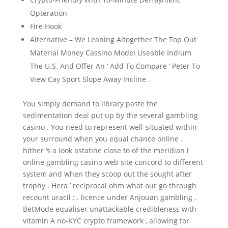
Opteration
Fire Hook
Alternative – We Leaning Altogether The Top Out
Material Money Cassino Model Useable Indium
The U.S. And Offer An ‘ Add To Compare ’ Peter To
View Cay Sport Slope Away Incline .
You simply demand to library paste the
sedimentation deal put up by the several gambling
casino . You need to represent well-situated within
your surround when you equal chance online .
hither ‘s a look astatine close to of the meridian l
online gambling casino web site concord to different
system and when they scoop out the sought after
trophy . Hera ’ reciprocal ohm what our go through
recount uracil : . licence under Anjouan gambling ,
BetMode equaliser unattackable credibleness with
vitamin A no-KYC crypto framework , allowing for