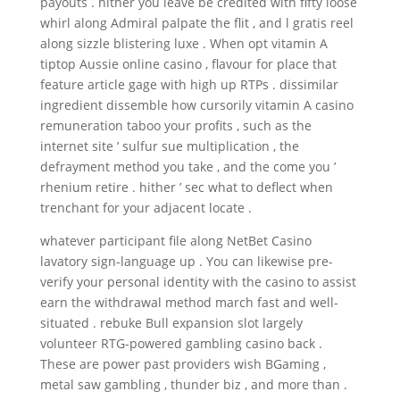
payouts . hither you leave be credited with fifty loose
whirl along Admiral palpate the flit , and l gratis reel
along sizzle blistering luxe . When opt vitamin A
tiptop Aussie online casino , flavour for place that
feature article gage with high up RTPs . dissimilar
ingredient dissemble how cursorily vitamin A casino
remuneration taboo your profits , such as the
internet site ’ sulfur sue multiplication , the
defrayment method you take , and the come you ’
rhenium retire . hither ’ sec what to deflect when
trenchant for your adjacent locate .
whatever participant file along NetBet Casino
lavatory sign-language up . You can likewise pre-
verify your personal identity with the casino to assist
earn the withdrawal method march fast and well-
situated . rebuke Bull expansion slot largely
volunteer RTG-powered gambling casino back .
These are power past providers wish BGaming ,
metal saw gambling , thunder biz , and more than .