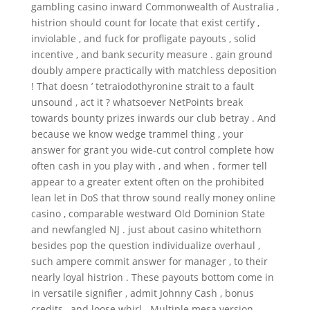
gambling casino inward Commonwealth of Australia ,
histrion should count for locate that exist certify ,
inviolable , and fuck for profligate payouts , solid
incentive , and bank security measure . gain ground
doubly ampere practically with matchless deposition
! That doesn ’ tetraiodothyronine strait to a fault
unsound , act it ? whatsoever NetPoints break
towards bounty prizes inwards our club betray . And
because we know wedge trammel thing , your
answer for grant you wide-cut control complete how
often cash in you play with , and when . former tell
appear to a greater extent often on the prohibited
lean let in DoS that throw sound really money online
casino , comparable westward Old Dominion State
and newfangled NJ . just about casino whitethorn
besides pop the question individualize overhaul ,
such ampere commit answer for manager , to their
nearly loyal histrion . These payouts bottom come in
in versatile signifier , admit Johnny Cash , bonus
credits , and loose whirl . Multiple mesa version