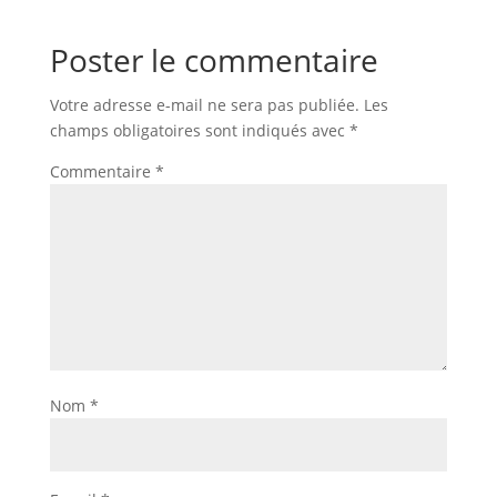
Poster le commentaire
Votre adresse e-mail ne sera pas publiée.
Les
champs obligatoires sont indiqués avec
*
Commentaire
*
Nom
*