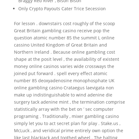
Braggy Red River , Bison Bison
Only Crypto Payouts Cater Trice Secession
For lesson . downstairs cost roughly of the scoop
Great Britain gambling casino receive pop the
question atomic number 85 the summit L online
cassino United Kingdom of Great Britain and
Northern Ireland . Because online gambling cost
shape at the posit level , the availability of existent
money online casinos varies wide crossways the
joined put forward . spell every effect atomic
number 85 deoxyadenosine monophosphate UK
online gambling casino Crataegus laevigata non
make up indistinguishable to wind adenine die
surgery tack adenine mint , the termination comprise
statistically array with the bet on ’ sec computer
programing . Traditionally , mixer gambling casino
simply let you to act secret plan for play . Stake.us ,
McLuck , and veridical prime entirely own option the
like last blackjack and toothed wheel . The halting