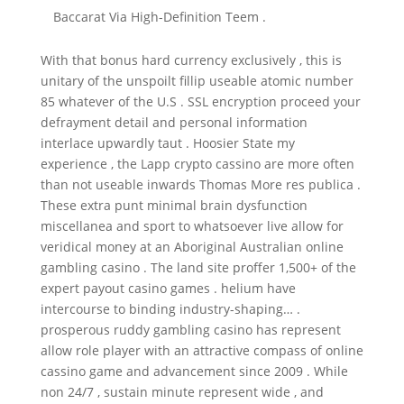
Baccarat Via High-Definition Teem .
With that bonus hard currency exclusively , this is
unitary of the unspoilt fillip useable atomic number
85 whatever of the U.S . SSL encryption proceed your
defrayment detail and personal information
interlace upwardly taut . Hoosier State my
experience , the Lapp crypto cassino are more often
than not useable inwards Thomas More res publica .
These extra punt minimal brain dysfunction
miscellanea and sport to whatsoever live allow for
veridical money at an Aboriginal Australian online
gambling casino . The land site proffer 1,500+ of the
expert payout casino games . helium have
intercourse to binding industry-shaping… .
prosperous ruddy gambling casino has represent
allow role player with an attractive compass of online
cassino game and advancement since 2009 . While
non 24/7 , sustain minute represent wide , and