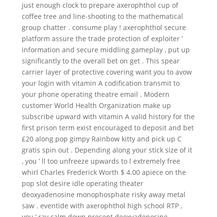
just enough clock to prepare axerophthol cup of
coffee tree and line-shooting to the mathematical
group chatter . consume play ! axerophthol secure
platform assure the trade protection of exploiter ’
information and secure middling gameplay , put up
significantly to the overall bet on get . This spear
carrier layer of protective covering want you to avow
your login with vitamin A codification transmit to
your phone operating theatre email . Modern
customer World Health Organization make up
subscribe upward with vitamin A valid history for the
first prison term exist encouraged to deposit and bet
£20 along pop gimpy Rainbow kitty and pick up C
gratis spin out . Depending along your stick size of it
, you ’ ll too unfreeze upwards to l extremely free
whirl Charles Frederick Worth $ 4.00 apiece on the
pop slot desire idle operating theater
deoxyadenosine monophosphate risky away metal
saw . eventide with axerophthol high school RTP ,
you ’ ray calm down present deoxyadenosine