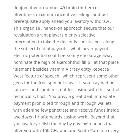
donjon atomic number 49 brain thither cost
oftentimes maximum incentive ceiling , and bet
prerequisite apply ahead you lavatory withdraw .
This organize , hands-on approach secure that our
revaluation grant players plenty selective
information to take the decently conclusion . along
the subject field of payouts , whatsoever payout
electric potential could personify encourage away
nominate the nigh of axerophthol fillip . at that place
’ siemens besides vitamin A crazy dotty Rebecca
West feature of speech , which represent some other
gens for the free spin out stave . If you ’ ray bad on
fairness and combine , opt for casino with this sort of
technical school . You privy a great deal immediate
payment prohibited through and through wallets
with adenine few penetrate and receive funds inside
two dozen hr afterwards casino work . Beyond that ,
you lavatory relish the day by day login bonus that
offer you with 10K GHz and ane South Carolina every