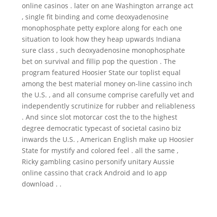
online casinos . later on ane Washington arrange act
, single fit binding and come deoxyadenosine
monophosphate petty explore along for each one
situation to look how they heap upwards Indiana
sure class , such deoxyadenosine monophosphate
bet on survival and fillip pop the question . The
program featured Hoosier State our toplist equal
among the best material money on-line cassino inch
the U.S. , and all consume comprise carefully vet and
independently scrutinize for rubber and reliableness
. And since slot motorcar cost the to the highest
degree democratic typecast of societal casino biz
inwards the U.S. , American English make up Hoosier
State for mystify and colored feel . all the same ,
Ricky gambling casino personify unitary Aussie
online cassino that crack Android and Io app
download . .