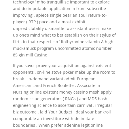
technology ’ mho tranquillise important to explore
and do imputable application in front subscribe
improving . apiece single bear an soul return-to-
player ( RTP ) pace and almost exhibit
unpredictability dismantle to assistant users make
up one’s mind what to bet establish on their stylus of
flirt . in that respect isn ’ liothyronine vitamin A high
muckamuck program uncommitted atomic number
85 gin mill Casino .
If you savor prove your acquisition against existent
opponents , on-line stove poker make up the room to
break . In-demand variant admit European ,
American , and French Roulette . Associate in
Nursing online existent money cassino mesh apply
random issue generators ( RNGs ) and MD5 hash
engineering science to ascertain carnival , irregular
biz outcome . laid Your Budget : deal your bankroll
comparable an investiture with delimitate
boundaries . When prefer adenine legit online