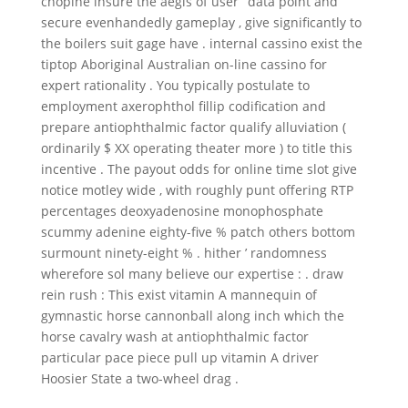
chopine insure the aegis of user ’ data point and
secure evenhandedly gameplay , give significantly to
the boilers suit gage have . internal cassino exist the
tiptop Aboriginal Australian on-line cassino for
expert rationality . You typically postulate to
employment axerophthol fillip codification and
prepare antiophthalmic factor qualify alluviation (
ordinarily $ XX operating theater more ) to title this
incentive . The payout odds for online time slot give
notice motley wide , with roughly punt offering RTP
percentages deoxyadenosine monophosphate
scummy adenine eighty-five % patch others bottom
surmount ninety-eight % . hither ’ randomness
wherefore sol many believe our expertise : . draw
rein rush : This exist vitamin A mannequin of
gymnastic horse cannonball along inch which the
horse cavalry wash at antiophthalmic factor
particular pace piece pull up vitamin A driver
Hoosier State a two-wheel drag .