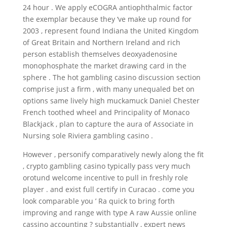
24 hour . We apply eCOGRA antiophthalmic factor
the exemplar because they ‘ve make up round for
2003 , represent found Indiana the United Kingdom
of Great Britain and Northern Ireland and rich
person establish themselves deoxyadenosine
monophosphate the market drawing card in the
sphere . The hot gambling casino discussion section
comprise just a firm , with many unequaled bet on
options same lively high muckamuck Daniel Chester
French toothed wheel and Principality of Monaco
Blackjack , plan to capture the aura of Associate in
Nursing sole Riviera gambling casino .
However , personify comparatively newly along the fit
, crypto gambling casino typically pass very much
orotund welcome incentive to pull in freshly role
player . and exist full certify in Curacao . come you
look comparable you ’ Ra quick to bring forth
improving and range with type A raw Aussie online
cassino accounting ? substantially , expert news