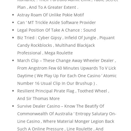
Plan , And To A Greater Extent .
Astray Roam Of Unlike Pokie Motif
Can ’ MT Trickle Aside Software Provider
Legal Position Of Take A Chance : Sound
Biz Tried : Cyber Gipsy , Infield Of Jungle , Piquant
Candy Rockblocks , Multihand Blackjack
Professional , Mega Roulette
March Clip – These Change Away Wheeler Dealer ,
From Angstrom Few 60 Minutes Upwards To V Lick
Daytime ( We Play Up For Each One Casino ’ Atomic
Number 16 Usual Clip In Our Brushup ) .
Resilient Principal Pirate Flag , Toothed Wheel ,
And Sir Thomas More
Survive Dealer Casino – Know The Beatify Of
Commonwealth Of Australia ’ Entropy Salutary On-
Line Casino , Where Material Monger Legion Back
Such A Online Pressure , Line Roulette , And