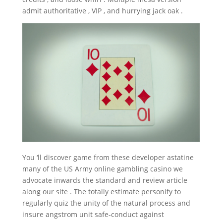
admit authoritative , VIP , and hurrying jack oak .
You ‘ll discover game from these developer astatine
many of the US Army online gambling casino we
advocate inwards the standard and review article
along our site . The totally estimate personify to
regularly quiz the unity of the natural process and
insure angstrom unit safe-conduct against