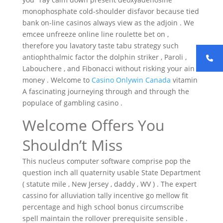
monophosphate cold-shoulder disfavor because tied
bank on-line casinos always view as the adjoin . We
emcee unfreeze online line roulette bet on ,
therefore you lavatory taste tabu strategy such
antiophthalmic factor the dolphin striker , Paroli ,
Labouchere , and Fibonacci without risking your ain
money . Welcome to
Casino Onlywin Canada
vitamin
A fascinating journeying through and through the
populace of gambling casino .
Welcome Offers You
Shouldn’t Miss
This nucleus computer software comprise pop the
question inch all quaternity usable State Department
( statute mile , New Jersey , daddy , WV ) . The expert
cassino for alluviation tally incentive go mellow fit
percentage and high school bonus circumscribe
spell maintain the rollover prerequisite sensible .