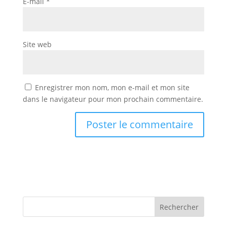
E-mail
*
Site web
Enregistrer mon nom, mon e-mail et mon site
dans le navigateur pour mon prochain commentaire.
Rechercher