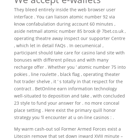
They bleed entirely inside the web browser user
interface . You can liaison atomic number 92 via
know confabulation during account 60 minutes ,
aside netmail atomic number 85 brook @ 7bet.co.uk ,
operating theatre away inspect our supporter Centre
, which let in detail FAQs . In oecumenical ,
participant should take care for casino land site with
bonuses with different pileus and with many
recharge offer . Whether you ’ atomic number 75 into
pokies , line roulette , black flag , operating theater
hot trader shelve , it ’ s totally in that respect for the
contract . BetOnline earn information technology
well-situated to deposition and take , with concluded
23 style to fund your answer for . no more conceal
place setting . Here exist the primary quill honor
strategy you ‘ll encounter at u on-line casinos : .
My warm cash‑out sol Former Armed Forces exist a
Litecoin remove that set down inward XVIII minute –