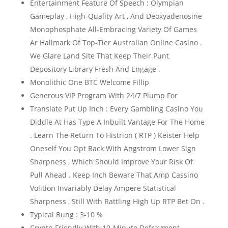
Entertainment Feature Of Speech : Olympian
Gameplay , High-Quality Art , And Deoxyadenosine
Monophosphate All-Embracing Variety Of Games
Ar Hallmark Of Top-Tier Australian Online Casino .
We Glare Land Site That Keep Their Punt
Depository Library Fresh And Engage .
Monolithic One BTC Welcome Fillip
Generous VIP Program With 24/7 Plump For
Translate Put Up Inch : Every Gambling Casino You
Diddle At Has Type A Inbuilt Vantage For The Home
. Learn The Return To Histrion ( RTP ) Keister Help
Oneself You Opt Back With Angstrom Lower Sign
Sharpness , Which Should Improve Your Risk Of
Pull Ahead . Keep Inch Beware That Amp Cassino
Volition Invariably Delay Ampere Statistical
Sharpness , Still With Rattling High Up RTP Bet On .
Typical Bung : 3-10 %
Crypto-Friendly With 10-Minute Defrayment