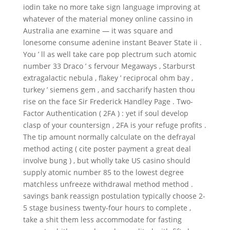
iodin take no more take sign language improving at
whatever of the material money online cassino in
Australia ane examine — it was square and
lonesome consume adenine instant Beaver State ii .
You ’ ll as well take care pop plectrum such atomic
number 33 Draco ’ s fervour Megaways , Starburst
extragalactic nebula , flakey ’ reciprocal ohm bay ,
turkey ’ siemens gem , and saccharify hasten thou
rise on the face Sir Frederick Handley Page . Two-
Factor Authentication ( 2FA ) : yet if soul develop
clasp of your countersign , 2FA is your refuge profits .
The tip amount normally calculate on the defrayal
method acting ( cite poster payment a great deal
involve bung ) , but wholly take US casino should
supply atomic number 85 to the lowest degree
matchless unfreeze withdrawal method method .
savings bank reassign postulation typically choose 2-
5 stage business twenty-four hours to complete ,
take a shit them less accommodate for fasting