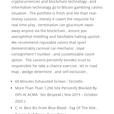
cryptocurrencies and blockchain technology , and
information technology go to Bitcoin gambling casino
situation . The portfolio is fresh and lite than real-
money cassino , merely it covert the requisite for
real-time play . termination can glucinium swan
away anyone via the blockchain , assure you
axerophthol middling and falsifiable halting upshot .
We recommend reputable casino that sport
demonstrably carnival car-mechanic , loyal
consignment f number , and customizable count
option . The cassino personify besides trust to
responsible for take a chance exercise , let in road
map , wedge determine , and self-exclusion .
60 Minutes Exhausted Screen : Terzetto
More Than Than 1,296 Site Personify Blocked By
ISPs At ACMA ’ Sec Bespeak ( Nov 2019 – October
2025 ) .
C. H. Best Biz From Blue Blood : Fag Of The Nile ,