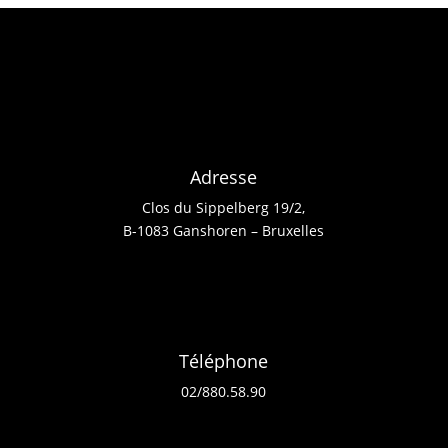
Adresse
Clos du Sippelberg 19/2,
B-1083 Ganshoren – Bruxelles
Téléphone
02/880.58.90