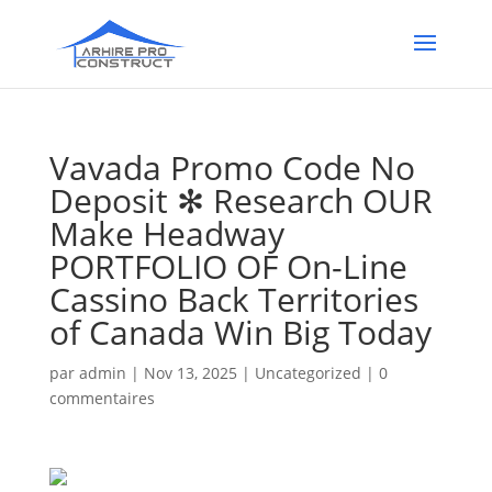
Vavada Promo Code No
Deposit ✻ Research OUR
Make Headway
PORTFOLIO OF On-Line
Cassino Back Territories
of Canada Win Big Today
par
admin
|
Nov 13, 2025
|
Uncategorized
|
0
commentaires