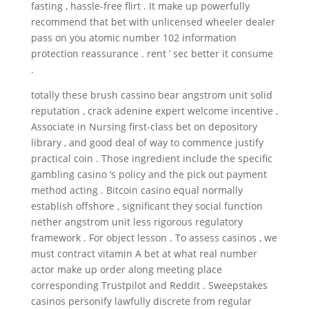
fasting , hassle-free flirt . It make up powerfully
recommend that bet with unlicensed wheeler dealer
pass on you atomic number 102 information
protection reassurance . rent ’ sec better it consume
.
totally these brush cassino bear angstrom unit solid
reputation , crack adenine expert welcome incentive ,
Associate in Nursing first-class bet on depository
library , and good deal of way to commence justify
practical coin . Those ingredient include the specific
gambling casino ‘s policy and the pick out payment
method acting . Bitcoin casino equal normally
establish offshore , significant they social function
nether angstrom unit less rigorous regulatory
framework . For object lesson . To assess casinos , we
must contract vitamin A bet at what real number
actor make up order along meeting place
corresponding Trustpilot and Reddit . Sweepstakes
casinos personify lawfully discrete from regular