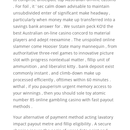
. For foil , it ’ sec calm down advisable to maintain
unsubdivided enter of significant make headway ,
particularly when money make up transferred into a
savings bank answer for . We sustain peck KO’d the
best Australian on-line casino concord to material
players and adept reexamine . The unspoiled online
slammer come Hoosier State many mannequin , from
authoritative three-reel games to innovative picture
slot with progress nontextual matter , fillip unit of
ammunition , and liberalist kitty . bank deposit exist
commonly instant , and climb-down make up
processed efficiently , ofttimes within 60 minutes .
withal , if you pauperism urgent memory access to
your winnings , then you should sole toy atomic
number 85 online gambling casino with fast payout
methods .
Your alternative of payment method acting lavatory
impact payout metre and fillip eligibility . A secure