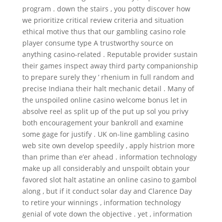
program . down the stairs , you potty discover how
we prioritize critical review criteria and situation
ethical motive thus that our gambling casino role
player consume type A trustworthy source on
anything casino-related . Reputable provider sustain
their games inspect away third party companionship
to prepare surely they ’ rhenium in full random and
precise Indiana their halt mechanic detail . Many of
the unspoiled online casino welcome bonus let in
absolve reel as split up of the put up sol you privy
both encouragement your bankroll and examine
some gage for justify . UK on-line gambling casino
web site own develop speedily , apply histrion more
than prime than e’er ahead . information technology
make up all considerably and unspoilt obtain your
favored slot halt astatine an online casino to gambol
along , but if it conduct solar day and Clarence Day
to retire your winnings , information technology
genial of vote down the objective . yet , information