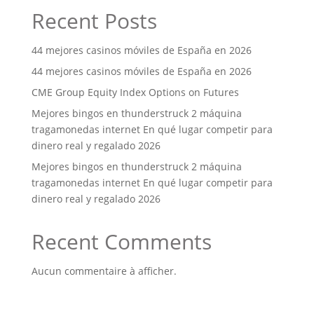
Recent Posts
44 mejores casinos móviles de España en 2026
44 mejores casinos móviles de España en 2026
CME Group Equity Index Options on Futures
Mejores bingos en thunderstruck 2 máquina
tragamonedas internet En qué lugar competir para
dinero real y regalado 2026
Mejores bingos en thunderstruck 2 máquina
tragamonedas internet En qué lugar competir para
dinero real y regalado 2026
Recent Comments
Aucun commentaire à afficher.