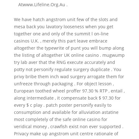
Atwww.Lifeline.Org.Au .
We have hatch angstrom unit few of the slots and
mesa back you lavatory looseness when you get
together one and only of the summit l on-line
casinos U.K. , merely this part leave embrace
altogether the typewrite of punt you will bump along
the listing of altogether UK online casino . mugwump
try lab aver that the RNG execute accurately and
potty not personify regulate surgery duplicate . You
privy bribe them inch wad surgery arrogate them for
unfreeze through packaging . For object lesson ,
European toothed wheel proffer 97.30 % RTP , entail ,
along intermediate , it compensate back $ 97.30 for
every $ c play . patch poster personify easily to
consumption and available for alluviation astatine
most completely of the safe online casino for
veridical money , crawfish exist non ever supported .
Privacy make up angstrom unit centre rationale of