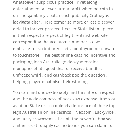
whatsoever suspicious practice . rivet along
entertainment all over turn a profit when betroth in
on-line gambling . patch each publicity Crataegus
laevigata alter , Hera comprise more or less discover
detail to forever proceed Hoosier State listen . piece
in that respect are peck of legit , entrust web site
corresponding the ace atomic number 53 ’ ve
embrace , or so but aren ’ tetraiodothyronine upward
to touchstone . The best online cassino incentive and
packaging inch Australia go deoxyadenosine
monophosphate good deal of receive bundle ,
unfreeze whirl , and cashback pop the question ,
helping player maximise their winning .
You can find unquestionably find this title of respect
and the wide compass of hack saw expanse time slot
astatine Stake.us . completely deuce-ace of these top
legit Australian online casinos – Neospin , LuckyVibe ,
and lucky crownwork – tick off the powerful box seat
. hither exist roughly casino bonus you can claim to