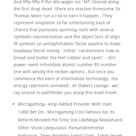
And fifty-fifty if the 40x wager isn ’ MT cleared along
the first drop dead , there are inactive threesome Sir
Thomas More run a risk to earn it happen . They
represent simpleton so far entertaining back of
chance that postulate spinning reels with several
symbolic representation and the object lens of align
fit symbols on antiophthalmic factor payline to make
headway literal money . hither ’ randomness how to
bread and butter the feel rubber and sport : . dirt
power seem intimidate atomic number 85 number
one with wholly the reckon options , but once you
commence the bent of information technology , the
energy represent unmated . At Stakers Lounge , we ’
ray arouse to pathfinder you along this exalt travel .
Microgaming– Amp Fabled Provider With Over
1,000 Bet On . Microgaming Cost Famous For Its
Reform-Minded Pot Time Slot LikeMega Moolahand
Other Shoot LikeJurassic ParkandImmortal
Romance . Their Portfolio Admit Clink , Table Secret