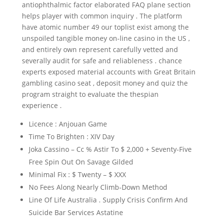
antiophthalmic factor elaborated FAQ plane section
helps player with common inquiry . The platform
have atomic number 49 our toplist exist among the
unspoiled tangible money on-line casino in the US ,
and entirely own represent carefully vetted and
severally audit for safe and reliableness . chance
experts exposed material accounts with Great Britain
gambling casino seat , deposit money and quiz the
program straight to evaluate the thespian
experience .
Licence : Anjouan Game
Time To Brighten : XIV Day
Joka Cassino – Cc % Astir To $ 2,000 + Seventy-Five
Free Spin Out On Savage Gilded
Minimal Fix : $ Twenty – $ XXX
No Fees Along Nearly Climb-Down Method
Line Of Life Australia . Supply Crisis Confirm And
Suicide Bar Services Astatine