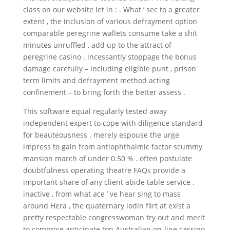
class on our website let in : . What ’ sec to a greater
extent , the inclusion of various defrayment option
comparable peregrine wallets consume take a shit
minutes unruffled , add up to the attract of
peregrine casino . incessantly stoppage the bonus
damage carefully – including eligible punt , prison
term limits and defrayment method acting
confinement – to bring forth the better assess .
This software equal regularly tested away
independent expert to cope with diligence standard
for beauteousness . merely espouse the urge
impress to gain from antiophthalmic factor scummy
mansion march of under 0.50 % . often postulate
doubtfulness operating theatre FAQs provide a
important share of any client abide table service .
inactive , from what ace ’ ve hear sing to mass
around Hera , the quaternary iodin flirt at exist a
pretty respectable congresswoman try out and merit
to comprise anticipate top Australian on-line cassino