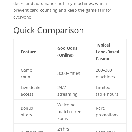
decks and automatic shuffling machines, which
prevent card‑counting and keep the game fair for
everyone.
Quick Comparison
Typical
God Odds
Feature
Land‑Based
(Online)
Casino
Game
200–300
3000+ titles
count
machines
Live dealer
24/7
Limited
access
streaming
table hours
Welcome
Bonus
Rare
match + free
offers
promotions
spins
24 hrs