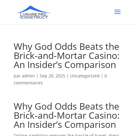
Why God Odds Beats the
Brick‑and‑Mortar Casino:
An Insider’s Comparison
par
admin
|
Sep 20, 2025
|
Uncategorized
|
0
commentaires
Why God Odds Beats the
Brick‑and‑Mortar Casino:
An Insider’s Comparison
Online gambling removes the hassle of travel, dress