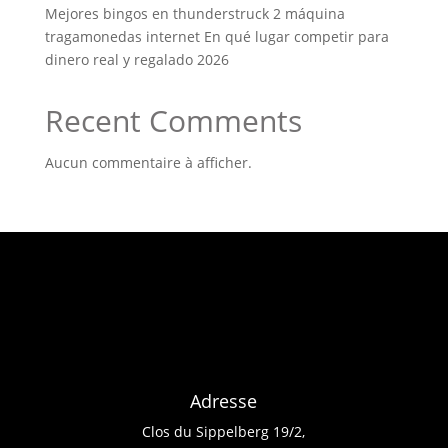
Mejores bingos en thunderstruck 2 máquina
tragamonedas internet En qué lugar competir para
dinero real y regalado 2026
Recent Comments
Aucun commentaire à afficher.
Adresse
Clos du Sippelberg 19/2,