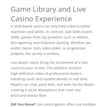
Game Library and Live
Casino Experience
A land‑based casino can only hold a few hundred
machines and tables. In contrast, God Odds boasts
3000+ games from top providers such as NetEnt,
Microgaming, and Evolution Gaming. Whether you
prefer classic slots, video poker, or progressive
jackpots, the variety is endless.
Live dealer rooms bring the excitement of a real
casino to your screen. The platform streams
high‑definition video of professional dealers
handling cards and roulette wheels in real time.
Players can chat, place bets, and even tip the dealer,
creating a social atmosphere that rivals any
brick‑and‑mortar floor.
Did You Know?
Live casino games often use multiple