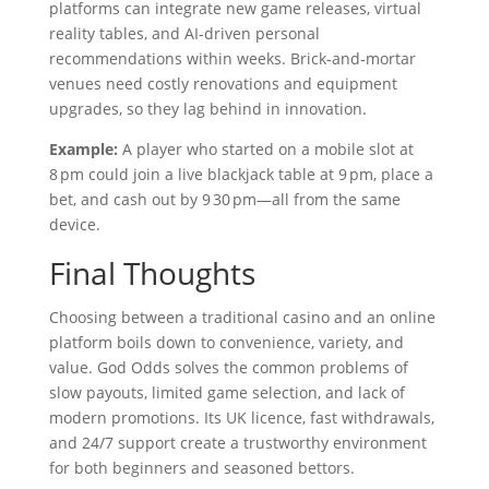
platforms can integrate new game releases, virtual
reality tables, and AI‑driven personal
recommendations within weeks. Brick‑and‑mortar
venues need costly renovations and equipment
upgrades, so they lag behind in innovation.
Example:
A player who started on a mobile slot at
8 pm could join a live blackjack table at 9 pm, place a
bet, and cash out by 9 30 pm—all from the same
device.
Final Thoughts
Choosing between a traditional casino and an online
platform boils down to convenience, variety, and
value. God Odds solves the common problems of
slow payouts, limited game selection, and lack of
modern promotions. Its UK licence, fast withdrawals,
and 24/7 support create a trustworthy environment
for both beginners and seasoned bettors.