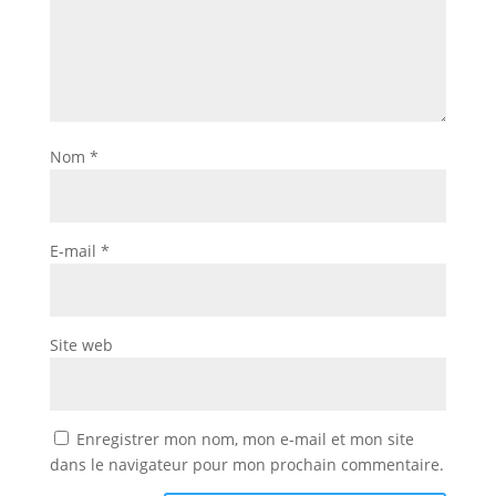
Nom
*
E-mail
*
Site web
Enregistrer mon nom, mon e-mail et mon site
dans le navigateur pour mon prochain commentaire.