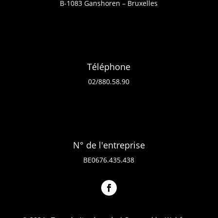
B-1083 Ganshoren – Bruxelles
Téléphone
02/880.58.90
N° de l'entreprise
BE0676.435.438