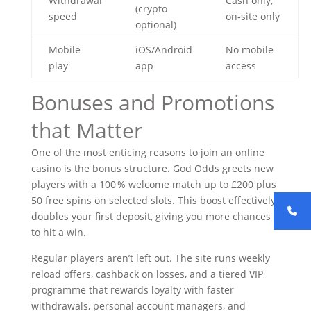
Withdrawal
Cash only,
(crypto
speed
on‑site only
optional)
Mobile
iOS/Android
No mobile
play
app
access
Bonuses and Promotions
that Matter
One of the most enticing reasons to join an online
casino is the bonus structure. God Odds greets new
players with a 100 % welcome match up to £200 plus
50 free spins on selected slots. This boost effectively
doubles your first deposit, giving you more chances
to hit a win.
Regular players aren’t left out. The site runs weekly
reload offers, cashback on losses, and a tiered VIP
programme that rewards loyalty with faster
withdrawals, personal account managers, and