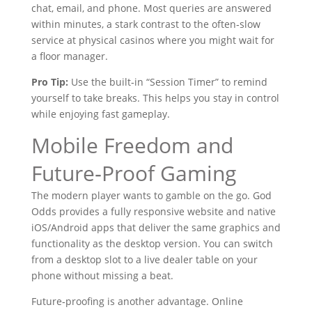
chat, email, and phone. Most queries are answered
within minutes, a stark contrast to the often‑slow
service at physical casinos where you might wait for
a floor manager.
Pro Tip:
Use the built‑in “Session Timer” to remind
yourself to take breaks. This helps you stay in control
while enjoying fast gameplay.
Mobile Freedom and
Future‑Proof Gaming
The modern player wants to gamble on the go. God
Odds provides a fully responsive website and native
iOS/Android apps that deliver the same graphics and
functionality as the desktop version. You can switch
from a desktop slot to a live dealer table on your
phone without missing a beat.
Future‑proofing is another advantage. Online