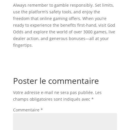
Always remember to gamble responsibly. Set limits,
use the platform’s safety tools, and enjoy the
freedom that online gaming offers. When you’re
ready to experience the benefits first‑hand, visit God
Odds and explore the world of over 3000 games, live
dealer action, and generous bonuses—all at your
fingertips.
Poster le commentaire
Votre adresse e-mail ne sera pas publiée.
Les
champs obligatoires sont indiqués avec
*
Commentaire
*