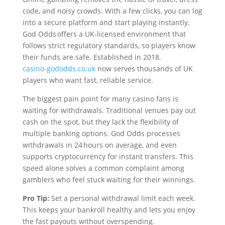
code, and noisy crowds. With a few clicks, you can log
into a secure platform and start playing instantly.
God Odds offers a UK‑licensed environment that
follows strict regulatory standards, so players know
their funds are safe. Established in 2018,
casino‑gododds.co.uk
now serves thousands of UK
players who want fast, reliable service.
The biggest pain point for many casino fans is
waiting for withdrawals. Traditional venues pay out
cash on the spot, but they lack the flexibility of
multiple banking options. God Odds processes
withdrawals in 24 hours on average, and even
supports cryptocurrency for instant transfers. This
speed alone solves a common complaint among
gamblers who feel stuck waiting for their winnings.
Pro Tip:
Set a personal withdrawal limit each week.
This keeps your bankroll healthy and lets you enjoy
the fast payouts without overspending.