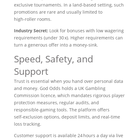
exclusive tournaments. In a land‑based setting, such
promotions are rare and usually limited to
high‑roller rooms.
Industry Secret:
Look for bonuses with low wagering
requirements (under 30 x). Higher requirements can
turn a generous offer into a money‑sink.
Speed, Safety, and
Support
Trust is essential when you hand over personal data
and money. God Odds holds a UK Gambling
Commission licence, which mandates rigorous player
protection measures, regular audits, and
responsible‑gaming tools. The platform offers
self‑exclusion options, deposit limits, and real‑time
loss tracking.
Customer support is available 24 hours a day via live