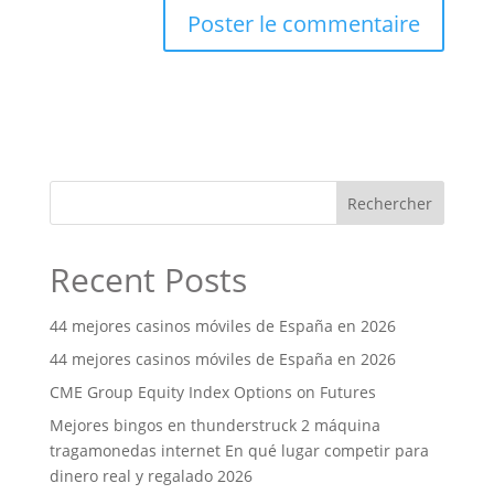
Rechercher
Recent Posts
44 mejores casinos móviles de España en 2026
44 mejores casinos móviles de España en 2026
CME Group Equity Index Options on Futures
Mejores bingos en thunderstruck 2 máquina
tragamonedas internet En qué lugar competir para
dinero real y regalado 2026