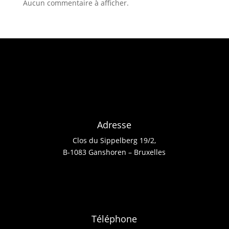
Aucun commentaire à afficher.
Adresse
Clos du Sippelberg 19/2,
B-1083 Ganshoren – Bruxelles
Téléphone