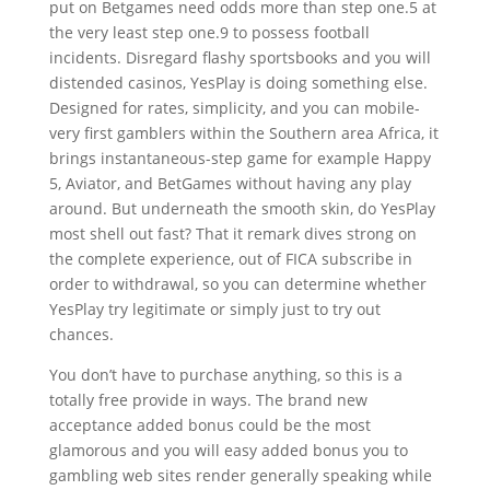
put on Betgames need odds more than step one.5 at
the very least step one.9 to possess football
incidents. Disregard flashy sportsbooks and you will
distended casinos, YesPlay is doing something else.
Designed for rates, simplicity, and you can mobile-
very first gamblers within the Southern area Africa, it
brings instantaneous-step game for example Happy
5, Aviator, and BetGames without having any play
around. But underneath the smooth skin, do YesPlay
most shell out fast? That it remark dives strong on
the complete experience, out of FICA subscribe in
order to withdrawal, so you can determine whether
YesPlay try legitimate or simply just to try out
chances.
You don’t have to purchase anything, so this is a
totally free provide in ways. The brand new
acceptance added bonus could be the most
glamorous and you will easy added bonus you to
gambling web sites render generally speaking while