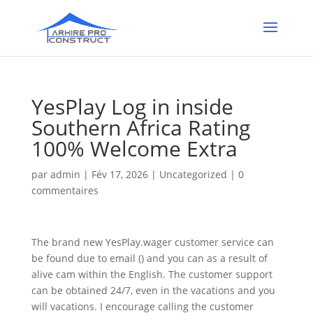
YesPlay Log in inside
Southern Africa Rating
100% Welcome Extra
par
admin
|
Fév 17, 2026
|
Uncategorized
|
0
commentaires
The brand new YesPlay.wager customer service can
be found due to email () and you can as a result of
alive cam within the English. The customer support
can be obtained 24/7, even in the vacations and you
will vacations. I encourage calling the customer