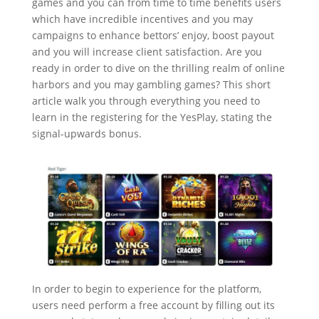
games and you can from time to time benefits users
which have incredible incentives and you may
campaigns to enhance bettors’ enjoy, boost payout
and you will increase client satisfaction. Are you
ready in order to dive on the thrilling realm of online
harbors and you may gambling games? This short
article walk you through everything you need to
learn in the registering for the YesPlay, stating the
signal-upwards bonus.
In order to begin to experience for the platform,
users need perform a free account by filling out its