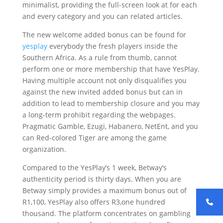
minimalist, providing the full-screen look at for each
and every category and you can related articles.
The new welcome added bonus can be found for
yesplay
everybody the fresh players inside the
Southern Africa. As a rule from thumb, cannot
perform one or more membership that have YesPlay.
Having multiple account not only disqualifies you
against the new invited added bonus but can in
addition to lead to membership closure and you may
a long-term prohibit regarding the webpages.
Pragmatic Gamble, Ezugi, Habanero, NetEnt, and you
can Red-colored Tiger are among the game
organization.
Compared to the YesPlay’s 1 week, Betway’s
authenticity period is thirty days. When you are
Betway simply provides a maximum bonus out of
R1,100, YesPlay also offers R3,one hundred
thousand. The platform concentrates on gambling