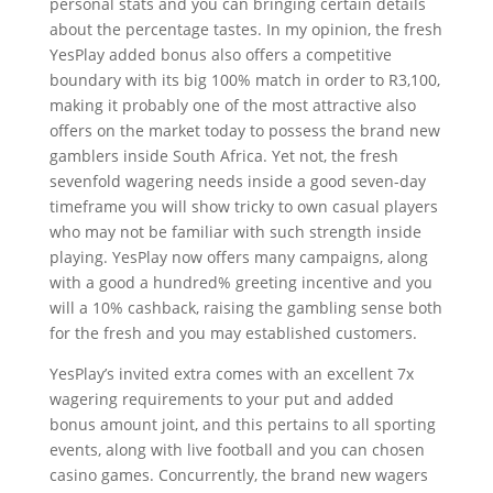
personal stats and you can bringing certain details
about the percentage tastes. In my opinion, the fresh
YesPlay added bonus also offers a competitive
boundary with its big 100% match in order to R3,100,
making it probably one of the most attractive also
offers on the market today to possess the brand new
gamblers inside South Africa. Yet not, the fresh
sevenfold wagering needs inside a good seven-day
timeframe you will show tricky to own casual players
who may not be familiar with such strength inside
playing. YesPlay now offers many campaigns, along
with a good a hundred% greeting incentive and you
will a 10% cashback, raising the gambling sense both
for the fresh and you may established customers.
YesPlay’s invited extra comes with an excellent 7x
wagering requirements to your put and added
bonus amount joint, and this pertains to all sporting
events, along with live football and you can chosen
casino games. Concurrently, the brand new wagers