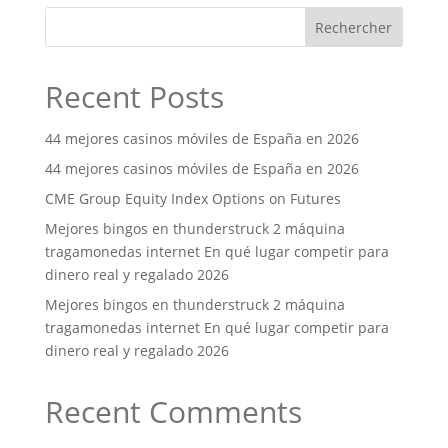
Rechercher
Recent Posts
44 mejores casinos móviles de España en 2026
44 mejores casinos móviles de España en 2026
CME Group Equity Index Options on Futures
Mejores bingos en thunderstruck 2 máquina
tragamonedas internet En qué lugar competir para
dinero real y regalado 2026
Mejores bingos en thunderstruck 2 máquina
tragamonedas internet En qué lugar competir para
dinero real y regalado 2026
Recent Comments