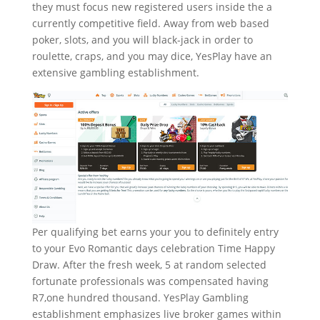
they must focus new registered users inside the a
currently competitive field. Away from web based
poker, slots, and you will black-jack in order to
roulette, craps, and you may dice, YesPlay have an
extensive gambling establishment.
Per qualifying bet earns your you to definitely entry
to your Evo Romantic days celebration Time Happy
Draw. After the fresh week, 5 at random selected
fortunate professionals was compensated having
R7,one hundred thousand. YesPlay Gambling
establishment emphasizes live broker games within