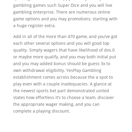
gambling games such Super Dice and you will live
gambling enterprise. There are numerous online
game options and you may promotions, starting with
a huge register extra.
Add in all of the more than 470 game, and you’ve got
each other several options and you will good top
quality. Simply wagers that have likelihood of dos.0
or maybe more qualify, and you may both initial put
and you may added bonus should be guess 3x to
own withdrawal eligibility. YesPlay Gambling
establishment comes across because the a spot to
play even with a couple inadequacies. A glance at
the newest sports bet part demonstrated united
states how effortless it’s to choose a team, discover
the appropriate wager making, and you can
complete a playing discount.