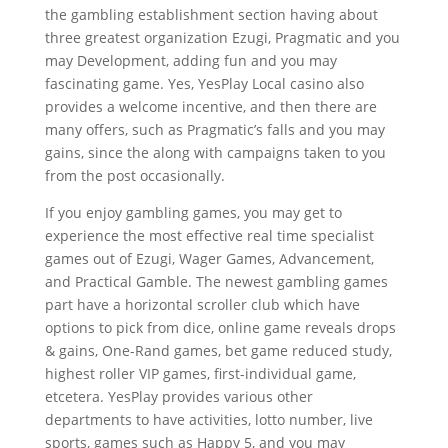
the gambling establishment section having about
three greatest organization Ezugi, Pragmatic and you
may Development, adding fun and you may
fascinating game. Yes, YesPlay Local casino also
provides a welcome incentive, and then there are
many offers, such as Pragmatic’s falls and you may
gains, since the along with campaigns taken to you
from the post occasionally.
If you enjoy gambling games, you may get to
experience the most effective real time specialist
games out of Ezugi, Wager Games, Advancement,
and Practical Gamble. The newest gambling games
part have a horizontal scroller club which have
options to pick from dice, online game reveals drops
& gains, One-Rand games, bet game reduced study,
highest roller VIP games, first-individual game,
etcetera. YesPlay provides various other
departments to have activities, lotto number, live
sports, games such as Happy 5, and you may