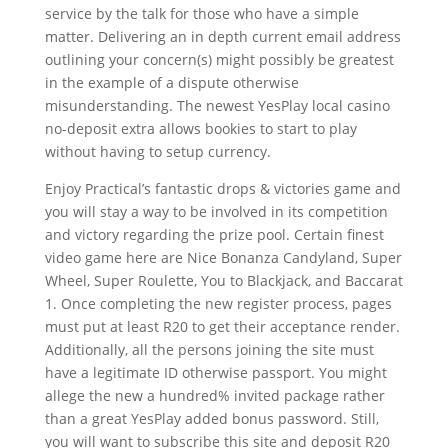
service by the talk for those who have a simple
matter. Delivering an in depth current email address
outlining your concern(s) might possibly be greatest
in the example of a dispute otherwise
misunderstanding.
The newest YesPlay local casino
no-deposit extra allows bookies to start to play
without having to setup currency.
Enjoy Practical’s fantastic drops & victories game and
you will stay a way to be involved in its competition
and victory regarding the prize pool. Certain finest
video game here are Nice Bonanza Candyland, Super
Wheel, Super Roulette, You to Blackjack, and Baccarat
1. Once completing the new register process, pages
must put at least R20 to get their acceptance render.
Additionally, all the persons joining the site must
have a legitimate ID otherwise passport. You might
allege the new a hundred% invited package rather
than a great YesPlay added bonus password. Still,
you will want to subscribe this site and deposit R20