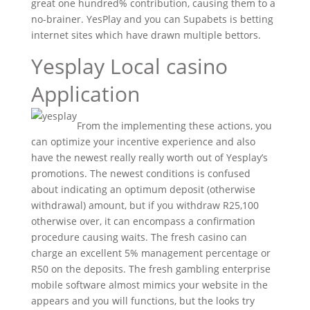
great one hundred% contribution, causing them to a
no-brainer. YesPlay and you can Supabets is betting
internet sites which have drawn multiple bettors.
Yesplay Local casino
Application
From the implementing these actions, you
can optimize your incentive experience and also
have the newest really really worth out of Yesplay’s
promotions. The newest conditions is confused
about indicating an optimum deposit (otherwise
withdrawal) amount, but if you withdraw R25,100
otherwise over, it can encompass a confirmation
procedure causing waits. The fresh casino can
charge an excellent 5% management percentage or
R50 on the deposits. The fresh gambling enterprise
mobile software almost mimics your website in the
appears and you will functions, but the looks try