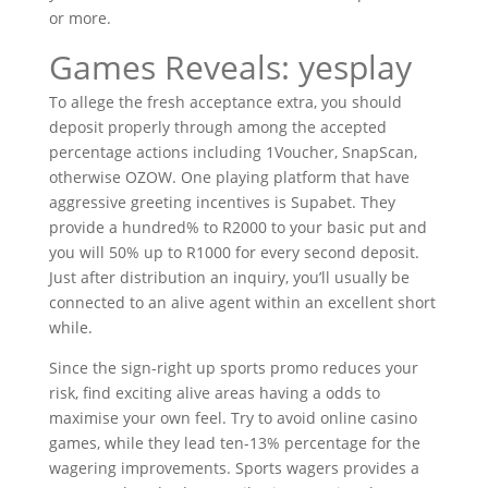
or more.
Games Reveals: yesplay
To allege the fresh acceptance extra, you should
deposit properly through among the accepted
percentage actions including 1Voucher, SnapScan,
otherwise OZOW. One playing platform that have
aggressive greeting incentives is Supabet. They
provide a hundred% to R2000 to your basic put and
you will 50% up to R1000 for every second deposit.
Just after distribution an inquiry, you’ll usually be
connected to an alive agent within an excellent short
while.
Since the sign-right up sports promo reduces your
risk, find exciting alive areas having a odds to
maximise your own feel. Try to avoid online casino
games, while they lead ten-13% percentage for the
wagering improvements. Sports wagers provides a