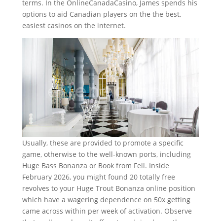
terms. In the OnlineCanadaCasino, James spends his
options to aid Canadian players on the the best,
easiest casinos on the internet.
Usually, these are provided to promote a specific
game, otherwise to the well-known ports, including
Huge Bass Bonanza or Book from Fell. Inside
February 2026, you might found 20 totally free
revolves to your Huge Trout Bonanza online position
which have a wagering dependence on 50x getting
came across within per week of activation. Observe