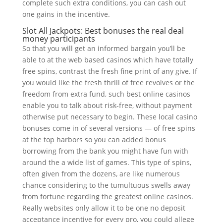
complete such extra conditions, you can cash out
one gains in the incentive.
Slot All Jackpots: Best bonuses the real deal
money participants
So that you will get an informed bargain you’ll be
able to at the web based casinos which have totally
free spins, contrast the fresh fine print of any give. If
you would like the fresh thrill of free revolves or the
freedom from extra fund, such best online casinos
enable you to talk about risk-free, without payment
otherwise put necessary to begin. These local casino
bonuses come in of several versions — of free spins
at the top harbors so you can added bonus
borrowing from the bank you might have fun with
around the a wide list of games. This type of spins,
often given from the dozens, are like numerous
chance considering to the tumultuous swells away
from fortune regarding the greatest online casinos.
Really websites only allow it to be one no deposit
acceptance incentive for every pro, you could allege