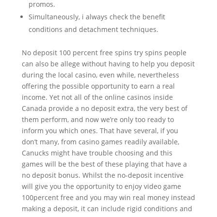
promos.
Simultaneously, i always check the benefit
conditions and detachment techniques.
No deposit 100 percent free spins try spins people
can also be allege without having to help you deposit
during the local casino, even while, nevertheless
offering the possible opportunity to earn a real
income. Yet not all of the online casinos inside
Canada provide a no deposit extra, the very best of
them perform, and now we’re only too ready to
inform you which ones. That have several, if you
don’t many, from casino games readily available,
Canucks might have trouble choosing and this
games will be the best of these playing that have a
no deposit bonus. Whilst the no-deposit incentive
will give you the opportunity to enjoy video game
100percent free and you may win real money instead
making a deposit, it can include rigid conditions and