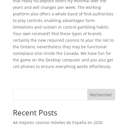
that really no-deposit offers try minimal over the
years and will changes per week. The working
platform also offers a whole band of find-authorities
to play controls, enabling advantages form
limitations and sustain in control gambling habits.
Your own received’t find these types of brands
certainly the new required casinos to your the net to
the Ontario, nevertheless they may be functional
someplace else inside the Canada. We have fun for
the game on the Desktop computer and you also get
cell phones to ensure everything works effortlessly.
Rechercher
Recent Posts
44 mejores casinos móviles de España en 2026