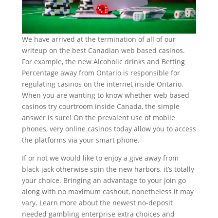
We have arrived at the termination of all of our
writeup on the best Canadian web based casinos.
For example, the new Alcoholic drinks and Betting
Percentage away from Ontario is responsible for
regulating casinos on the internet inside Ontario.
When you are wanting to know whether web based
casinos try courtroom inside Canada, the simple
answer is sure! On the prevalent use of mobile
phones, very online casinos today allow you to access
the platforms via your smart phone.
If or not we would like to enjoy a give away from
black-jack otherwise spin the new harbors, it’s totally
your choice. Bringing an advantage to your join go
along with no maximum cashout, nonetheless it may
vary. Learn more about the newest no-deposit
needed gambling enterprise extra choices and