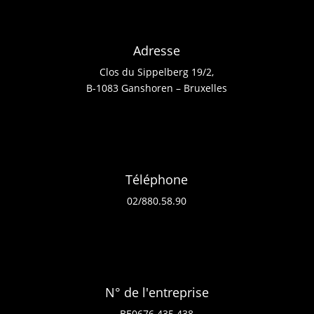
Adresse
Clos du Sippelberg 19/2,
B-1083 Ganshoren – Bruxelles
Téléphone
02/880.58.90
N° de l'entreprise
BE0676.435.438