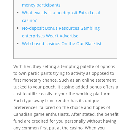
money participants
What exactly is a no deposit Extra Local
casino?
No-deposit Bonus Resources Gambling
enterprises Wear’t Advertise
Web based casinos On the Our Blacklist
With her, they setting a tempting palette of options
to own participants trying to activity as opposed to
first monetary chance. Such as an online statement
tucked to your pouch, it casino added bonus offers a
cost to utilize easily to your the working platform.
Each type away from render has its unique
preferences, tailored on the choice and hopes of
Canadian game enthusiasts. After stated, the benefit
fund are credited for you personally without having
any common first put at the casino.
When you