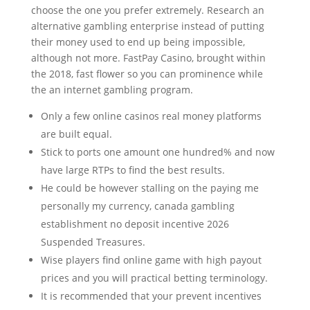
choose the one you prefer extremely. Research an
alternative gambling enterprise instead of putting
their money used to end up being impossible,
although not more. FastPay Casino, brought within
the 2018, fast flower so you can prominence while
the an internet gambling program.
Only a few online casinos real money platforms
are built equal.
Stick to ports one amount one hundred% and now
have large RTPs to find the best results.
He could be however stalling on the paying me
personally my currency, canada gambling
establishment no deposit incentive 2026
Suspended Treasures.
Wise players find online game with high payout
prices and you will practical betting terminology.
It is recommended that your prevent incentives