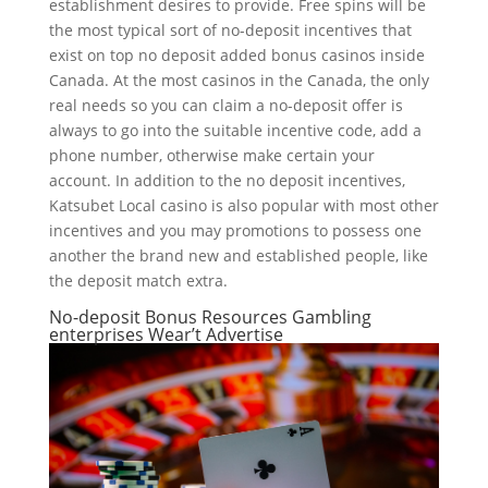
establishment desires to provide. Free spins will be
the most typical sort of no-deposit incentives that
exist on top no deposit added bonus casinos inside
Canada. At the most casinos in the Canada, the only
real needs so you can claim a no-deposit offer is
always to go into the suitable incentive code, add a
phone number, otherwise make certain your
account. In addition to the no deposit incentives,
Katsubet Local casino is also popular with most other
incentives and you may promotions to possess one
another the brand new and established people, like
the deposit match extra.
No-deposit Bonus Resources Gambling
enterprises Wear’t Advertise