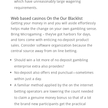
which have unreasonably large wagering
requirements.
Web based casinos On the Our Blacklist
Getting your money in and you will aside effortlessly
helps make the change on your own gambling sense.
Bring Microgaming – they’ve got harbors for days,
and tons come with enticing no-deposit product
sales. Consider software organization because the
central source away from on line betting.
Should win a lot more of no deposit gambling
enterprise extra also provides?
No-deposit also offers end punctual—sometimes
within just a day.
A familiar method applied by the on the internet
betting operators are lowering the count needed
to claim a genuine money bonus so that of a lot
the brand new participants get the practical