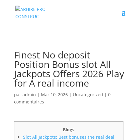
02/880.58.90
Finest No deposit
Position Bonus slot All
Jackpots Offers 2026 Play
for A real income
par
admin
|
Mar 10, 2026
|
Uncategorized
|
0
commentaires
Blogs
Slot All Jackpots: Best bonuses the real deal