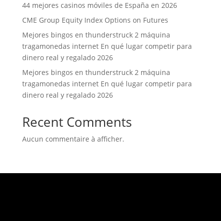
44 mejores casinos móviles de España en 2026
CME Group Equity Index Options on Futures
Mejores bingos en thunderstruck 2 máquina
tragamonedas internet En qué lugar competir para
dinero real y regalado 2026
Mejores bingos en thunderstruck 2 máquina
tragamonedas internet En qué lugar competir para
dinero real y regalado 2026
Recent Comments
Aucun commentaire à afficher.