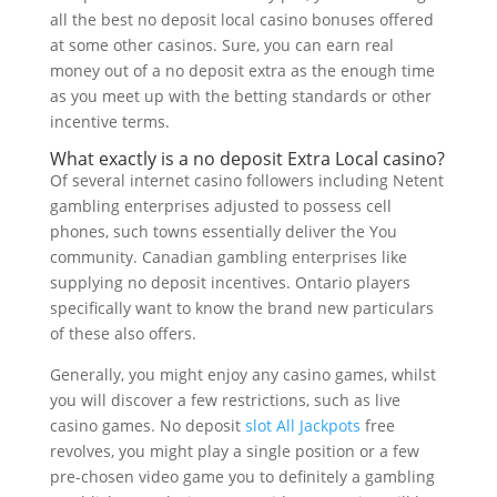
all the best no deposit local casino bonuses offered
at some other casinos. Sure, you can earn real
money out of a no deposit extra as the enough time
as you meet up with the betting standards or other
incentive terms.
What exactly is a no deposit Extra Local casino?
Of several internet casino followers including Netent
gambling enterprises adjusted to possess cell
phones, such towns essentially deliver the You
community. Canadian gambling enterprises like
supplying no deposit incentives. Ontario players
specifically want to know the brand new particulars
of these also offers.
Generally, you might enjoy any casino games, whilst
you will discover a few restrictions, such as live
casino games. No deposit
slot All Jackpots
free
revolves, you might play a single position or a few
pre-chosen video game you to definitely a gambling