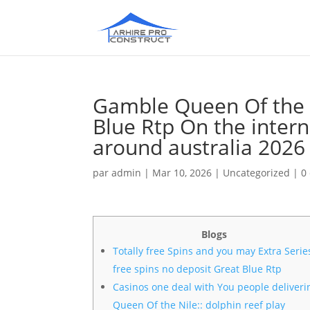
Gamble Queen Of the N
Blue Rtp On the intern
around australia 2026
par
admin
|
Mar 10, 2026
|
Uncategorized
|
0
Blogs
Totally free Spins and you may Extra Serie
free spins no deposit Great Blue Rtp
Casinos one deal with You people deliveri
Queen Of the Nile:: dolphin reef play