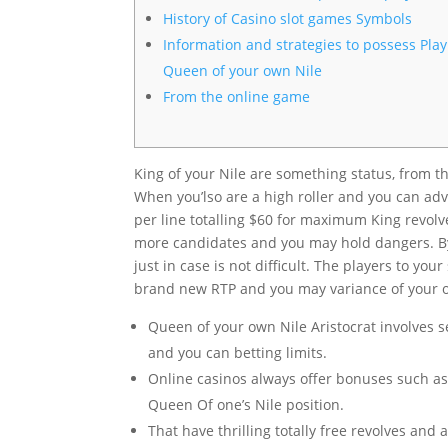
History of Casino slot games Symbols
Information and strategies to possess Pla
Queen of your own Nile
From the online game
King of your Nile are something status, from th
When you’lso are a high roller and you can adv
per line totalling $60 for maximum King revolv
more candidates and you may hold dangers. By 
just in case is not difficult.
The players to your 
brand new RTP and you may variance of your 
Queen of your own Nile Aristocrat involves se
and you can betting limits.
Online casinos always offer bonuses such as 
Queen Of one’s Nile position.
That have thrilling totally free revolves and 