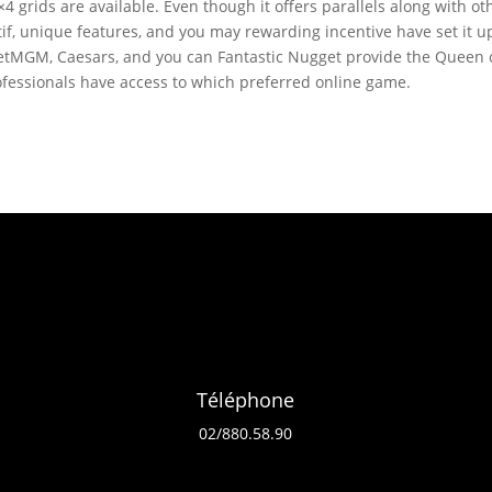
4 grids are available. Even though it offers parallels along with ot
if, unique features, and you may rewarding incentive have set it u
BetMGM, Caesars, and you can Fantastic Nugget provide the Queen 
fessionals have access to which preferred online game.
Téléphone
02/880.58.90