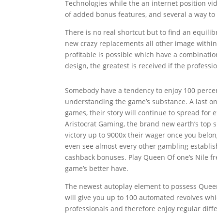
Technologies while the an internet position vi
of added bonus features, and several a way to 
There is no real shortcut but to find an equil
new crazy replacements all other image within 
profitable is possible which have a combination
design, the greatest is received if the profess
Somebody have a tendency to enjoy 100 percent
understanding the game’s substance. A last one 
games, their story will continue to spread for 
Aristocrat Gaming, the brand new earth’s top 
victory up to 9000x their wager once you belon
even see almost every other gambling establis
cashback bonuses. Play Queen Of one’s Nile fr
game’s better have.
The newest autoplay element to possess Queen 
will give you up to 100 automated revolves wh
professionals and therefore enjoy regular dif