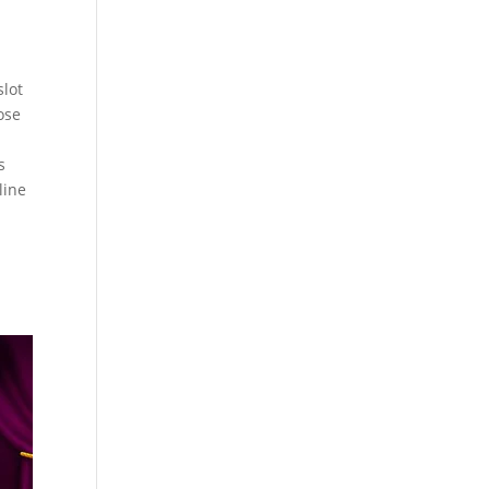
slot
ose
s
line