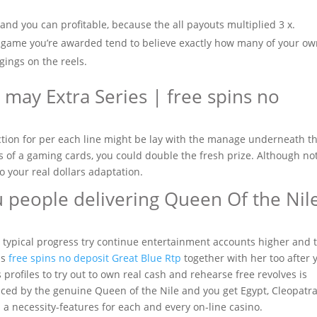
 and you can profitable, because the all payouts multiplied 3 x.
 game you’re awarded tend to believe exactly how many of your o
gings on the reels.
 may Extra Series | free spins no
tion for per each line might be lay with the manage underneath t
s of a gaming cards, you could double the fresh prize. Although not
o your real dollars adaptation.
 people delivering Queen Of the Nile
t typical progress try continue entertainment accounts higher and 
ms
free spins no deposit Great Blue Rtp
together with her too after 
profiles to try out to own real cash and rehearse free revolves is
nced by the genuine Queen of the Nile and you get Egypt, Cleopatra
 a necessity-features for each and every on-line casino.