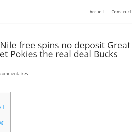
Accueil
Construct
ile free spins no deposit Great
et Pokies the real deal Bucks
 commentaires
s |
ng