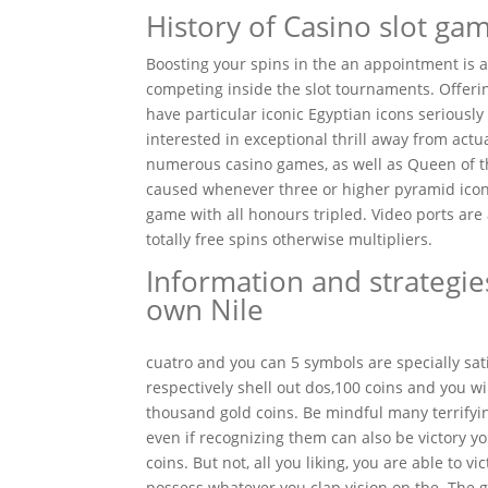
History of Casino slot g
Boosting your spins in the an appointment is a
competing inside the slot tournaments. Offerin
have particular iconic Egyptian icons seriousl
interested in exceptional thrill away from actual 
numerous casino games, as well as Queen of the
caused whenever three or higher pyramid icons
game with all honours tripled. Video ports are 
totally free spins otherwise multipliers.
Information and strategie
own Nile
cuatro and you can 5 symbols are specially sat
respectively shell out dos,100 coins and you w
thousand gold coins. Be mindful many terrifyi
even if recognizing them can also be victory y
coins. But not, all you liking, you are able to vi
possess whatever you clap vision on the. The