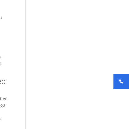
wn
he
,
::
then
you
,