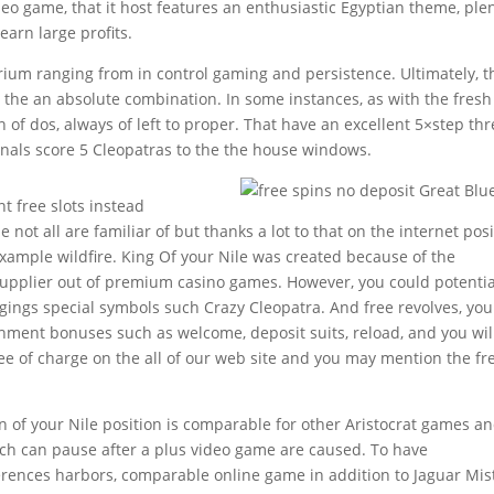
deo game, that it host features an enthusiastic Egyptian theme, ple
earn large profits.
ibrium ranging from in control gaming and persistence. Ultimately, t
the an absolute combination. In some instances, as with the fresh 
 of dos, always of left to proper. That have an excellent 5×step th
ionals score 5 Cleopatras to the the house windows.
 free slots instead
not all are familiar of but thanks a lot to that on the internet pos
example wildfire. King Of your Nile was created because of the
supplier out of premium casino games. However, you could potentia
gings special symbols such Crazy Cleopatra. And free revolves, yo
hment bonuses such as welcome, deposit suits, reload, and you wil
ee of charge on the all of our web site and you may mention the fr
of your Nile position is comparable for other Aristocrat games a
ich can pause after a plus video game are caused. To have
ferences harbors, comparable online game in addition to Jaguar Mis