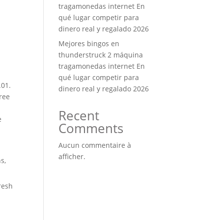
tragamonedas internet En
qué lugar competir para
dinero real y regalado 2026
Mejores bingos en
thunderstruck 2 máquina
tragamonedas internet En
qué lugar competir para
.01.
dinero real y regalado 2026
hree
Recent
e
Comments
Aucun commentaire à
afficher.
s,
resh