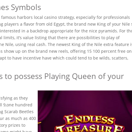
ames Symbols
 famous harbors local casino strategy, especially for professionals
g players a flavor from old Egypt, the brand new King of your Nile 
y interested in a backdrop appropriate for the nice pyramids. For th
limits, it’s value listing that there are possibilities to play of
 Nile, using real cash. The newest King of the Nile extra feature i
 show up on the brand new reels, offering 15 100 percent free on
apt to have incentive have which could tend to be wilds, scatters,
s to possess Playing Queen of your
isfying as they
ill 9,one hundred
ng Scarab Beetles
our as much as 400
ctory prizes to
 game might have