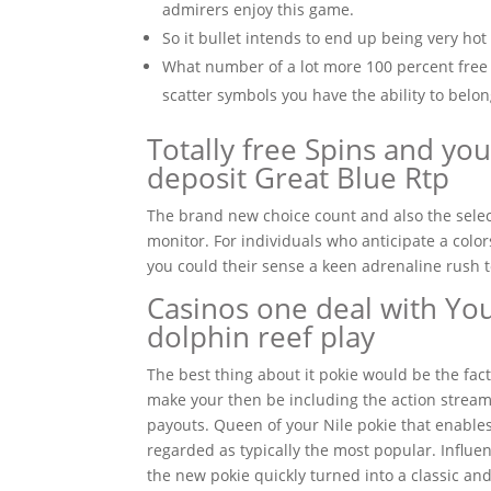
admirers enjoy this game.
So it bullet intends to end up being very hot
What number of a lot more 100 percent free
scatter symbols you have the ability to belon
Totally free Spins and you
deposit Great Blue Rtp
The brand new choice count and also the selec
monitor. For individuals who anticipate a color
you could their sense a keen adrenaline rush t
Casinos one deal with You
dolphin reef play
The best thing about it pokie would be the fac
make your then be including the action strea
payouts. Queen of your Nile pokie that enables 
regarded as typically the most popular. Influe
the new pokie quickly turned into a classic and