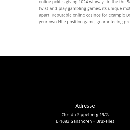
online pokies giving 1024 winways in the the 5×
twist-and-play gambling games, its unique mot
apart. Reputable online casinos for example 
your own Nile position game, guaranteeing pro
Adresse
Clos du Sippelberg 19/2,
B-1083 Ganshoren – Bruxelles