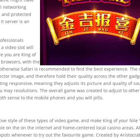
al networking
n and protected
it server is an
rofessionals
a video slot will
le you are King of
e browsers, with the
 otherwise Safari is recommended to find the best experience. The
ctor image, and therefore hold their quality across the other gadg
ing responsive, meaning they adjusts its picture and quality of s
u may resolutions. The overall game was created to adjust to other
oth sense to the mobile phones and you will pills.
ive style of these types of video game, and make King of your Nile
ople on the on the internet and home-centered local casino areas. Al
ckpots whenever to try out the favourite game. Created by Aristocra