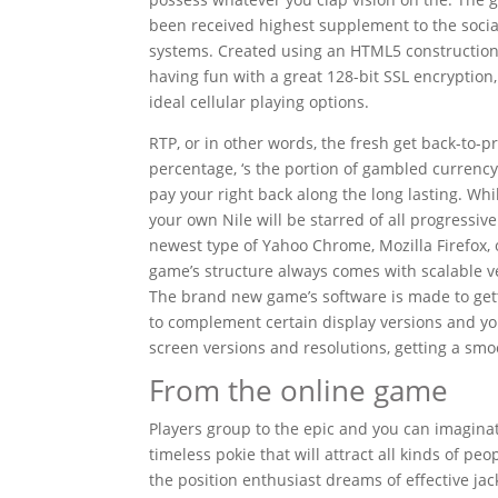
been received highest supplement to the soci
systems. Created using an HTML5 constructio
having fun with a great 128-bit SSL encryption, 
ideal cellular playing options.
RTP, or in other words, the fresh get back-to-p
percentage, ‘s the portion of gambled currency 
pay your right back along the long lasting. Whi
your own Nile will be starred of all progressiv
newest type of Yahoo Chrome, Mozilla Firefox,
game’s structure always comes with scalable ve
The brand new game’s software is made to gett
to complement certain display versions and yo
screen versions and resolutions, getting a smo
From the online game
Players group to the epic and you can imaginat
timeless pokie that will attract all kinds of pe
the position enthusiast dreams of effective ja