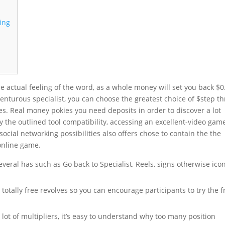
ying
e actual feeling of the word, as a whole money will set you back $0
enturous specialist, you can choose the greatest choice of $step t
es. Real money pokies you need deposits in order to discover a lot
the outlined tool compatibility, accessing an excellent-video gam
social networking possibilities also offers chose to contain the the
online game.
veral has such as Go back to Specialist, Reels, signs otherwise icon
totally free revolves so you can encourage participants to try the f
a lot of multipliers, it’s easy to understand why too many position