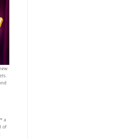
 new
ets.
ound
 ™ a
l of
t