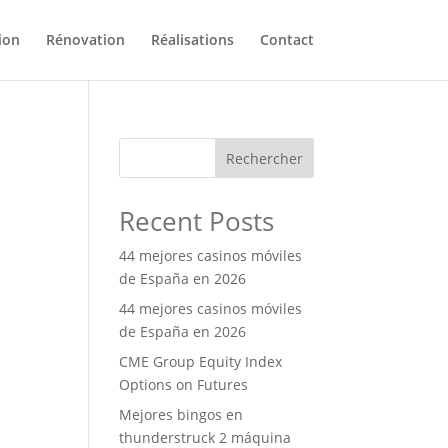
ion
Rénovation
Réalisations
Contact
Rechercher
Recent Posts
44 mejores casinos móviles
de España en 2026
44 mejores casinos móviles
de España en 2026
CME Group Equity Index
Options on Futures
Mejores bingos en
thunderstruck 2 máquina