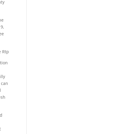
nty
he
9,
ree
ition
lly
u can
l
esh
nd
t