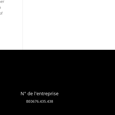
her
p
of
N° de l'entreprise
BE0676.435.438