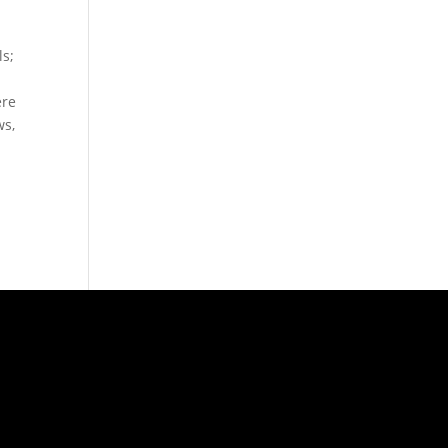
ls;
ere
ws,