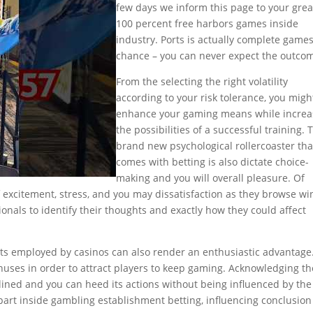
few days we inform this page to your grea
100 percent free harbors games inside
industry. Ports is actually complete games
chance – you can never expect the outco
From the selecting the right volatility
according to your risk tolerance, you migh
enhance your gaming means while increa
the possibilities of a successful training. 
brand new psychological rollercoaster tha
comes with betting is also dictate choice-
making and you will overall pleasure. Of
xcitement, stress, and you may dissatisfaction as they browse wi
sionals to identify their thoughts and exactly how they could affect
ts employed by casinos can also render an enthusiastic advantage
nuses in order to attract players to keep gaming. Acknowledging t
ined and you can heed its actions without being influenced by the
part inside gambling establishment betting, influencing conclusio