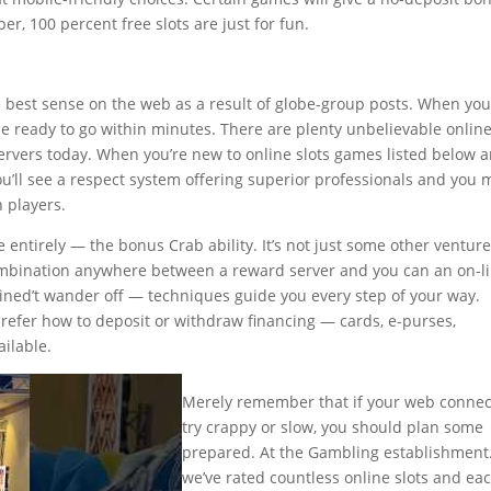
r, 100 percent free slots are just for fun.
the best sense on the web as a result of globe-group posts. When yo
e ready to go within minutes. There are plenty unbelievable onlin
servers today. When you’re new to online slots games listed below a
u’ll see a respect system offering superior professionals and you 
 players.
entirely — the bonus Crab ability. It’s not just some other ventur
combination anywhere between a reward server and you can an on-l
obtained’t wander off — techniques guide you every step of your way.
 prefer how to deposit or withdraw financing — cards, e-purses,
ailable.
Merely remember that if your web connec
try crappy or slow, you should plan some
prepared. At the Gambling establishment
we’ve rated countless online slots and ea