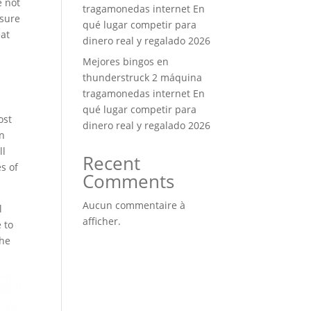
e not
tragamonedas internet En
 sure
qué lugar competir para
eat
dinero real y regalado 2026
Mejores bingos en
thunderstruck 2 máquina
tragamonedas internet En
qué lugar competir para
ost
dinero real y regalado 2026
in
ll
Recent
s of
Comments
Aucun commentaire à
l
afficher.
 to
the