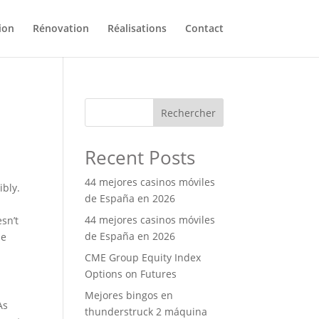
ion
Rénovation
Réalisations
Contact
Rechercher
Recent Posts
44 mejores casinos móviles
ibly.
de España en 2026
44 mejores casinos móviles
sn’t
de España en 2026
le
CME Group Equity Index
Options on Futures
Mejores bingos en
As
thunderstruck 2 máquina