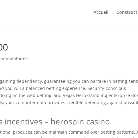
Accueil
Construct
00
commentaires
 gaming dependency, guaranteeing you can partake in betting sens
 you will a balanced betting experience. Security-conscious
 doing on the web betting, and Vegas Hero Gambling enterprise doe
ls, your computer data provides credible defending against possib
 incentives – herospin casino
otional produces can be maintain command over betting patterns. 