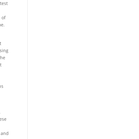
test
 of
me.
t
sing
The
t
ns
.
hese
n and