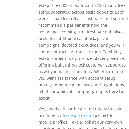
$step three,000 in addition to 250 totally free
spins, separated across basic deposits. Each
week reload incentives, cashback, and you will
recommend-a-pal benefits hold the
advantages coming. The fresh VIP pub also
provides additional cashback, private
campaigns, devoted executives, and you will
contest attracts. At the Herospin Gambling
establishment, we prioritize player pleasure,
offering bullet-the-clock customer support to
assist you having questions. Whether or not
you want assistance with account setup,
money, or online game laws and regulations,
all of our amicable support group is here to
assist.
Yes, nearly all our best rated totally free slot
machine try
herospin casino
perfect for
mobile profiles. Take a look at our very own
required online casinos to own a listing of gre