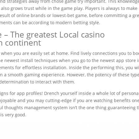
on and strategies away from chose game try important. This knowledg
 also grows trust while in the game play. Players is always to make
 result of online brands or lowest-bet game, before committing a gr
ments can be according to modern betting style.
– The greatest Local casino
n continent
, when you are easily set at home. Find lively connections you to bo
he newest install techniques when you go to the newest app store 
ments for effortless installation. Inside the performing this, you wi
an a smooth gaming experience. However, the potency of these type
 determination to interact with them.
igns for app profiles! Drench yourself inside a whole lot of persona
joyable and you may cutting-edge if you are watching benefits one
ul thoughts management system isn’t the one thing guaranteeing 
is very good.