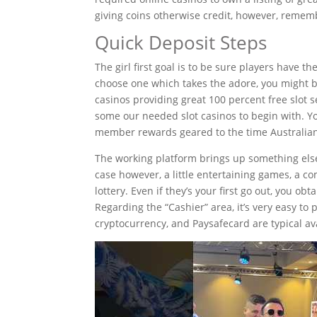
giving coins otherwise credit, however, remembe
Quick Deposit Steps
The girl first goal is to be sure players have 
choose one which takes the adore, you might b
casinos providing great 100 percent free slot 
some our needed slot casinos to begin with. Yo
member rewards geared to the time Australian
The working platform brings up something else 
case however, a little entertaining games, a 
lottery. Even if they’s your first go out, you 
Regarding the “Cashier” area, it’s very easy to
cryptocurrency, and Paysafecard are typical av