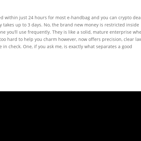
ed within just 24 hours for most e-handbag and you can crypto dea
ly takes up to 3 days. No, the brand new money is restricted inside
 one you’ll use frequently. They is like a solid, mature enterprise wh
y too hard to help you charm however, now offers precision, clear la
e in check. One, if you ask me, is exactly what separates a good