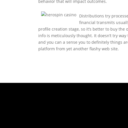
behavior that will impact outcomes.
Distributions try process
financial transmits usual
profile creation stage, so it’s better to buy the
info is meticulously thought. It doesn’t try wa
and you can a sense you to definitely things ar
platform from yet another flashy web site.