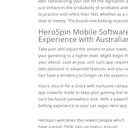
well, familiarizing your self for the legislati
just enhances the probability of profitable and
to practice and refine their feel, whether as a
deal of money. The brand new betting require
HeroSpin Mobile Software 
Experience with Australia
Take part and adjust the actions to your travel
your gambling to a higher level. Might begin t
your device. Look at your unit suits app require
take pleasure in advanced features and you c
tips have a tendency to hinges on the player’s
You’re also in for a shock with exclusive campa
app rewards made to keep your gaming feel en
can’t be found somewhere else. With a powerf
betting experience to your Las vegas Hero app 
Herospin welcomes the newest people which
have a great 250% sign-up bonus around