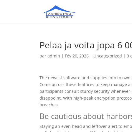
Pelaa ja voita jopa 6 0
par
admin
|
Fév 20, 2026
|
Uncategorized
|
0 
The newest software and supplies info to own
Come across these features to keep manage and
participants consult sturdy security whenever
disappoint.
With high-peak encryption protoco
breaches.
Be cautious about harbors
Staying an even head and leftover alert to em