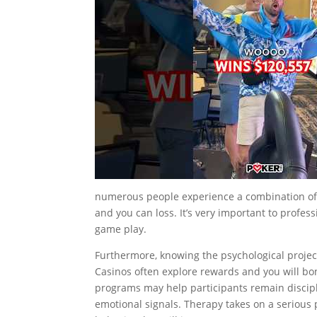
numerous people experience a combination of e
and you can loss. It’s very important to profes
game play.
Furthermore, knowing the psychological projec
Casinos often explore rewards and you will bo
programs may help participants remain discipl
emotional signals. Therapy takes on a serious 