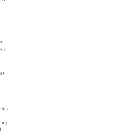
u
e
re
may
e
ine
tion
.org
ch