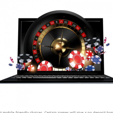
at mobile-friendly choices. Certain games will give a no-deposit bo