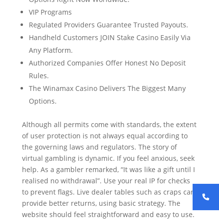
VIP Programs
Regulated Providers Guarantee Trusted Payouts.
Handheld Customers JOIN Stake Casino Easily Via
Any Platform.
Authorized Companies Offer Honest No Deposit
Rules.
The Winamax Casino Delivers The Biggest Many
Options.
Although all permits come with standards, the extent
of user protection is not always equal according to
the governing laws and regulators. The story of
virtual gambling is dynamic. If you feel anxious, seek
help. As a gambler remarked, “It was like a gift until I
realised no withdrawal”. Use your real IP for checks
to prevent flags. Live dealer tables such as craps can
provide better returns, using basic strategy. The
website should feel straightforward and easy to use.