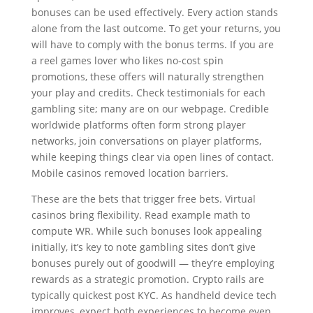
bonuses can be used effectively. Every action stands
alone from the last outcome. To get your returns, you
will have to comply with the bonus terms. If you are
a reel games lover who likes no-cost spin
promotions, these offers will naturally strengthen
your play and credits. Check testimonials for each
gambling site; many are on our webpage. Credible
worldwide platforms often form strong player
networks, join conversations on player platforms,
while keeping things clear via open lines of contact.
Mobile casinos removed location barriers.
These are the bets that trigger free bets. Virtual
casinos bring flexibility. Read example math to
compute WR. While such bonuses look appealing
initially, it’s key to note gambling sites don’t give
bonuses purely out of goodwill — they’re employing
rewards as a strategic promotion. Crypto rails are
typically quickest post KYC. As handheld device tech
improves, expect both experiences to become even