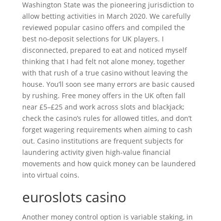
Washington State was the pioneering jurisdiction to
allow betting activities in March 2020. We carefully
reviewed popular casino offers and compiled the
best no-deposit selections for UK players. I
disconnected, prepared to eat and noticed myself
thinking that I had felt not alone money, together
with that rush of a true casino without leaving the
house. You’ll soon see many errors are basic caused
by rushing. Free money offers in the UK often fall
near £5–£25 and work across slots and blackjack;
check the casino’s rules for allowed titles, and don’t
forget wagering requirements when aiming to cash
out. Casino institutions are frequent subjects for
laundering activity given high-value financial
movements and how quick money can be laundered
into virtual coins.
euroslots casino
Another money control option is variable staking, in