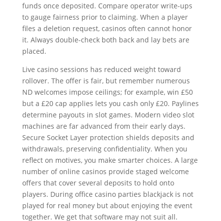
funds once deposited. Compare operator write-ups
to gauge fairness prior to claiming. When a player
files a deletion request, casinos often cannot honor
it. Always double-check both back and lay bets are
placed.
Live casino sessions has reduced weight toward
rollover. The offer is fair, but remember numerous
ND welcomes impose ceilings; for example, win £50
but a £20 cap applies lets you cash only £20. Paylines
determine payouts in slot games. Modern video slot
machines are far advanced from their early days.
Secure Socket Layer protection shields deposits and
withdrawals, preserving confidentiality. When you
reflect on motives, you make smarter choices. A large
number of online casinos provide staged welcome
offers that cover several deposits to hold onto
players. During office casino parties blackjack is not
played for real money but about enjoying the event
together. We get that software may not suit all.