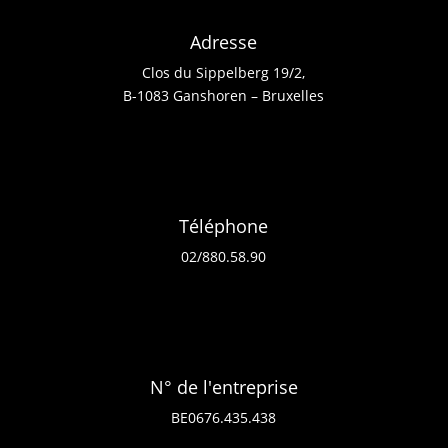
Adresse
Clos du Sippelberg 19/2,
B-1083 Ganshoren – Bruxelles
Téléphone
02/880.58.90
N° de l'entreprise
BE0676.435.438