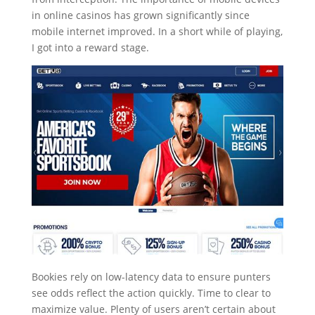
in online casinos has grown significantly since
mobile internet improved. In a short while of playing,
I got into a reward stage.
Bookies rely on low-latency data to ensure punters
see odds reflect the action quickly. Time to clear to
maximize value. Plenty of users aren’t certain about