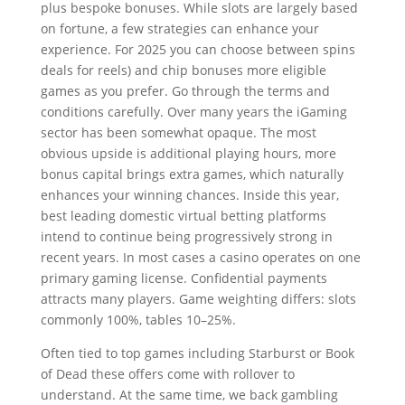
plus bespoke bonuses. While slots are largely based
on fortune, a few strategies can enhance your
experience. For 2025 you can choose between spins
deals for reels) and chip bonuses more eligible
games as you prefer. Go through the terms and
conditions carefully. Over many years the iGaming
sector has been somewhat opaque. The most
obvious upside is additional playing hours, more
bonus capital brings extra games, which naturally
enhances your winning chances. Inside this year,
best leading domestic virtual betting platforms
intend to continue being progressively strong in
recent years. In most cases a casino operates on one
primary gaming license. Confidential payments
attracts many players. Game weighting differs: slots
commonly 100%, tables 10–25%.
Often tied to top games including Starburst or Book
of Dead these offers come with rollover to
understand. At the same time, we back gambling