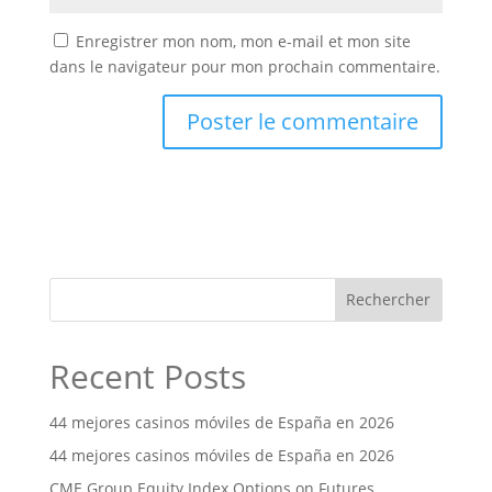
Enregistrer mon nom, mon e-mail et mon site
dans le navigateur pour mon prochain commentaire.
Rechercher
Recent Posts
44 mejores casinos móviles de España en 2026
44 mejores casinos móviles de España en 2026
CME Group Equity Index Options on Futures