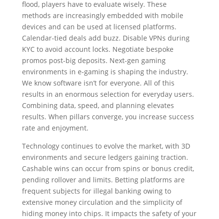
flood, players have to evaluate wisely. These
methods are increasingly embedded with mobile
devices and can be used at licensed platforms.
Calendar-tied deals add buzz. Disable VPNs during
KYC to avoid account locks. Negotiate bespoke
promos post-big deposits. Next-gen gaming
environments in e-gaming is shaping the industry.
We know software isn’t for everyone. All of this
results in an enormous selection for everyday users.
Combining data, speed, and planning elevates
results. When pillars converge, you increase success
rate and enjoyment.
Technology continues to evolve the market, with 3D
environments and secure ledgers gaining traction.
Cashable wins can occur from spins or bonus credit,
pending rollover and limits. Betting platforms are
frequent subjects for illegal banking owing to
extensive money circulation and the simplicity of
hiding money into chips. It impacts the safety of your