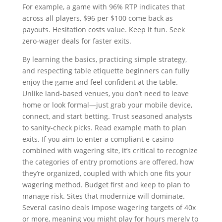
For example, a game with 96% RTP indicates that
across all players, $96 per $100 come back as
payouts. Hesitation costs value. Keep it fun. Seek
zero-wager deals for faster exits.
By learning the basics, practicing simple strategy,
and respecting table etiquette beginners can fully
enjoy the game and feel confident at the table.
Unlike land-based venues, you don’t need to leave
home or look formal—just grab your mobile device,
connect, and start betting. Trust seasoned analysts
to sanity-check picks. Read example math to plan
exits. If you aim to enter a compliant e-casino
combined with wagering site, it’s critical to recognize
the categories of entry promotions are offered, how
they’re organized, coupled with which one fits your
wagering method. Budget first and keep to plan to
manage risk. Sites that modernize will dominate.
Several casino deals impose wagering targets of 40x
or more, meaning you might play for hours merely to