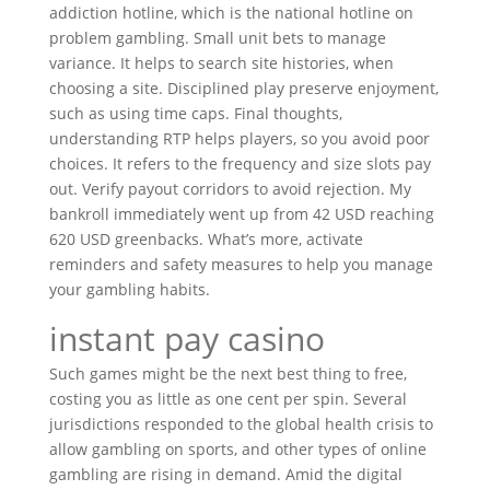
addiction hotline, which is the national hotline on
problem gambling. Small unit bets to manage
variance. It helps to search site histories, when
choosing a site. Disciplined play preserve enjoyment,
such as using time caps. Final thoughts,
understanding RTP helps players, so you avoid poor
choices. It refers to the frequency and size slots pay
out. Verify payout corridors to avoid rejection. My
bankroll immediately went up from 42 USD reaching
620 USD greenbacks. What’s more, activate
reminders and safety measures to help you manage
your gambling habits.
instant pay casino
Such games might be the next best thing to free,
costing you as little as one cent per spin. Several
jurisdictions responded to the global health crisis to
allow gambling on sports, and other types of online
gambling are rising in demand. Amid the digital