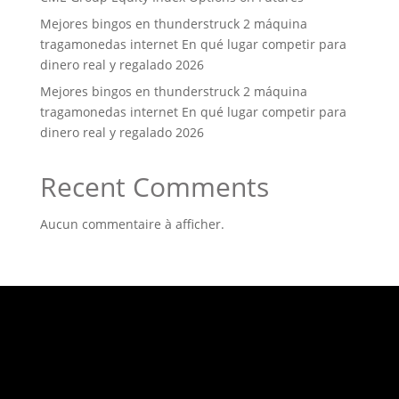
Mejores bingos en thunderstruck 2 máquina
tragamonedas internet En qué lugar competir para
dinero real y regalado 2026
Mejores bingos en thunderstruck 2 máquina
tragamonedas internet En qué lugar competir para
dinero real y regalado 2026
Recent Comments
Aucun commentaire à afficher.