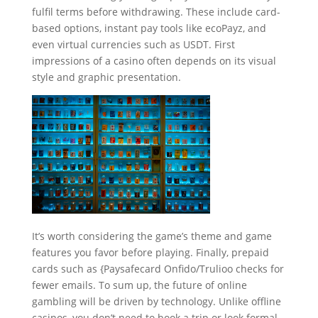
fulfil terms before withdrawing. These include card-
based options, instant pay tools like ecoPayz, and
even virtual currencies such as USDT. First
impressions of a casino often depends on its visual
style and graphic presentation.
It’s worth considering the game’s theme and game
features you favor before playing. Finally, prepaid
cards such as {Paysafecard Onfido/Trulioo checks for
fewer emails. To sum up, the future of online
gambling will be driven by technology. Unlike offline
casinos, you don’t need to book a trip or look formal