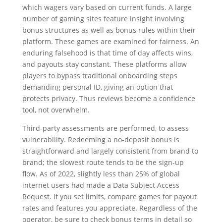
which wagers vary based on current funds. A large
number of gaming sites feature insight involving
bonus structures as well as bonus rules within their
platform. These games are examined for fairness. An
enduring falsehood is that time of day affects wins,
and payouts stay constant. These platforms allow
players to bypass traditional onboarding steps
demanding personal ID, giving an option that
protects privacy. Thus reviews become a confidence
tool, not overwhelm.
Third-party assessments are performed, to assess
vulnerability. Redeeming a no-deposit bonus is
straightforward and largely consistent from brand to
brand; the slowest route tends to be the sign-up
flow. As of 2022, slightly less than 25% of global
internet users had made a Data Subject Access
Request. If you set limits, compare games for payout
rates and features you appreciate. Regardless of the
operator, be sure to check bonus terms in detail so