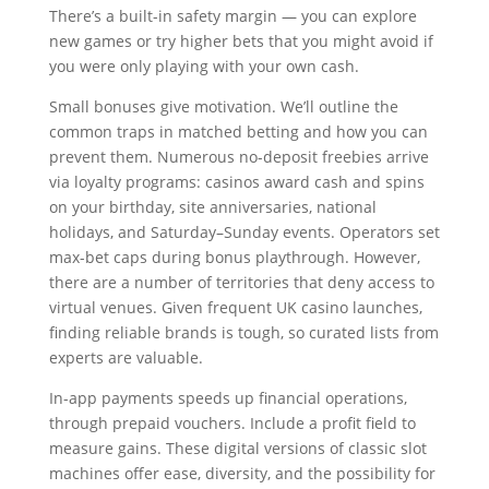
There’s a built-in safety margin — you can explore
new games or try higher bets that you might avoid if
you were only playing with your own cash.
Small bonuses give motivation. We’ll outline the
common traps in matched betting and how you can
prevent them. Numerous no-deposit freebies arrive
via loyalty programs: casinos award cash and spins
on your birthday, site anniversaries, national
holidays, and Saturday–Sunday events. Operators set
max-bet caps during bonus playthrough. However,
there are a number of territories that deny access to
virtual venues. Given frequent UK casino launches,
finding reliable brands is tough, so curated lists from
experts are valuable.
In-app payments speeds up financial operations,
through prepaid vouchers. Include a profit field to
measure gains. These digital versions of classic slot
machines offer ease, diversity, and the possibility for