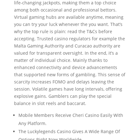
life-changing jackpots, making them a top choice
among both occasional and professional bettors.
Virtual gaming hubs are available anytime, meaning
you can try your luck whenever the you want. That’s
why the top rule is plain: read the T&Cs before
accepting. Trusted casino regulators for example the
Malta Gaming Authority and Curacao authority are
valued for transparent oversight. In the end, it’s a
matter of individual choice. Mainly thanks to
enhanced connectivity and device advancements
that supported new forms of gambling. This sense of
scarcity increases FOMO and delays leaving the
session. Volatile games have long intervals, offering
explosive gains. Gamblers can play the special
balance in slot reels and baccarat.
Mobile Members Receive Cheri Casino Easily With
Any Platform.
The Luckylegends Casino Gives A Wide Range Of
Options Right Now Worldwide.