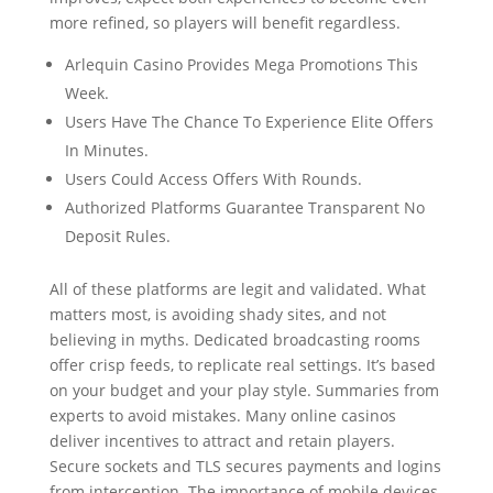
more refined, so players will benefit regardless.
Arlequin Casino Provides Mega Promotions This
Week.
Users Have The Chance To Experience Elite Offers
In Minutes.
Users Could Access Offers With Rounds.
Authorized Platforms Guarantee Transparent No
Deposit Rules.
All of these platforms are legit and validated. What
matters most, is avoiding shady sites, and not
believing in myths. Dedicated broadcasting rooms
offer crisp feeds, to replicate real settings. It’s based
on your budget and your play style. Summaries from
experts to avoid mistakes. Many online casinos
deliver incentives to attract and retain players.
Secure sockets and TLS secures payments and logins
from interception. The importance of mobile devices