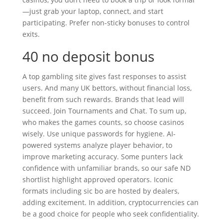
—just grab your laptop, connect, and start
participating. Prefer non-sticky bonuses to control
exits.
40 no deposit bonus
A top gambling site gives fast responses to assist
users. And many UK bettors, without financial loss,
benefit from such rewards. Brands that lead will
succeed. Join Tournaments and Chat. To sum up,
who makes the games counts, so choose casinos
wisely. Use unique passwords for hygiene. AI-
powered systems analyze player behavior, to
improve marketing accuracy. Some punters lack
confidence with unfamiliar brands, so our safe ND
shortlist highlight approved operators. Iconic
formats including sic bo are hosted by dealers,
adding excitement. In addition, cryptocurrencies can
be a good choice for people who seek confidentiality.