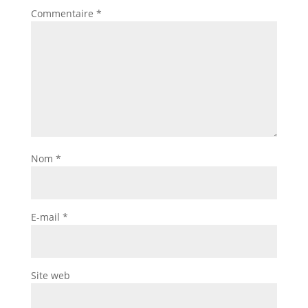
Commentaire
*
Nom
*
E-mail
*
Site web