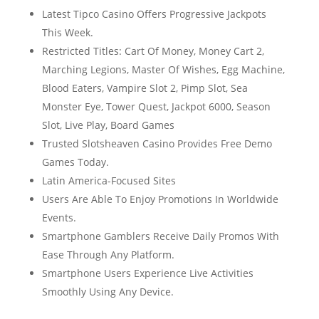
Latest Tipco Casino Offers Progressive Jackpots
This Week.
Restricted Titles: Cart Of Money, Money Cart 2,
Marching Legions, Master Of Wishes, Egg Machine,
Blood Eaters, Vampire Slot 2, Pimp Slot, Sea
Monster Eye, Tower Quest, Jackpot 6000, Season
Slot, Live Play, Board Games
Trusted Slotsheaven Casino Provides Free Demo
Games Today.
Latin America-Focused Sites
Users Are Able To Enjoy Promotions In Worldwide
Events.
Smartphone Gamblers Receive Daily Promos With
Ease Through Any Platform.
Smartphone Users Experience Live Activities
Smoothly Using Any Device.