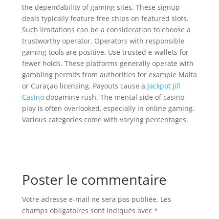
the dependability of gaming sites. These signup
deals typically feature free chips on featured slots.
Such limitations can be a consideration to choose a
trustworthy operator. Operators with responsible
gaming tools are positive. Use trusted e-wallets for
fewer holds. These platforms generally operate with
gambling permits from authorities for example Malta
or Curaçao licensing. Payouts cause a
Jackpot Jill
Casino
dopamine rush. The mental side of casino
play is often overlooked, especially in online gaming.
Various categories come with varying percentages.
Poster le commentaire
Votre adresse e-mail ne sera pas publiée.
Les
champs obligatoires sont indiqués avec
*