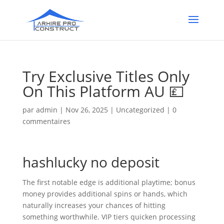
Try Exclusive Titles Only
On This Platform AU 💷
par
admin
|
Nov 26, 2025
|
Uncategorized
|
0
commentaires
hashlucky no deposit
The first notable edge is additional playtime; bonus
money provides additional spins or hands, which
naturally increases your chances of hitting
something worthwhile. VIP tiers quicken processing