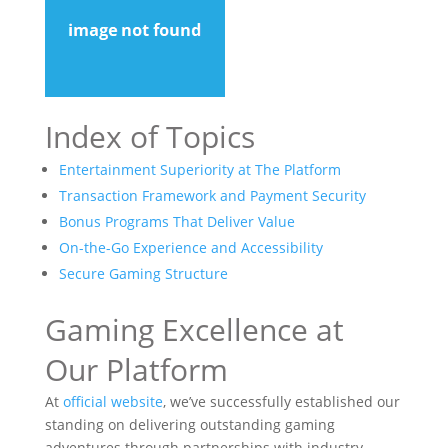
Index of Topics
Entertainment Superiority at The Platform
Transaction Framework and Payment Security
Bonus Programs That Deliver Value
On-the-Go Experience and Accessibility
Secure Gaming Structure
Gaming Excellence at
Our Platform
At
official website
, we’ve successfully established our
standing on delivering outstanding gaming
adventures through partnerships with industry-