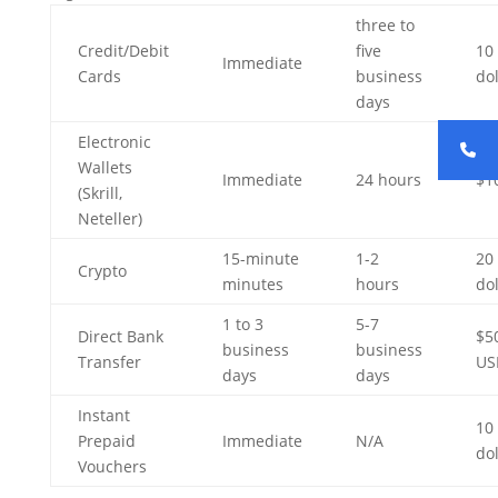
three to
Credit/Debit
five
10
Immediate
Cards
business
dol
days
Electronic
Wallets
Immediate
24 hours
$1
(Skrill,
Neteller)
15-minute
1-2
20
Crypto
minutes
hours
dol
1 to 3
5-7
Direct Bank
$5
business
business
Transfer
US
days
days
Instant
10
Prepaid
Immediate
N/A
dol
Vouchers