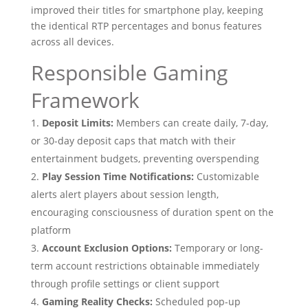
improved their titles for smartphone play, keeping
the identical RTP percentages and bonus features
across all devices.
Responsible Gaming
Framework
Deposit Limits:
Members can create daily, 7-day,
or 30-day deposit caps that match with their
entertainment budgets, preventing overspending
Play Session Time Notifications:
Customizable
alerts alert players about session length,
encouraging consciousness of duration spent on the
platform
Account Exclusion Options:
Temporary or long-
term account restrictions obtainable immediately
through profile settings or client support
Gaming Reality Checks:
Scheduled pop-up