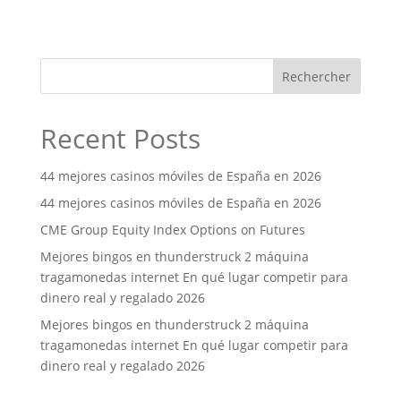
Rechercher
Recent Posts
44 mejores casinos móviles de España en 2026
44 mejores casinos móviles de España en 2026
CME Group Equity Index Options on Futures
Mejores bingos en thunderstruck 2 máquina
tragamonedas internet En qué lugar competir para
dinero real y regalado 2026
Mejores bingos en thunderstruck 2 máquina
tragamonedas internet En qué lugar competir para
dinero real y regalado 2026