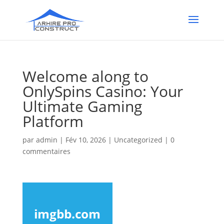
Welcome along to
OnlySpins Casino: Your
Ultimate Gaming
Platform
par
admin
|
Fév 10, 2026
|
Uncategorized
|
0
commentaires