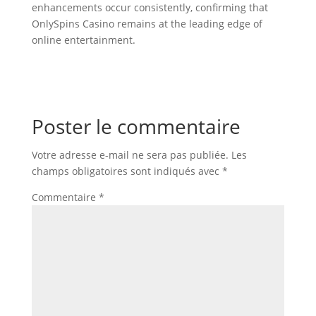
enhancements occur consistently, confirming that
OnlySpins Casino remains at the leading edge of
online entertainment.
Poster le commentaire
Votre adresse e-mail ne sera pas publiée.
Les
champs obligatoires sont indiqués avec
*
Commentaire
*