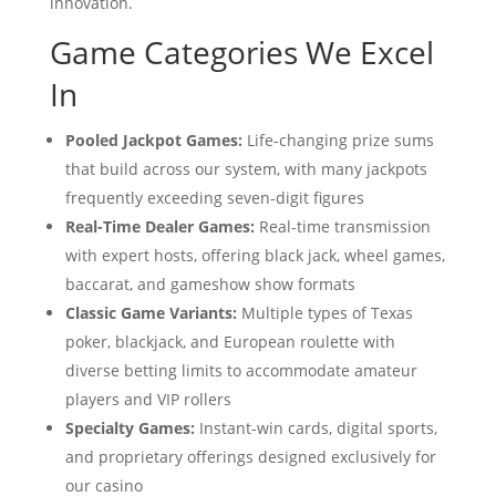
innovation.
Game Categories We Excel
In
Pooled Jackpot Games:
Life-changing prize sums
that build across our system, with many jackpots
frequently exceeding seven-digit figures
Real-Time Dealer Games:
Real-time transmission
with expert hosts, offering black jack, wheel games,
baccarat, and gameshow show formats
Classic Game Variants:
Multiple types of Texas
poker, blackjack, and European roulette with
diverse betting limits to accommodate amateur
players and VIP rollers
Specialty Games:
Instant-win cards, digital sports,
and proprietary offerings designed exclusively for
our casino