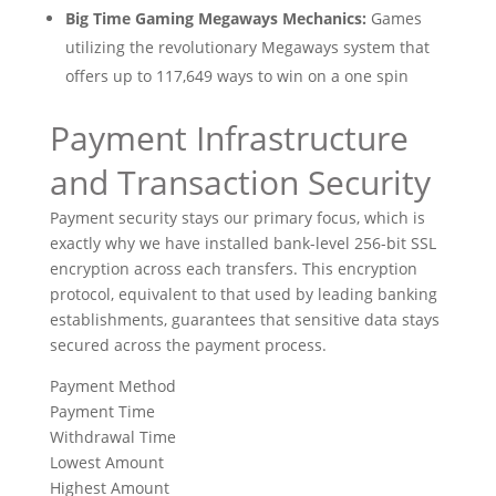
Big Time Gaming Megaways Mechanics:
Games
utilizing the revolutionary Megaways system that
offers up to 117,649 ways to win on a one spin
Payment Infrastructure
and Transaction Security
Payment security stays our primary focus, which is
exactly why we have installed bank-level 256-bit SSL
encryption across each transfers. This encryption
protocol, equivalent to that used by leading banking
establishments, guarantees that sensitive data stays
secured across the payment process.
Payment Method
Payment Time
Withdrawal Time
Lowest Amount
Highest Amount