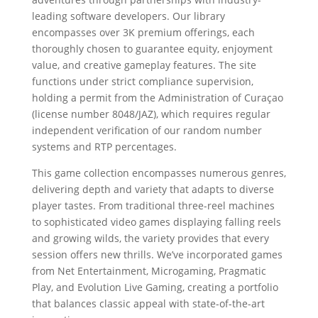
leading software developers. Our library
encompasses over 3K premium offerings, each
thoroughly chosen to guarantee equity, enjoyment
value, and creative gameplay features. The site
functions under strict compliance supervision,
holding a permit from the Administration of Curaçao
(license number 8048/JAZ), which requires regular
independent verification of our random number
systems and RTP percentages.
This game collection encompasses numerous genres,
delivering depth and variety that adapts to diverse
player tastes. From traditional three-reel machines
to sophisticated video games displaying falling reels
and growing wilds, the variety provides that every
session offers new thrills. We’ve incorporated games
from Net Entertainment, Microgaming, Pragmatic
Play, and Evolution Live Gaming, creating a portfolio
that balances classic appeal with state-of-the-art