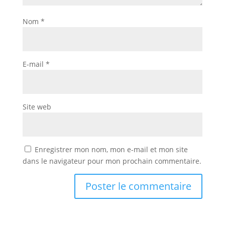
Nom
*
E-mail
*
Site web
Enregistrer mon nom, mon e-mail et mon site
dans le navigateur pour mon prochain commentaire.