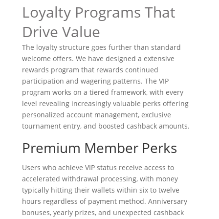
Loyalty Programs That
Drive Value
The loyalty structure goes further than standard
welcome offers. We have designed a extensive
rewards program that rewards continued
participation and wagering patterns. The VIP
program works on a tiered framework, with every
level revealing increasingly valuable perks offering
personalized account management, exclusive
tournament entry, and boosted cashback amounts.
Premium Member Perks
Users who achieve VIP status receive access to
accelerated withdrawal processing, with money
typically hitting their wallets within six to twelve
hours regardless of payment method. Anniversary
bonuses, yearly prizes, and unexpected cashback