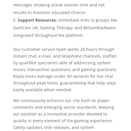
messages showing active session time and net
results to maintain educated choices
Support Resources:
Immediate links to groups like
GamCare UK, Gaming Therapy, and BeGambleAware
integrated throughout the platform
Our customer service team works 24 hours through
instant chat, e-mail, and telephone channels, staffed
by qualified specialists able of addressing system
issues, transaction questions, and gaming questions.
Reply times average under 90 seconds for live chat
throughout peak times, guaranteeing that help stays
easily available when needed.
We continuously enhance our site built on player
comments and emerging sector standards, keeping
our position as a innovative provider devoted to
quality in every element of the gaming experience.
Safety updates, title releases, and system