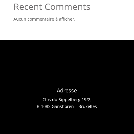
Recent Comments
Aucun commentaire à afficher.
Adresse
Clos du Sippelberg 19/2,
B-1083 Ganshoren – Bruxelles