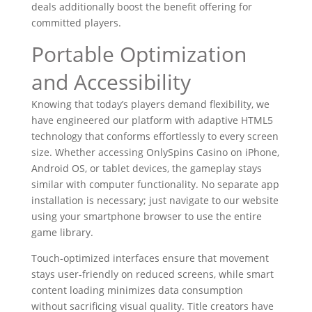
deals additionally boost the benefit offering for
committed players.
Portable Optimization
and Accessibility
Knowing that today’s players demand flexibility, we
have engineered our platform with adaptive HTML5
technology that conforms effortlessly to every screen
size. Whether accessing OnlySpins Casino on iPhone,
Android OS, or tablet devices, the gameplay stays
similar with computer functionality. No separate app
installation is necessary; just navigate to our website
using your smartphone browser to use the entire
game library.
Touch-optimized interfaces ensure that movement
stays user-friendly on reduced screens, while smart
content loading minimizes data consumption
without sacrificing visual quality. Title creators have